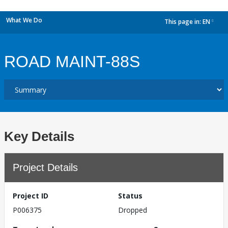
What We Do
This page in:
EN
dropdown
ROAD MAINT-88S
Key Details
Project Details
Project ID
Status
P006375
Dropped