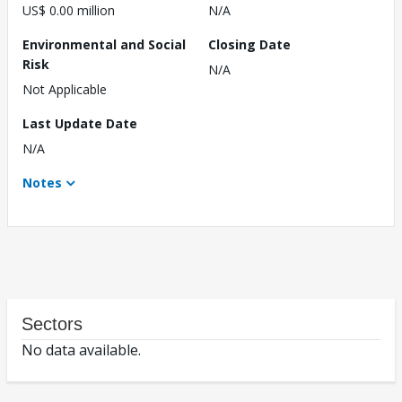
US$ 0.00 million
N/A
Environmental and Social
Closing Date
Risk
N/A
Not Applicable
Last Update Date
N/A
Notes
Sectors
No data available.