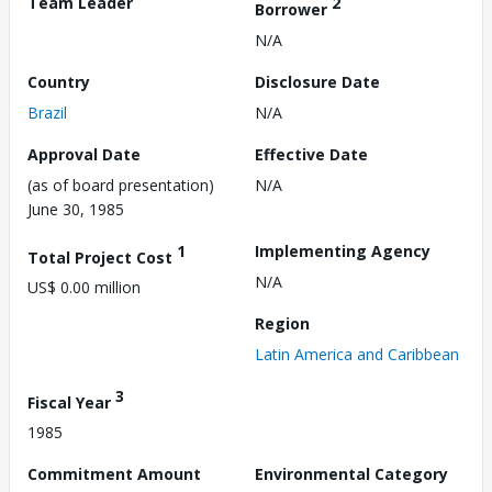
Team Leader
2
Borrower
N/A
Country
Disclosure Date
Brazil
N/A
Approval Date
Effective Date
(as of board presentation)
N/A
June 30, 1985
1
Implementing Agency
Total Project Cost
N/A
US$ 0.00 million
Region
Latin America and Caribbean
3
Fiscal Year
1985
Commitment Amount
Environmental Category