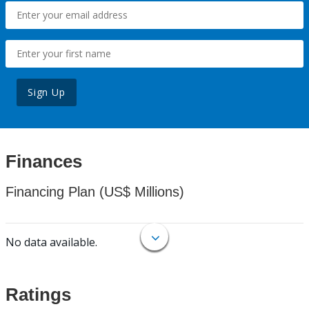
Sign Up
Finances
Financing Plan (US$ Millions)
No data available.
Ratings