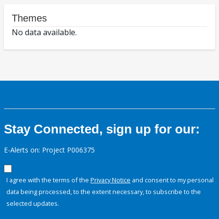
Themes
No data available.
Stay Connected, sign up for our:
E-Alerts on: Project P006375
I agree with the terms of the
Privacy Notice
and consent to my personal
data being processed, to the extent necessary, to subscribe to the
selected updates.