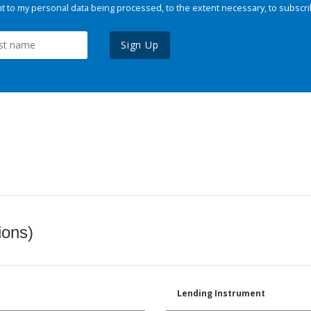
 to my personal data being processed, to the extent necessary, to subscri
Sign Up
ions)
Lending Instrument