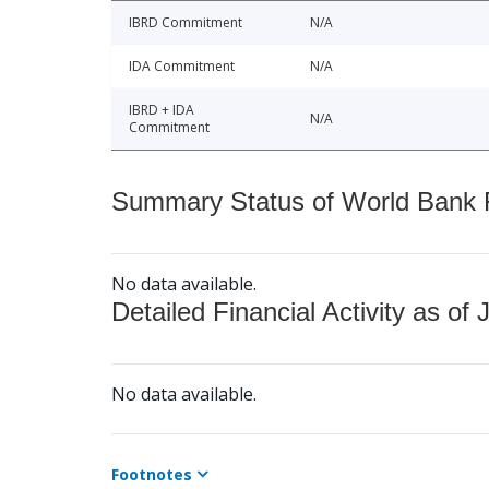
IBRD Commitment
N/A
IDA Commitment
N/A
IBRD + IDA
N/A
Commitment
Summary Status of World Bank Fi
No data available.
Detailed Financial Activity as of 
No data available.
Footnotes