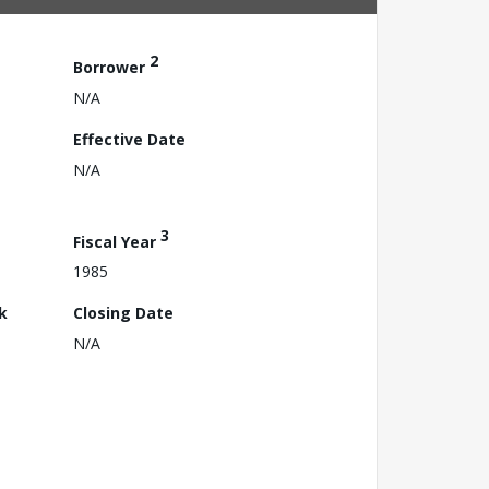
2
Borrower
N/A
Effective Date
N/A
3
Fiscal Year
1985
k
Closing Date
N/A