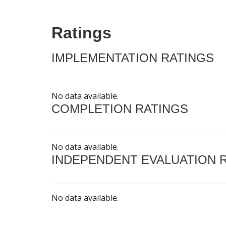
Ratings
IMPLEMENTATION RATINGS
No data available.
COMPLETION RATINGS
No data available.
INDEPENDENT EVALUATION 
No data available.