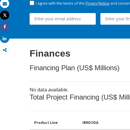
I agree with the terms of the
Privacy Notice
and consent
Email
Tweet
Print
Share
Share
Finances
Financing Plan (US$ Millions)
No data available.
Total Project Financing (US$ Mill
Product Line
IBRD/IDA