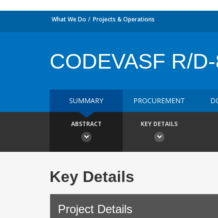
What We Do
Projects & Operations
CODEVASF R/D-
SUMMARY
PROCUREMENT
D
ABSTRACT
KEY DETAILS
Key Details
Project Details