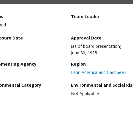
us
Team Leader
ped
losure Date
Approval Date
(as of board presentation)
June 30, 1985
ementing Agency
Region
Latin America and Caribbean
ronmental Category
Environmental and Social Ris
Not Applicable