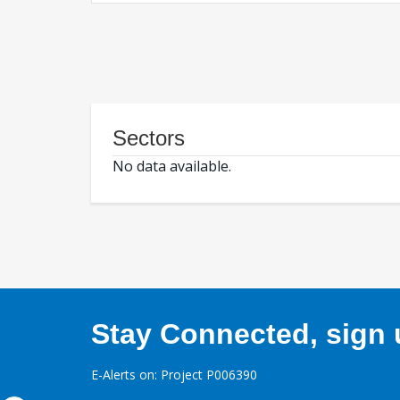
Sectors
No data available.
Stay Connected, sign u
E-Alerts on: Project P006390