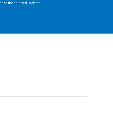
be to the selected updates.