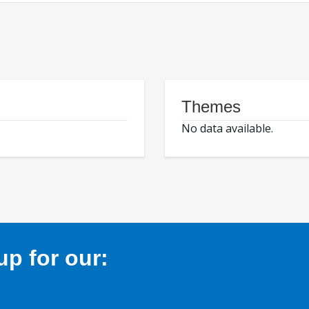
Themes
No data available.
p for our: