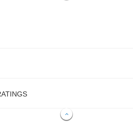
RATINGS