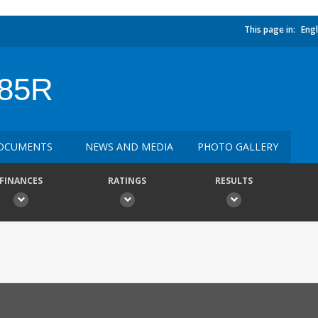
This page in:
Engl
85R
OCUMENTS
NEWS AND MEDIA
PHOTO GALLERY
FINANCES
RATINGS
RESULTS