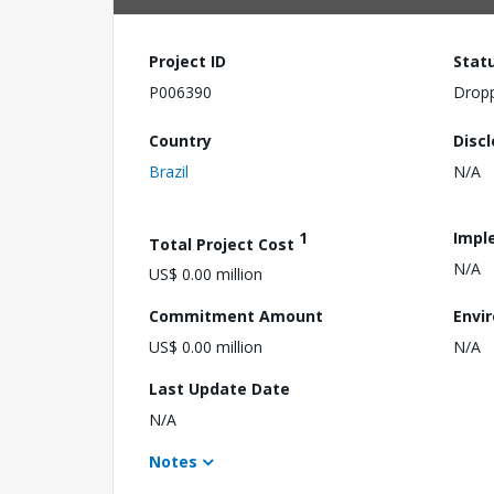
Project ID
Stat
P006390
Drop
Country
Disc
Brazil
N/A
1
Impl
Total Project Cost
N/A
US$ 0.00 million
Commitment Amount
Envi
US$ 0.00 million
N/A
Last Update Date
N/A
Notes