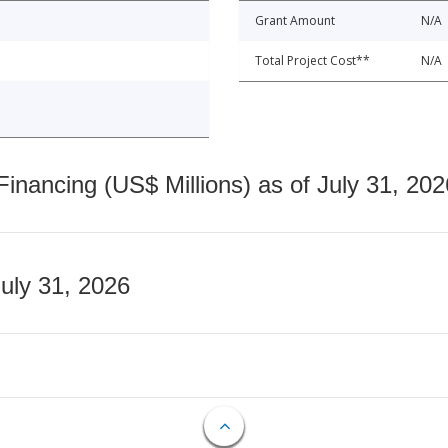
Grant Amount
N/A
Total Project Cost**
N/A
nancing (US$ Millions) as of July 31, 202
July 31, 2026