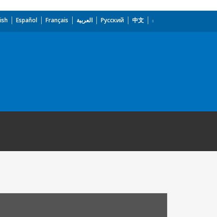
ish
Español
Français
العربية
Русский
中文