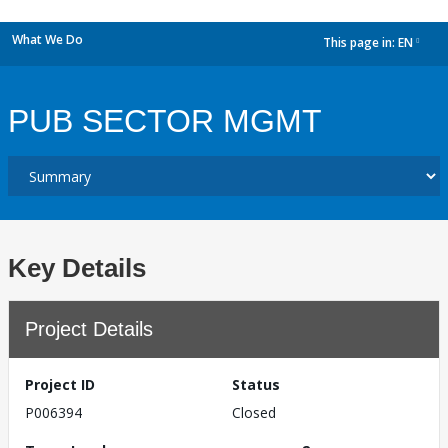
What We Do
This page in:
EN
dropdown
PUB SECTOR MGMT
Key Details
Project Details
Project ID
Status
P006394
Closed