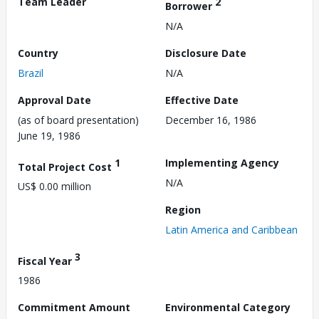
Team Leader
2
Borrower
N/A
Country
Disclosure Date
Brazil
N/A
Approval Date
Effective Date
(as of board presentation)
December 16, 1986
June 19, 1986
1
Implementing Agency
Total Project Cost
N/A
US$ 0.00 million
Region
Latin America and Caribbean
3
Fiscal Year
1986
Commitment Amount
Environmental Category