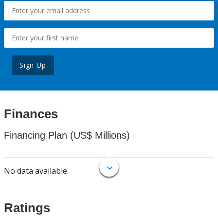
Sign Up
Finances
Financing Plan (US$ Millions)
No data available.
Ratings