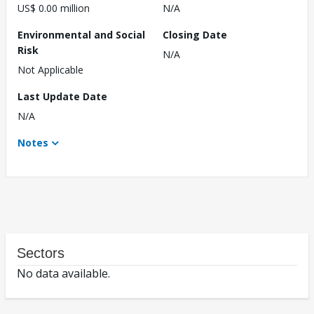
US$ 0.00 million
N/A
Environmental and Social
Closing Date
Risk
N/A
Not Applicable
Last Update Date
N/A
Notes
Sectors
No data available.