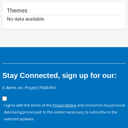
Themes
No data available.
Stay Connected, sign up for our:
E-Alerts on: Project P006394
I agree with the terms of the
Privacy Notice
and consent to my personal
data being processed, to the extent necessary, to subscribe to the
selected updates.