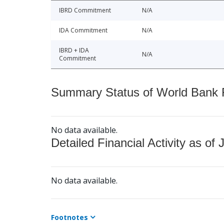
IBRD Commitment
N/A
IDA Commitment
N/A
IBRD + IDA
N/A
Commitment
Summary Status of World Bank Fi
No data available.
Detailed Financial Activity as of 
No data available.
Footnotes