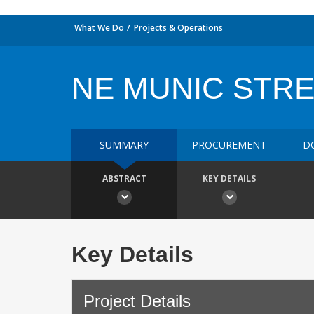
What We Do
Projects & Operations
NE MUNIC STR
SUMMARY
PROCUREMENT
D
ABSTRACT
KEY DETAILS
Key Details
Project Details