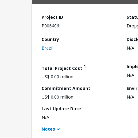
Project ID
Stat
P006406
Drop
Country
Disc
Brazil
N/A
1
Impl
Total Project Cost
N/A
US$ 0.00 million
Commitment Amount
Envi
US$ 0.00 million
N/A
Last Update Date
N/A
Notes