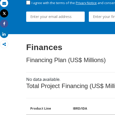
I agree with the terms of the
Privacy Notice
and consent
Email
Tweet
Print
Share
Share
Finances
Financing Plan (US$ Millions)
No data available.
Total Project Financing (US$ Mill
Product Line
IBRD/IDA