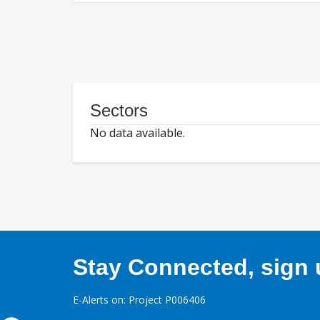
Sectors
No data available.
Stay Connected, sign u
E-Alerts on: Project P006406