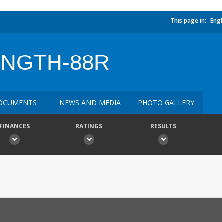
This page in:
Engl
ENGTH-88R
OCUMENTS
NEWS AND MEDIA
PHOTO GALLERY
FINANCES
RATINGS
RESULTS