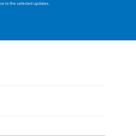
be to the selected updates.