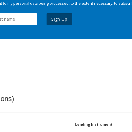
 to my personal data being processed, to the extent necessary, to subscri
Sign Up
ions)
Lending Instrument