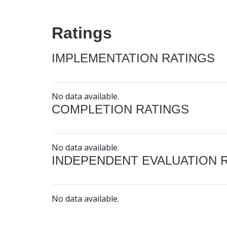
Ratings
IMPLEMENTATION RATINGS
No data available.
COMPLETION RATINGS
No data available.
INDEPENDENT EVALUATION 
No data available.