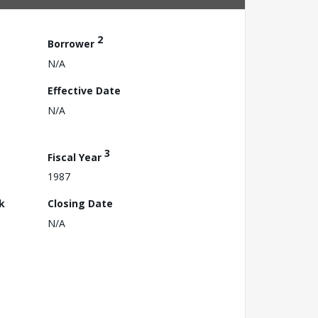
2
Borrower
N/A
Effective Date
N/A
3
Fiscal Year
1987
k
Closing Date
N/A