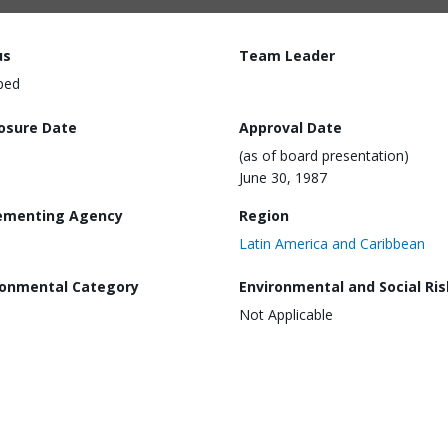
us
Team Leader
ped
losure Date
Approval Date
(as of board presentation)
June 30, 1987
ementing Agency
Region
Latin America and Caribbean
ronmental Category
Environmental and Social Ris
Not Applicable