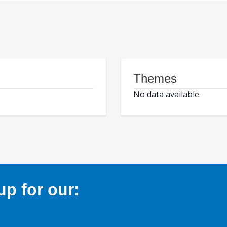
Themes
No data available.
p for our: