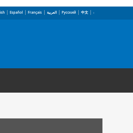
ish
Español
Français
العربية
Русский
中文