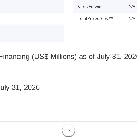
Grant Amount
N/A
Total Project Cost**
N/A
nancing (US$ Millions) as of July 31, 202
July 31, 2026