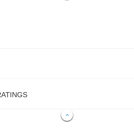
RATINGS