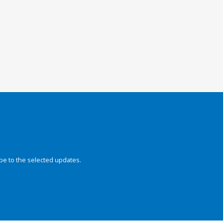
be to the selected updates.