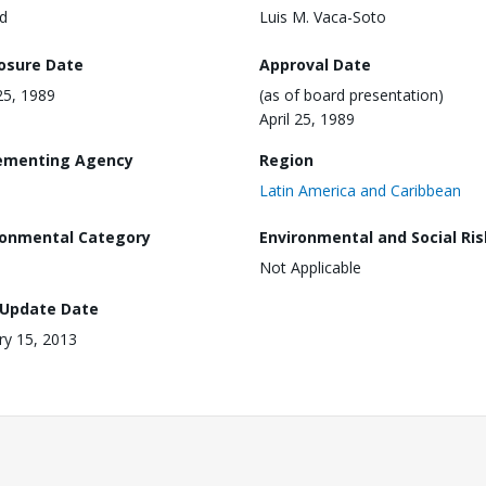
d
Luis M. Vaca-Soto
losure Date
Approval Date
 25, 1989
(as of board presentation)
April 25, 1989
ementing Agency
Region
Latin America and Caribbean
ronmental Category
Environmental and Social Ris
Not Applicable
 Update Date
ry 15, 2013