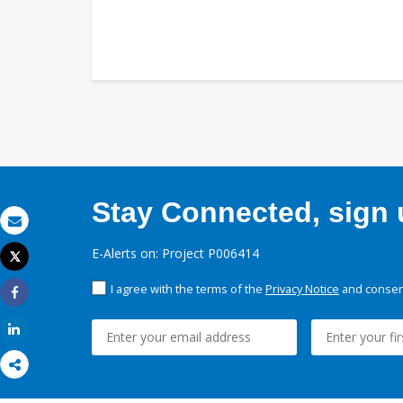
Stay Connected, sign u
Email
E-Alerts on: Project P006414
Tweet
Print
I agree with the terms of the
Privacy Notice
and consent
Share
Share