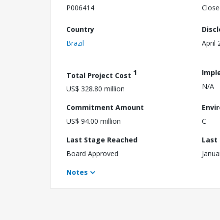
P006414
Close
Country
Disc
Brazil
April
1
Impl
Total Project Cost
N/A
US$ 328.80 million
Commitment Amount
Envi
US$ 94.00 million
C
Last Stage Reached
Last
Board Approved
Janua
Notes