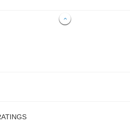
RATINGS