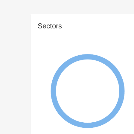
Sectors