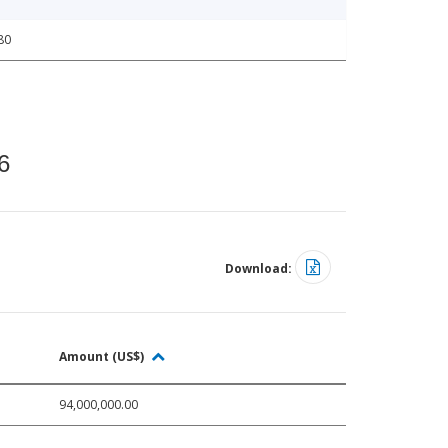
80
6
Download:
Amount (US$)
94,000,000.00