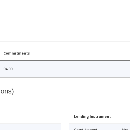
Commitments
94.00
ions)
Lending Instrument
Grant Amount
N/A