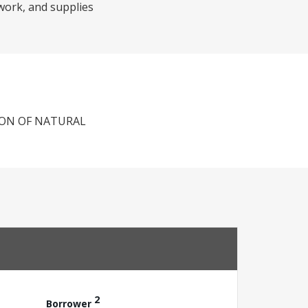
twork, and supplies
ION OF NATURAL
2
Borrower