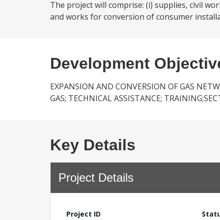
The project will comprise: (i) supplies, civil
and works for conversion of consumer installat
Development Objectiv
EXPANSION AND CONVERSION OF GAS NETW
GAS; TECHNICAL ASSISTANCE; TRAINING;SE
Key Details
Project Details
Project ID
Stat