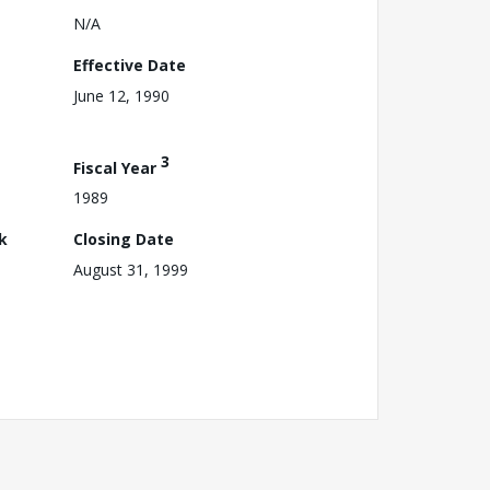
N/A
Effective Date
June 12, 1990
3
Fiscal Year
1989
k
Closing Date
August 31, 1999