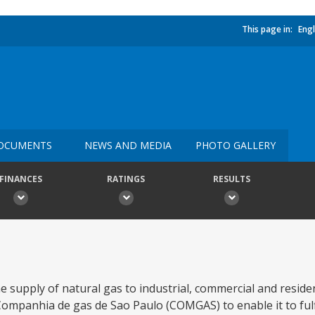
This page in:
Engl
OCUMENTS
NEWS AND MEDIA
PHOTO GALLERY
FINANCES
RATINGS
RESULTS
he supply of natural gas to industrial, commercial and resid
ompanhia de gas de Sao Paulo (COMGAS) to enable it to fulfil