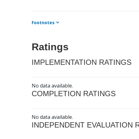
Footnotes
Ratings
IMPLEMENTATION RATINGS
No data available.
COMPLETION RATINGS
No data available.
INDEPENDENT EVALUATION 