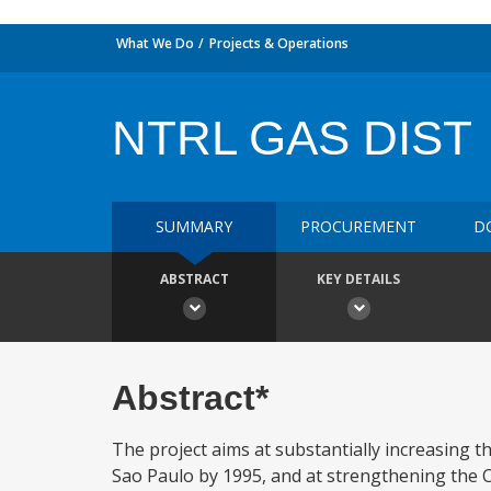
What We Do
Projects & Operations
NTRL GAS DIST
SUMMARY
PROCUREMENT
D
ABSTRACT
KEY DETAILS
Abstract*
The project aims at substantially increasing t
Sao Paulo by 1995, and at strengthening the C