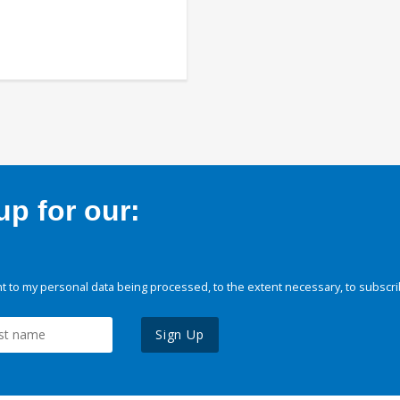
p for our:
 to my personal data being processed, to the extent necessary, to subscri
Sign Up