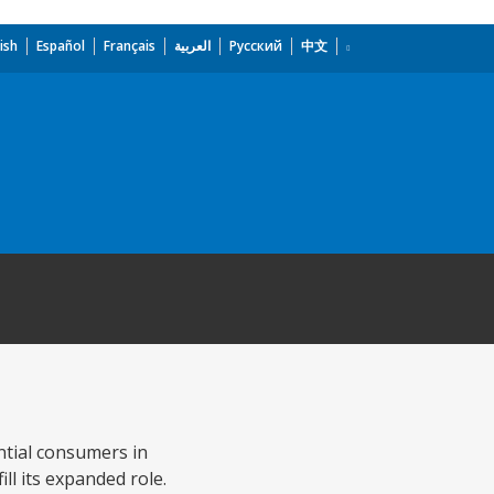
ish
Español
Français
العربية
Русский
中文
ential consumers in
l its expanded role.