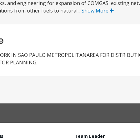
 works, and engineering for expansion of COMGAS' existing ne
ions from other fuels to natural...
Show More
e
ORK IN SAO PAULO METROPOLITANAREA FOR DISTRIBUT
CTOR PLANNING.
us
Team Leader