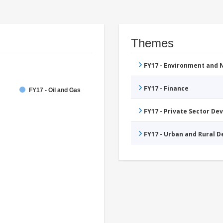
Themes
FY17 - Environment and
FY17 - Finance
FY17 - Oil and Gas
FY17 - Private Sector D
FY17 - Urban and Rural 