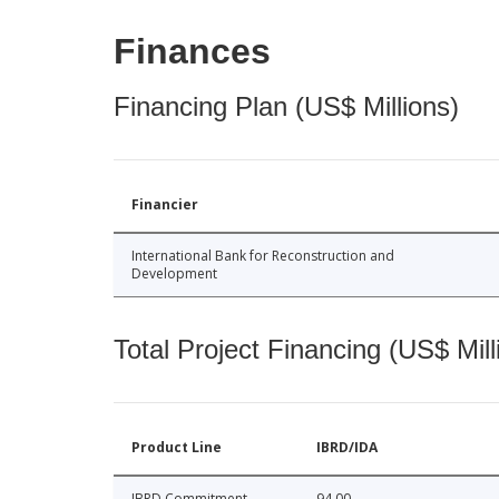
Finances
Financing Plan (US$ Millions)
Financier
International Bank for Reconstruction and
Development
Total Project Financing (US$ Mill
Product Line
IBRD/IDA
IBRD Commitment
94.00