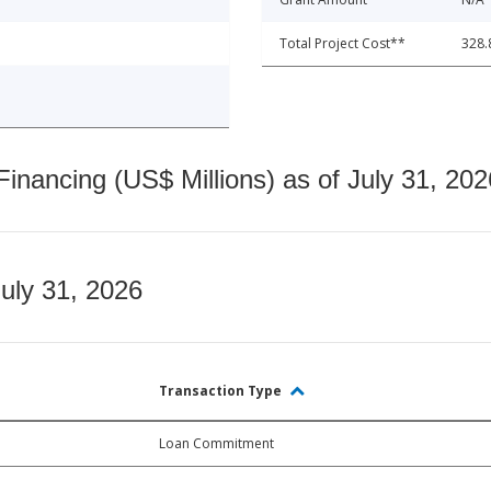
Total Project Cost**
328.
nancing (US$ Millions) as of July 31, 202
July 31, 2026
Transaction Type
Loan Commitment