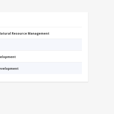
 Natural Resource Management
evelopment
Development