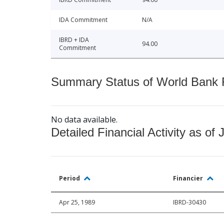
IDA Commitment
N/A
IBRD + IDA
94.00
Commitment
Summary Status of World Bank Fi
No data available.
Detailed Financial Activity as of 
Period
Financier
Apr 25, 1989
IBRD-30430