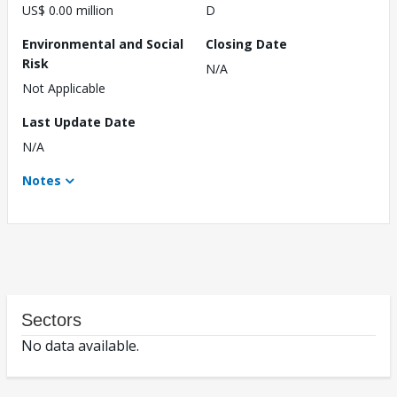
US$ 0.00 million
D
Environmental and Social
Closing Date
Risk
N/A
Not Applicable
Last Update Date
N/A
Notes
Sectors
No data available.