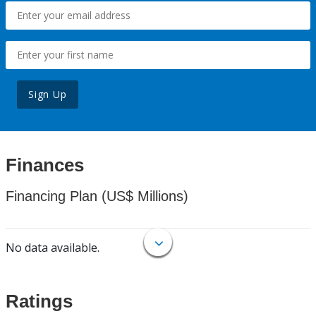
Sign Up
Finances
Financing Plan (US$ Millions)
No data available.
Ratings