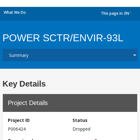
What We Do
This page in:
EN
dropdown
POWER SCTR/ENVIR-93L
Key Details
Project Details
Project ID
Status
P006424
Dropped