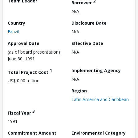
Team Leader
2
Borrower
N/A
Country
Disclosure Date
Brazil
N/A
Approval Date
Effective Date
(as of board presentation)
N/A
June 30, 1991
1
Implementing Agency
Total Project Cost
N/A
US$ 0.00 million
Region
Latin America and Caribbean
3
Fiscal Year
1991
Commitment Amount
Environmental Category