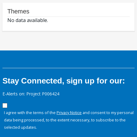
Themes
No data available.
Stay Connected, sign up for our:
E-Alerts on: Project P006424
I agree with the terms of the
Privacy Notice
and consent to my personal
data being processed, to the extent necessary, to subscribe to the
selected updates.