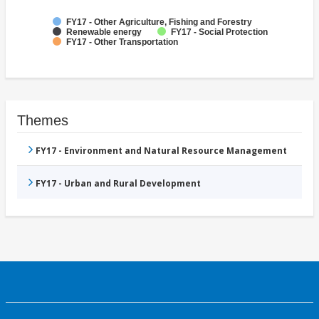
FY17 - Other Agriculture, Fishing and Forestry
Renewable energy
FY17 - Social Protection
FY17 - Other Transportation
Themes
FY17 - Environment and Natural Resource Management
FY17 - Urban and Rural Development