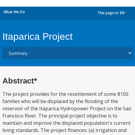
What We Do
This page in:
EN
dropdown
Itaparica Project
Abstract*
The project provides for the resettlement of some 8100
families who will be displaced by the flooding of the
reservoir of the Itaparica Hydropower Project on the Sao
Francisco River. The principal project objective is to
maintain and improve the displaced population's current
living standards. The project finances: (a) irrigation and