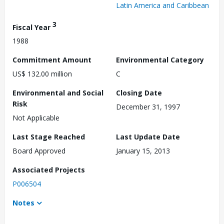
Latin America and Caribbean
3
Fiscal Year
1988
Commitment Amount
Environmental Category
US$ 132.00 million
C
Environmental and Social
Closing Date
Risk
December 31, 1997
Not Applicable
Last Stage Reached
Last Update Date
Board Approved
January 15, 2013
Associated Projects
P006504
Notes