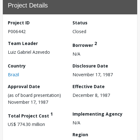
Project Details
Project ID
Status
P006442
Closed
Team Leader
2
Borrower
Luiz Gabriel Azevedo
N/A
Country
Disclosure Date
Brazil
November 17, 1987
Approval Date
Effective Date
(as of board presentation)
December 8, 1987
November 17, 1987
1
Implementing Agency
Total Project Cost
N/A
US$ 774.30 million
Region