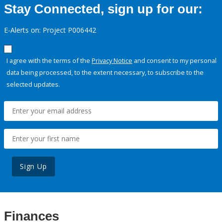
Stay Connected, sign up for our:
E-Alerts on: Project P006442
I agree with the terms of the
Privacy Notice
and consent to my personal
data being processed, to the extent necessary, to subscribe to the
selected updates.
Sign Up
Finances