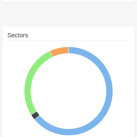
Sectors