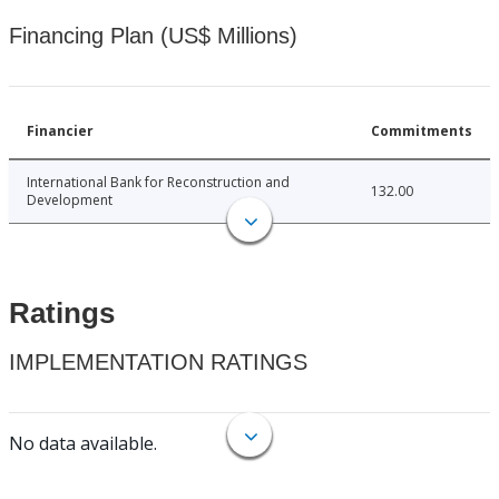
Financing Plan (US$ Millions)
Financier
Commitments
International Bank for Reconstruction and
132.00
Development
Ratings
IMPLEMENTATION RATINGS
No data available.