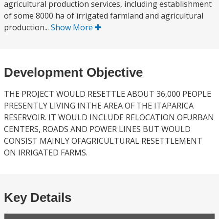
agricultural production services, including establishment
of some 8000 ha of irrigated farmland and agricultural
production...
Show More
Development Objective
THE PROJECT WOULD RESETTLE ABOUT 36,000 PEOPLE
PRESENTLY LIVING INTHE AREA OF THE ITAPARICA
RESERVOIR. IT WOULD INCLUDE RELOCATION OFURBAN
CENTERS, ROADS AND POWER LINES BUT WOULD
CONSIST MAINLY OFAGRICULTURAL RESETTLEMENT
ON IRRIGATED FARMS.
Key Details