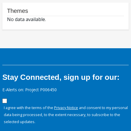
Themes
No data available.
Stay Connected, sign up for our:
E-Alerts on: Project P006450
I agree with the terms of the
Privacy Notice
and consent to my personal
data being processed, to the extent necessary, to subscribe to the
selected updates.