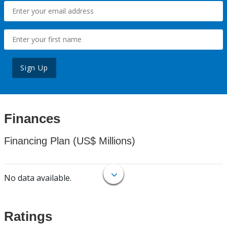
Sign Up
Finances
Financing Plan (US$ Millions)
No data available.
Ratings