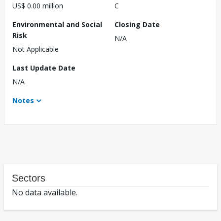
US$ 0.00 million
C
Environmental and Social
Closing Date
Risk
N/A
Not Applicable
Last Update Date
N/A
Notes
Sectors
No data available.