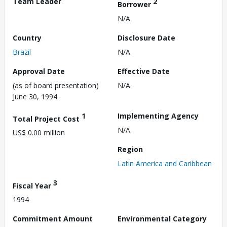
Team Leader
2
Borrower
N/A
Country
Disclosure Date
Brazil
N/A
Approval Date
Effective Date
(as of board presentation)
N/A
June 30, 1994
1
Implementing Agency
Total Project Cost
N/A
US$ 0.00 million
Region
Latin America and Caribbean
3
Fiscal Year
1994
Commitment Amount
Environmental Category