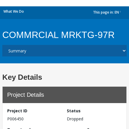
What We Do
This page in:
EN
dropdown
COMMRCIAL MRKTG-97R
Key Details
Project Details
Project ID
Status
P006450
Dropped