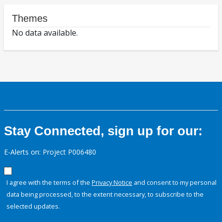
Themes
No data available.
Stay Connected, sign up for our:
E-Alerts on: Project P006480
I agree with the terms of the
Privacy Notice
and consent to my personal
data being processed, to the extent necessary, to subscribe to the
selected updates.