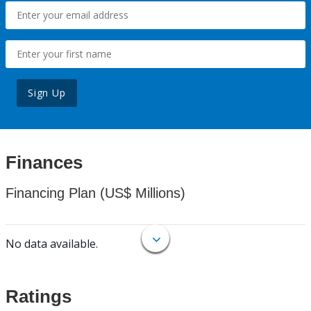
Sign Up
Finances
Financing Plan (US$ Millions)
No data available.
Ratings