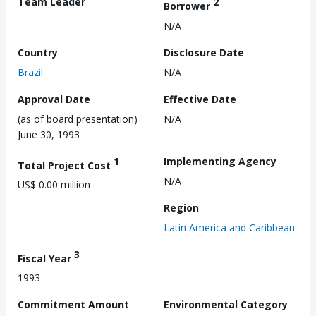
Team Leader
2
Borrower
N/A
Country
Disclosure Date
Brazil
N/A
Approval Date
Effective Date
(as of board presentation)
N/A
June 30, 1993
1
Implementing Agency
Total Project Cost
N/A
US$ 0.00 million
Region
Latin America and Caribbean
3
Fiscal Year
1993
Commitment Amount
Environmental Category