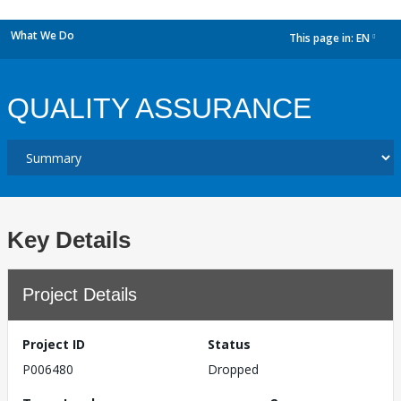
What We Do
This page in:
EN
dropdown
QUALITY ASSURANCE
Key Details
Project Details
Project ID
Status
P006480
Dropped