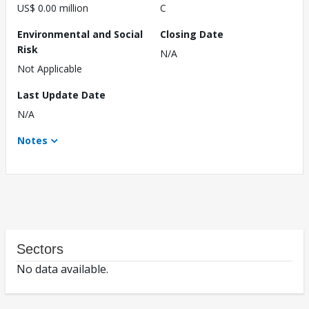
US$ 0.00 million
C
Environmental and Social
Closing Date
Risk
N/A
Not Applicable
Last Update Date
N/A
Notes
Sectors
No data available.