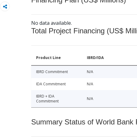
No data available.
Total Project Financing (US$ Mill
Product Line
IBRD/IDA
IBRD Commitment
N/A
IDA Commitment
N/A
IBRD + IDA
N/A
Commitment
Summary Status of World Bank Fi