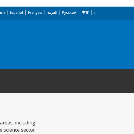
ish
Español
Français
العربية
Русский
中文
 areas, including
e science sector