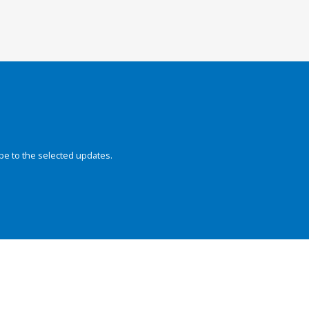
be to the selected updates.