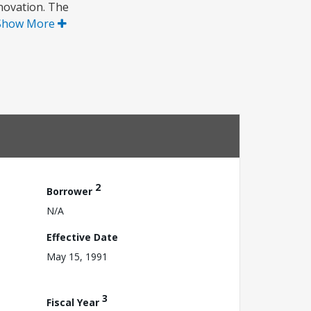
novation. The
Show More
2
Borrower
N/A
Effective Date
May 15, 1991
3
Fiscal Year