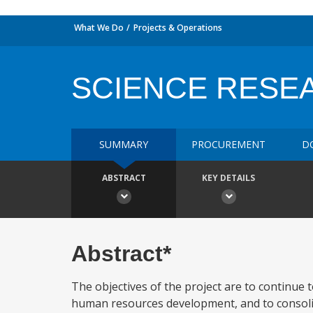
What We Do
Projects & Operations
SCIENCE RESE
SUMMARY
PROCUREMENT
D
ABSTRACT
KEY DETAILS
Abstract*
The objectives of the project are to continue t
human resources development, and to consolida