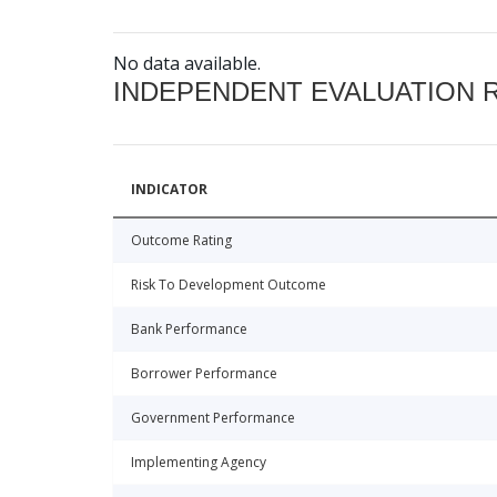
No data available.
INDEPENDENT EVALUATION 
INDICATOR
Outcome Rating
Risk To Development Outcome
Bank Performance
Borrower Performance
Government Performance
Implementing Agency