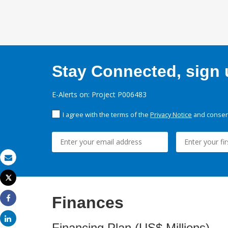
Stay Connected, sign u
E-Alerts on: Project P006483
I agree with the terms of the
Privacy Notice
and consent
Email
Tweet
Print
Finances
Share
Share
Financing Plan (US$ Millions)