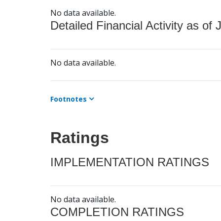
No data available.
Detailed Financial Activity as of 
No data available.
Footnotes
Ratings
IMPLEMENTATION RATINGS
No data available.
COMPLETION RATINGS