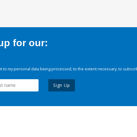
p for our:
 to my personal data being processed, to the extent necessary, to subscri
Sign Up