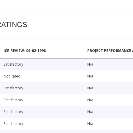
RATINGS
ICR REVIEW: 06-02-1998
PROJECT PERFORMANCE 
Satisfactory
N/a
Not Rated
N/a
Satisfactory
N/a
Satisfactory
N/a
Satisfactory
N/a
Satisfactory
N/a