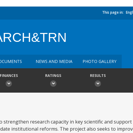
This page in:
Engl
ARCH&TRN
OCUMENTS
NEWS AND MEDIA
PHOTO GALLERY
FINANCES
RATINGS
RESULTS
o strengthen research capacity in key scientific and support
te institutional reforms. The project also seeks to improv