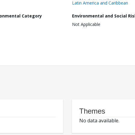
Latin America and Caribbean
ronmental Category
Environmental and Social Ris
Not Applicable
Themes
No data available.