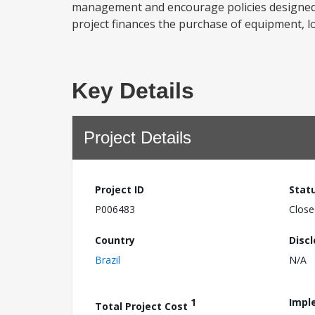
management and encourage policies designed 
project finances the purchase of equipment, lo
Key Details
Project Details
Project ID
Stat
P006483
Close
Country
Disc
Brazil
N/A
1
Impl
Total Project Cost