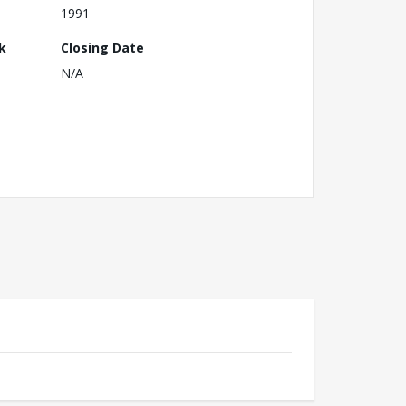
1991
k
Closing Date
N/A