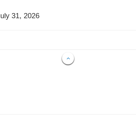
July 31, 2026