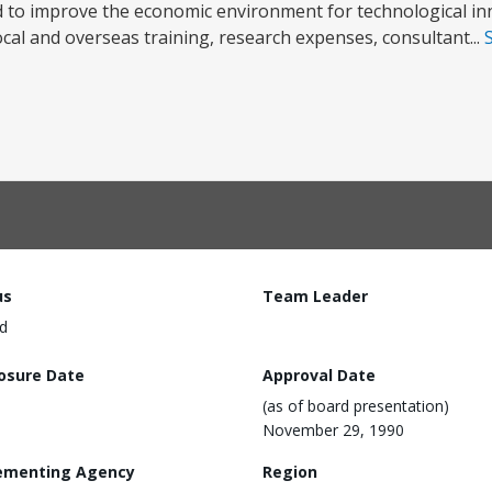
to improve the economic environment for technological in
cal and overseas training, research expenses, consultant...
us
Team Leader
d
losure Date
Approval Date
(as of board presentation)
November 29, 1990
ementing Agency
Region