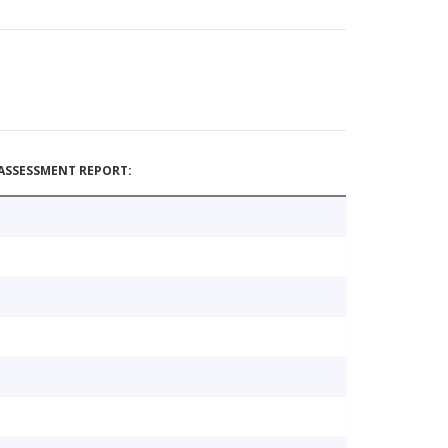
ASSESSMENT REPORT: