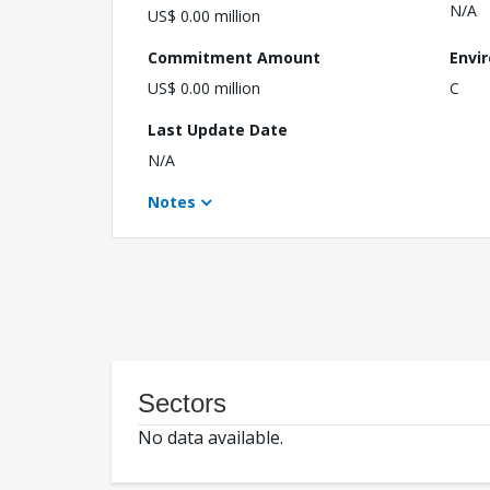
N/A
US$ 0.00 million
Commitment Amount
Envi
US$ 0.00 million
C
Last Update Date
N/A
Notes
Sectors
No data available.