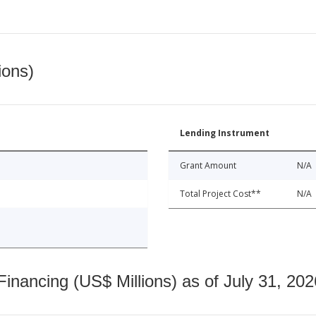
ions)
Lending Instrument
Grant Amount
N/A
Total Project Cost**
N/A
nancing (US$ Millions) as of July 31, 202