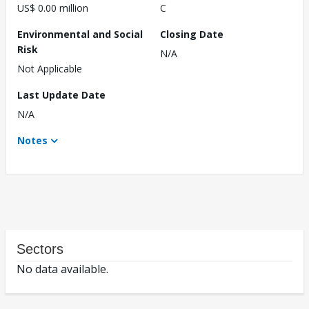
US$ 0.00 million
C
Environmental and Social
Closing Date
Risk
N/A
Not Applicable
Last Update Date
N/A
Notes
Sectors
No data available.