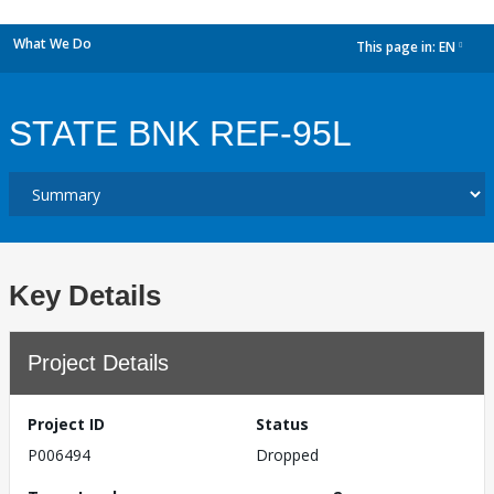
What We Do
This page in:
EN
dropdown
STATE BNK REF-95L
Key Details
Project Details
Project ID
Status
P006494
Dropped