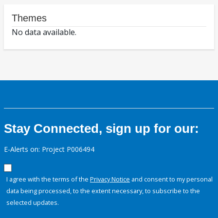
Themes
No data available.
Stay Connected, sign up for our:
E-Alerts on: Project P006494
I agree with the terms of the
Privacy Notice
and consent to my personal
data being processed, to the extent necessary, to subscribe to the
selected updates.