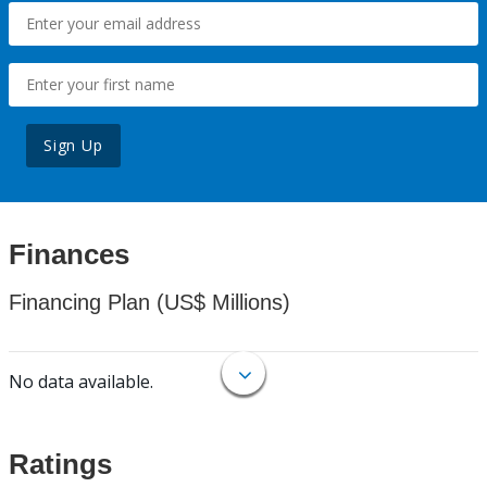
Sign Up
Finances
Financing Plan (US$ Millions)
No data available.
Ratings