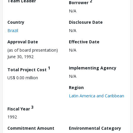
Team Leader
2
Borrower
N/A
Country
Disclosure Date
Brazil
N/A
Approval Date
Effective Date
(as of board presentation)
N/A
June 30, 1992
1
Implementing Agency
Total Project Cost
N/A
US$ 0.00 million
Region
Latin America and Caribbean
3
Fiscal Year
1992
Commitment Amount
Environmental Category