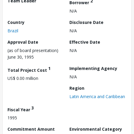
Team Leader
2
Borrower
N/A
Country
Disclosure Date
Brazil
N/A
Approval Date
Effective Date
(as of board presentation)
N/A
June 30, 1995
1
Implementing Agency
Total Project Cost
N/A
US$ 0.00 million
Region
Latin America and Caribbean
3
Fiscal Year
1995
Commitment Amount
Environmental Category