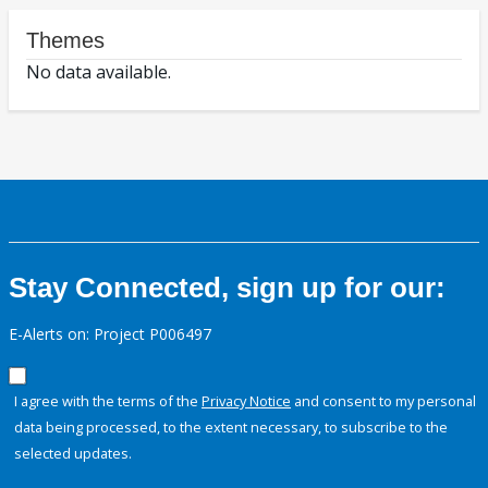
Themes
No data available.
Stay Connected, sign up for our:
E-Alerts on: Project P006497
I agree with the terms of the
Privacy Notice
and consent to my personal
data being processed, to the extent necessary, to subscribe to the
selected updates.