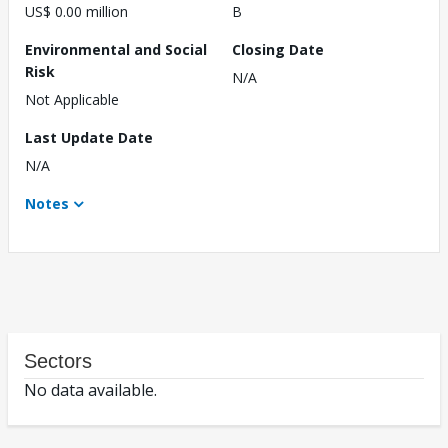
US$ 0.00 million
B
Environmental and Social
Closing Date
Risk
N/A
Not Applicable
Last Update Date
N/A
Notes
Sectors
No data available.