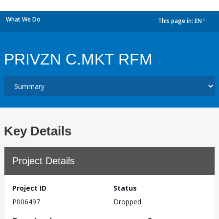
What We Do
This page in:
EN
dropdown
PRIVZN C.MKT RFM
Key Details
Project Details
Project ID
Status
P006497
Dropped