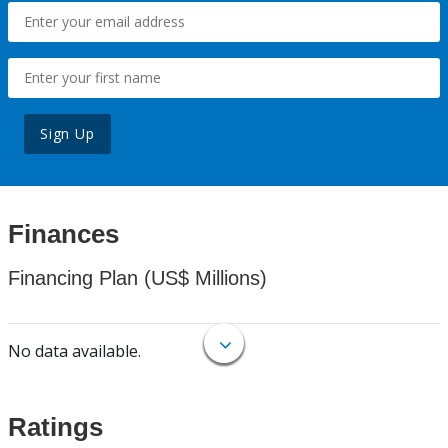
Sign Up
Finances
Financing Plan (US$ Millions)
No data available.
Ratings