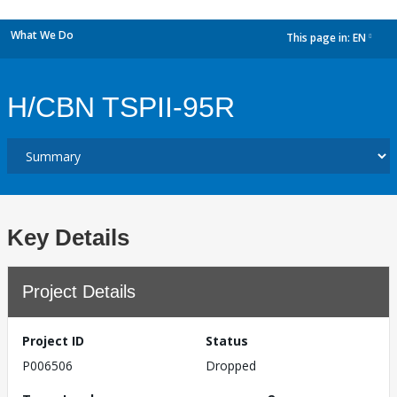
What We Do
This page in:
EN
dropdown
H/CBN TSPII-95R
Key Details
Project Details
Project ID
Status
P006506
Dropped