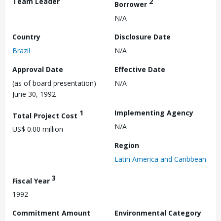
Team Leader
2
Borrower
N/A
Country
Disclosure Date
Brazil
N/A
Approval Date
Effective Date
(as of board presentation)
N/A
June 30, 1992
1
Implementing Agency
Total Project Cost
N/A
US$ 0.00 million
Region
Latin America and Caribbean
3
Fiscal Year
1992
Commitment Amount
Environmental Category