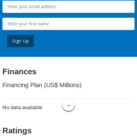
Sign Up
Finances
Financing Plan (US$ Millions)
No data available.
Ratings