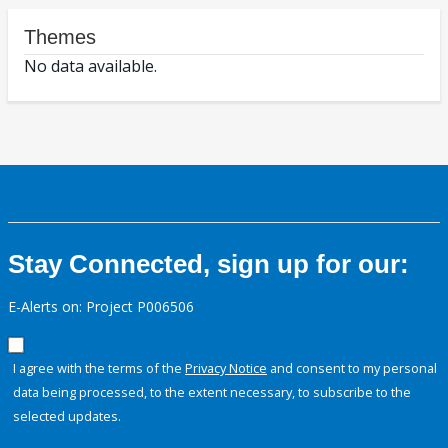
Themes
No data available.
Stay Connected, sign up for our:
E-Alerts on: Project P006506
I agree with the terms of the
Privacy Notice
and consent to my personal
data being processed, to the extent necessary, to subscribe to the
selected updates.