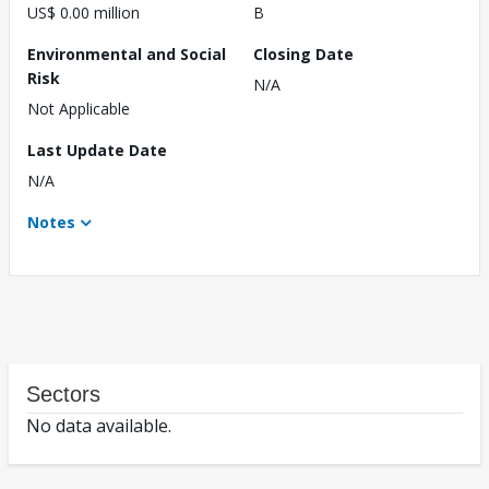
US$ 0.00 million
B
Environmental and Social
Closing Date
Risk
N/A
Not Applicable
Last Update Date
N/A
Notes
Sectors
No data available.