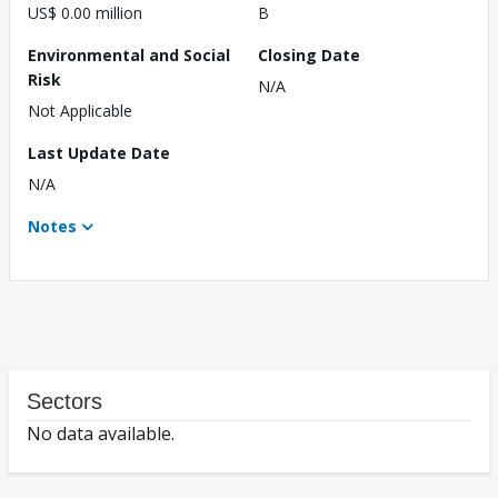
US$ 0.00 million
B
Environmental and Social
Closing Date
Risk
N/A
Not Applicable
Last Update Date
N/A
Notes
Sectors
No data available.