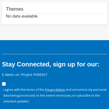
Themes
No data available.
Stay Connected, sign up for our:
E-Alerts on: Project P006507
I agree with the terms of the
Privacy Notice
and consent to my personal
data being processed, to the extent necessary, to subscribe to the
selected updates.