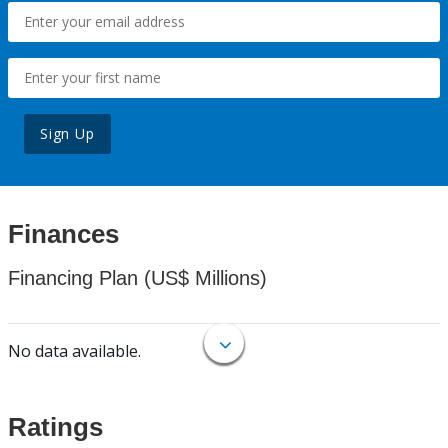
Sign Up
Finances
Financing Plan (US$ Millions)
No data available.
Ratings