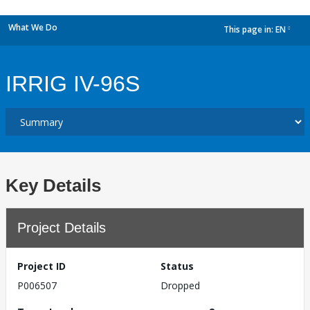
What We Do
This page in:
EN
dropdown
IRRIG IV-96S
Key Details
Project Details
Project ID
Status
P006507
Dropped