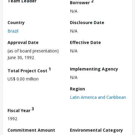
Team Leader
2
Borrower
N/A
Country
Disclosure Date
Brazil
N/A
Approval Date
Effective Date
(as of board presentation)
N/A
June 30, 1992
1
Implementing Agency
Total Project Cost
N/A
US$ 0.00 million
Region
Latin America and Caribbean
3
Fiscal Year
1992
Commitment Amount
Environmental Category