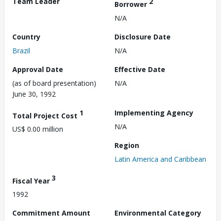
Team Leader
2
Borrower
N/A
Country
Disclosure Date
Brazil
N/A
Approval Date
Effective Date
(as of board presentation)
N/A
June 30, 1992
1
Implementing Agency
Total Project Cost
N/A
US$ 0.00 million
Region
Latin America and Caribbean
3
Fiscal Year
1992
Commitment Amount
Environmental Category