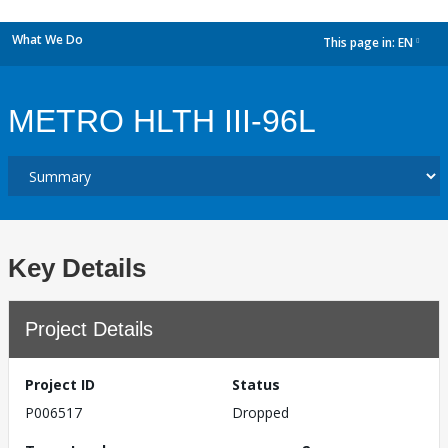
What We Do
This page in:
EN
dropdown
METRO HLTH III-96L
Key Details
Project Details
Project ID
Status
P006517
Dropped