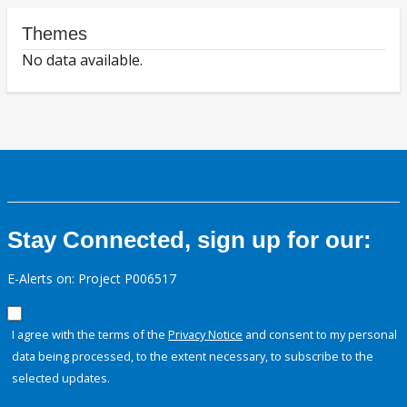
Themes
No data available.
Stay Connected, sign up for our:
E-Alerts on: Project P006517
I agree with the terms of the
Privacy Notice
and consent to my personal
data being processed, to the extent necessary, to subscribe to the
selected updates.