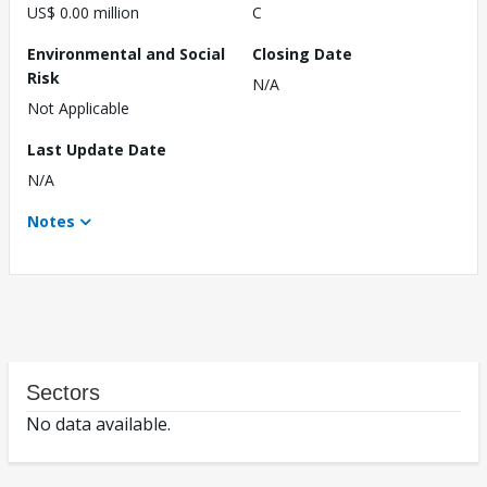
US$ 0.00 million
C
Environmental and Social
Closing Date
Risk
N/A
Not Applicable
Last Update Date
N/A
Notes
Sectors
No data available.