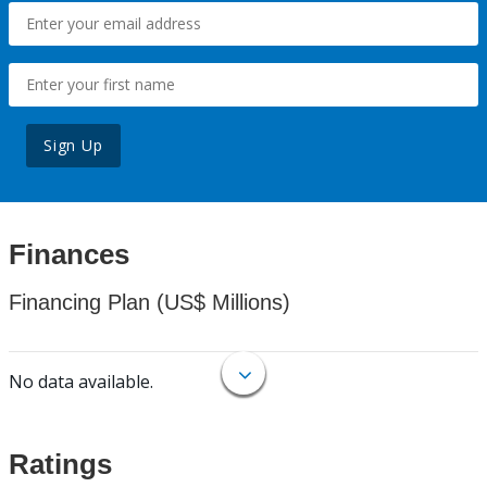
Sign Up
Finances
Financing Plan (US$ Millions)
No data available.
Ratings