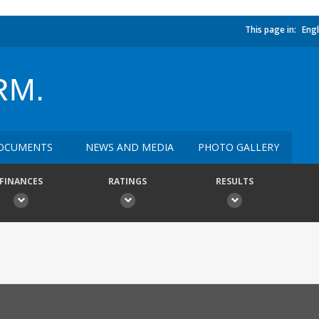
This page in:
Engl
RM.
OCUMENTS
NEWS AND MEDIA
PHOTO GALLERY
FINANCES
RATINGS
RESULTS