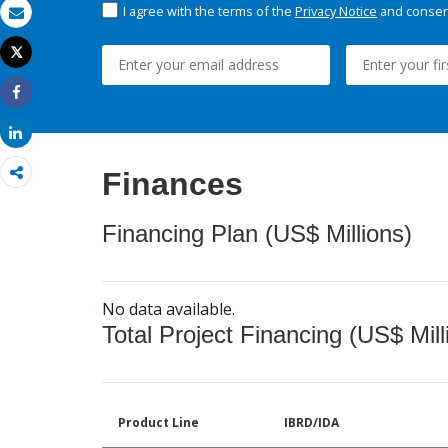
I agree with the terms of the
Privacy Notice
and consent
Email
Tweet
Print
Share
Share
Finances
Financing Plan (US$ Millions)
No data available.
Total Project Financing (US$ Mill
Product Line
IBRD/IDA