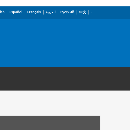
ish
Español
Français
العربية
Русский
中文