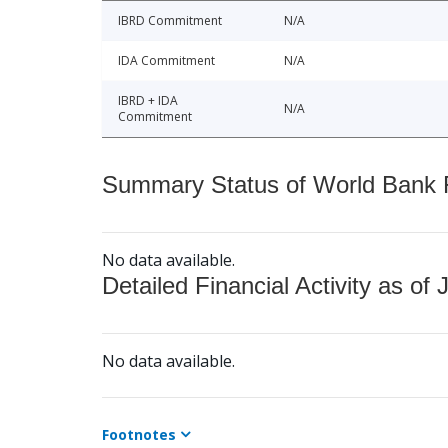
IBRD Commitment
N/A
IDA Commitment
N/A
IBRD + IDA
N/A
Commitment
Summary Status of World Bank Fi
No data available.
Detailed Financial Activity as of 
No data available.
Footnotes