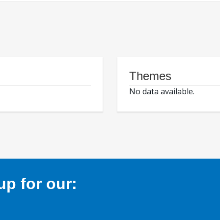
Themes
No data available.
p for our: