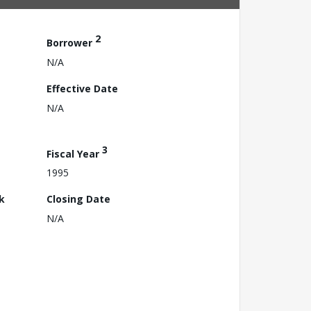
2
Borrower
N/A
Effective Date
N/A
3
Fiscal Year
1995
k
Closing Date
N/A