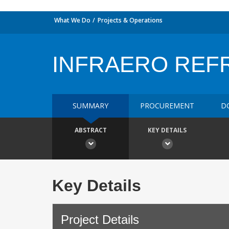
What We Do
Projects & Operations
INFRAERO REF
SUMMARY
PROCUREMENT
D
ABSTRACT
KEY DETAILS
Key Details
Project Details