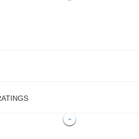
RATINGS