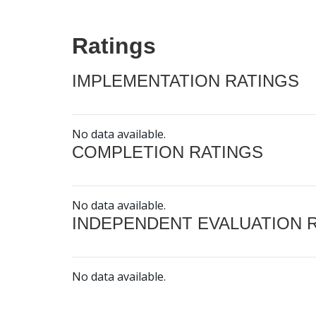
Ratings
IMPLEMENTATION RATINGS
No data available.
COMPLETION RATINGS
No data available.
INDEPENDENT EVALUATION 
No data available.