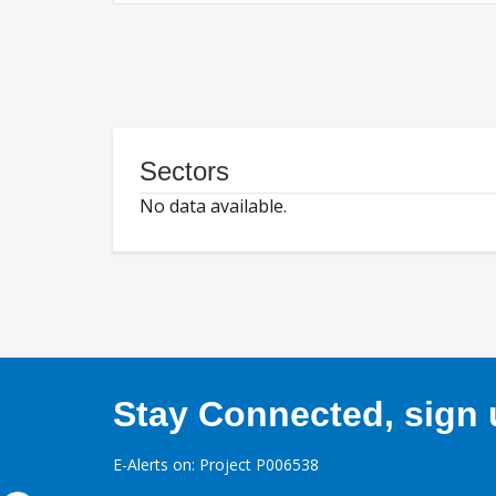
Sectors
No data available.
Stay Connected, sign u
E-Alerts on: Project P006538