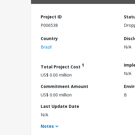
Project ID
Stat
P006538
Drop
Country
Disc
Brazil
N/A
1
Impl
Total Project Cost
N/A
US$ 0.00 million
Commitment Amount
Envi
US$ 0.00 million
B
Last Update Date
N/A
Notes