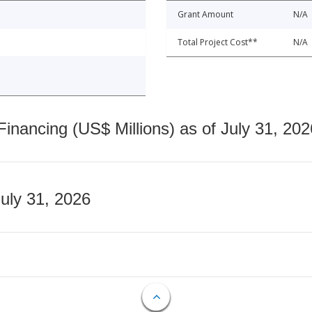
Grant Amount
N/A
Total Project Cost**
N/A
nancing (US$ Millions) as of July 31, 202
July 31, 2026