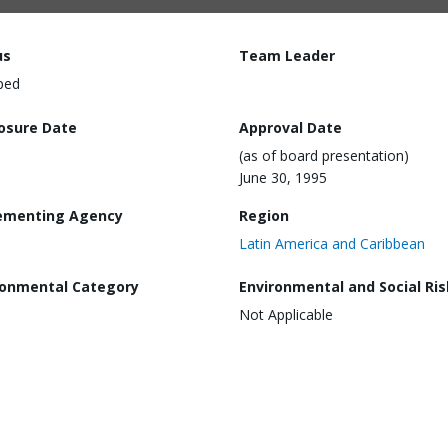
us
Team Leader
ped
losure Date
Approval Date
(as of board presentation)
June 30, 1995
ementing Agency
Region
Latin America and Caribbean
ronmental Category
Environmental and Social Ris
Not Applicable