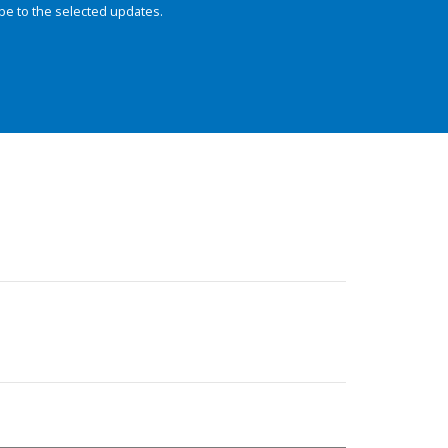
be to the selected updates.