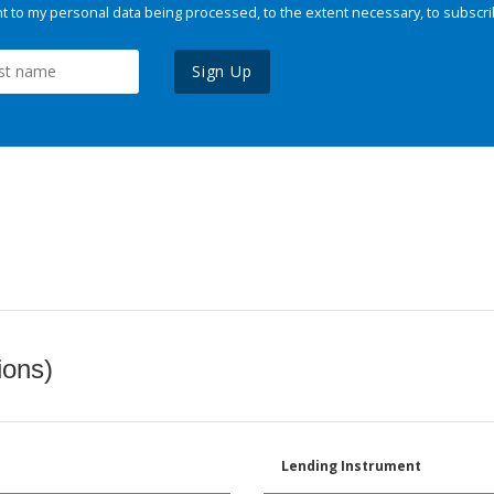
 to my personal data being processed, to the extent necessary, to subscri
Sign Up
ions)
Lending Instrument