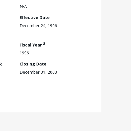
N/A
Effective Date
December 24, 1996
3
Fiscal Year
1996
k
Closing Date
December 31, 2003