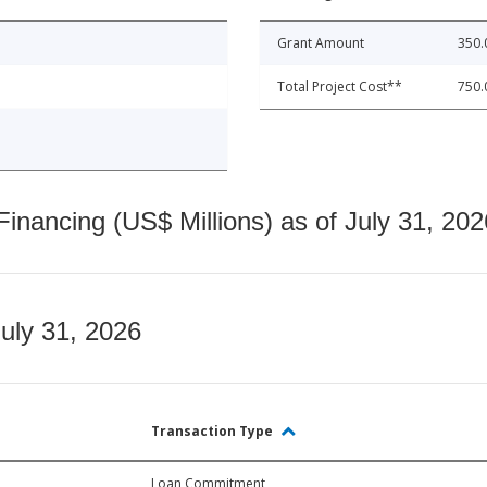
Grant Amount
350.
Total Project Cost**
750.
nancing (US$ Millions) as of July 31, 202
July 31, 2026
Transaction Type
Loan Commitment