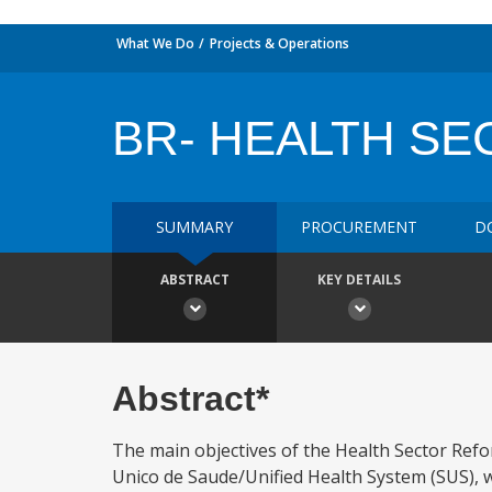
What We Do
Projects & Operations
BR- HEALTH S
SUMMARY
PROCUREMENT
D
ABSTRACT
KEY DETAILS
Abstract*
The main objectives of the Health Sector Refo
Unico de Saude/Unified Health System (SUS), whi