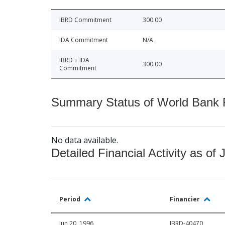
IBRD Commitment
300.00
IDA Commitment
N/A
IBRD + IDA
300.00
Commitment
Summary Status of World Bank Fi
No data available.
Detailed Financial Activity as of 
Period
Financier
Jun 20, 1996
IBRD-40470