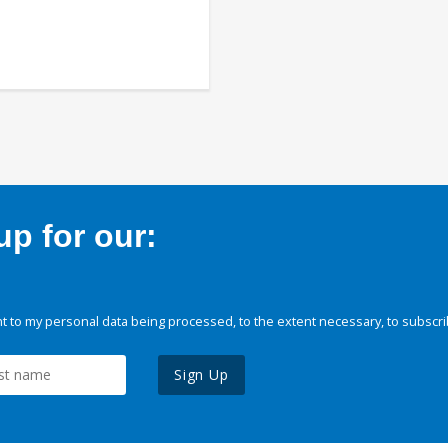
p for our:
 to my personal data being processed, to the extent necessary, to subscri
Sign Up