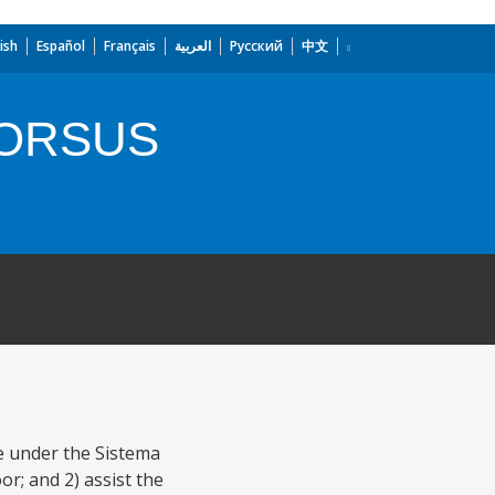
ish
Español
Français
العربية
Русский
中文
FORSUS
re under the Sistema
or; and 2) assist the