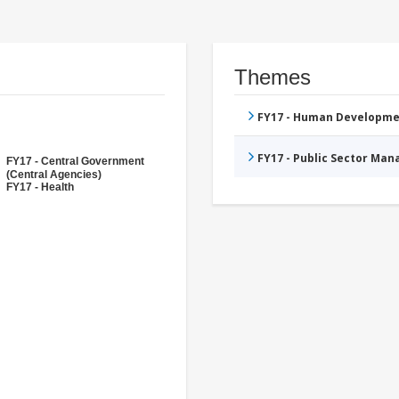
Themes
FY17 - Human Developme
FY17 - Public Sector Ma
FY17 - Central Government
(Central Agencies)
FY17 - Health