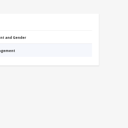
nt and Gender
nagement