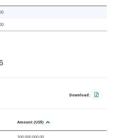
00
00
6
Download:
Amount (US$)
300,000,000.00