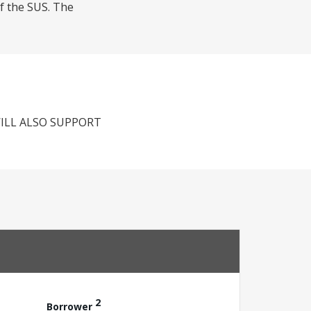
of the SUS. The
ILL ALSO SUPPORT
2
Borrower