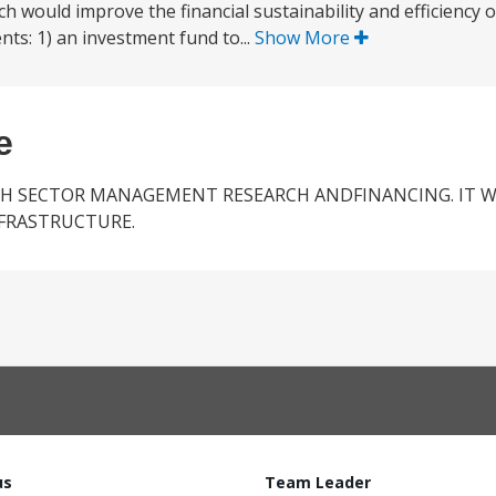
 would improve the financial sustainability and efficiency 
nts: 1) an investment fund to...
Show More
e
TH SECTOR MANAGEMENT RESEARCH ANDFINANCING. IT W
NFRASTRUCTURE.
us
Team Leader