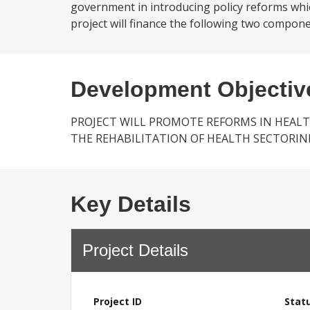
government in introducing policy reforms which
project will finance the following two compone
Development Objectiv
PROJECT WILL PROMOTE REFORMS IN HEAL
THE REHABILITATION OF HEALTH SECTORI
Key Details
Project Details
Project ID
Stat