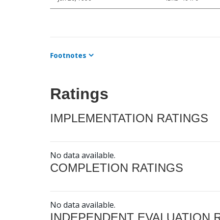
Footnotes
Ratings
IMPLEMENTATION RATINGS
No data available.
COMPLETION RATINGS
No data available.
INDEPENDENT EVALUATION 