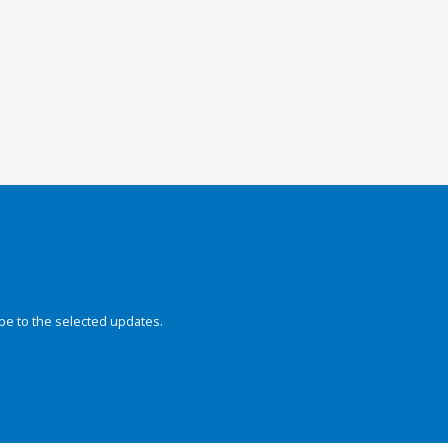
be to the selected updates.