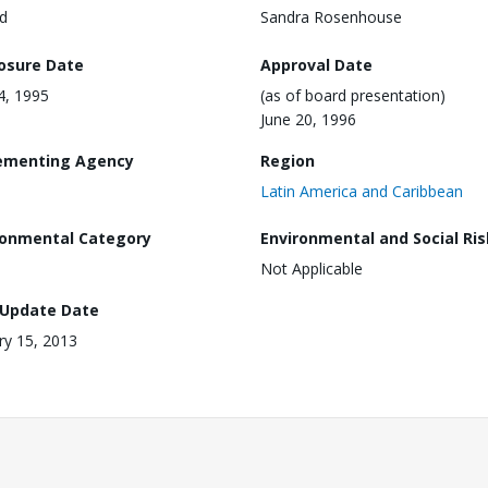
d
Sandra Rosenhouse
losure Date
Approval Date
24, 1995
(as of board presentation)
June 20, 1996
ementing Agency
Region
Latin America and Caribbean
ronmental Category
Environmental and Social Ris
Not Applicable
 Update Date
ry 15, 2013