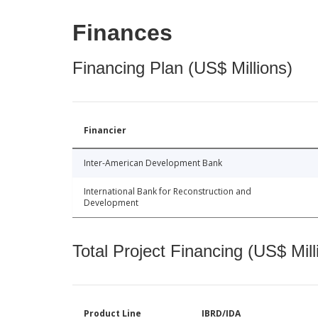
Finances
Financing Plan (US$ Millions)
Financier
Inter-American Development Bank
International Bank for Reconstruction and
Development
Total Project Financing (US$ Mill
Product Line
IBRD/IDA