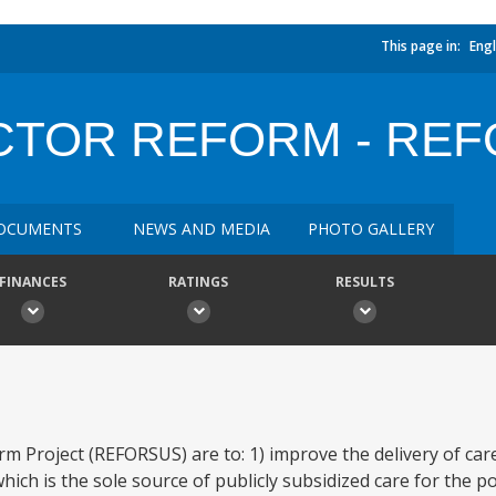
This page in:
Engl
ECTOR REFORM - RE
OCUMENTS
NEWS AND MEDIA
PHOTO GALLERY
FINANCES
RATINGS
RESULTS
rm Project (REFORSUS) are to: 1) improve the delivery of ca
ch is the sole source of publicly subsidized care for the po