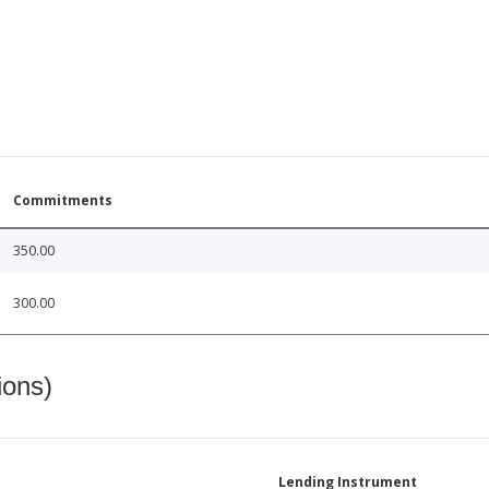
Commitments
350.00
300.00
ions)
Lending Instrument