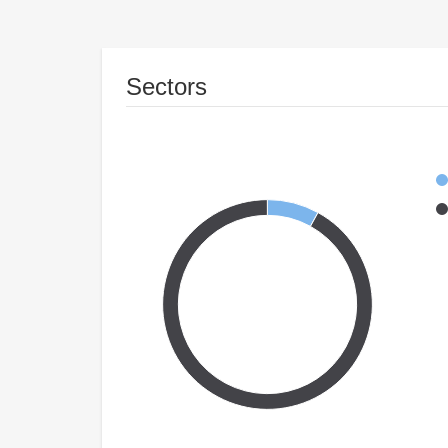
Sectors