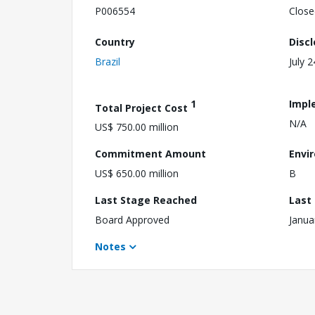
P006554
Close
Country
Disc
Brazil
July 
1
Impl
Total Project Cost
N/A
US$ 750.00 million
Commitment Amount
Envi
US$ 650.00 million
B
Last Stage Reached
Last
Board Approved
Janua
Notes