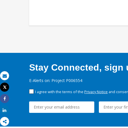
Stay Connected, sign u
E-Alerts on: Project P006554
Email
Tweet
I agree with the terms of the
Privacy Notice
and consent
Print
Share
Share