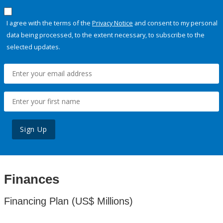
I agree with the terms of the
Privacy Notice
and consent to my personal
data being processed, to the extent necessary, to subscribe to the
selected updates.
Sign Up
Finances
Financing Plan (US$ Millions)