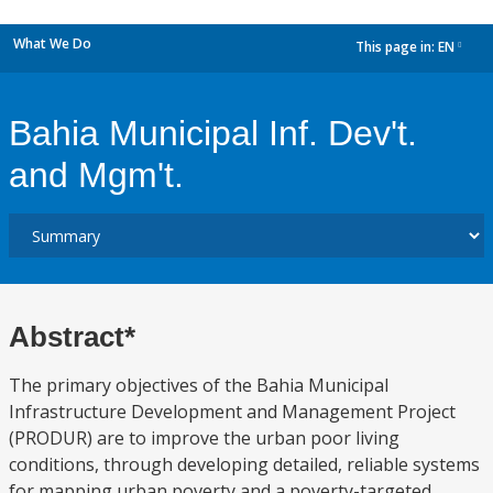
What We Do
This page in:
EN
dropdown
Bahia Municipal Inf. Dev't.
and Mgm't.
Abstract*
The primary objectives of the Bahia Municipal
Infrastructure Development and Management Project
(PRODUR) are to improve the urban poor living
conditions, through developing detailed, reliable systems
for mapping urban poverty and a poverty-targeted