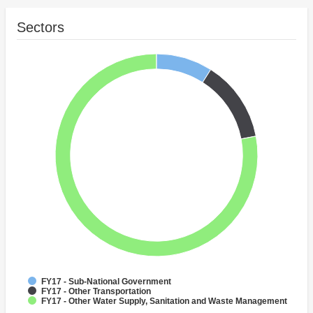
Sectors
FY17 - Sub-National Government
FY17 - Other Transportation
FY17 - Other Water Supply, Sanitation and Waste Management