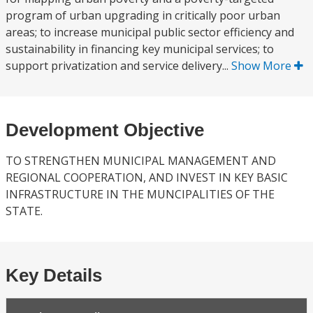
program of urban upgrading in critically poor urban
areas; to increase municipal public sector efficiency and
sustainability in financing key municipal services; to
support privatization and service delivery...
Show More
Development Objective
TO STRENGTHEN MUNICIPAL MANAGEMENT AND
REGIONAL COOPERATION, AND INVEST IN KEY BASIC
INFRASTRUCTURE IN THE MUNCIPALITIES OF THE
STATE.
Key Details