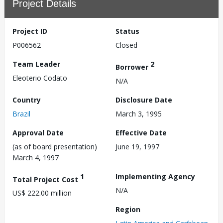
Project Details
Project ID
Status
P006562
Closed
Team Leader
2
Borrower
Eleoterio Codato
N/A
Country
Disclosure Date
Brazil
March 3, 1995
Approval Date
Effective Date
(as of board presentation)
June 19, 1997
March 4, 1997
1
Implementing Agency
Total Project Cost
N/A
US$ 222.00 million
Region