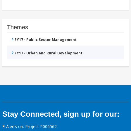
Themes
FY17 - Public Sector Management
FY17 - Urban and Rural Development
Stay Connected, sign up for our:
E-Alerts on: Project P006562