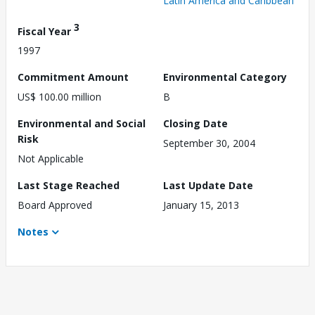
Latin America and Caribbean
3
Fiscal Year
1997
Commitment Amount
Environmental Category
US$ 100.00 million
B
Environmental and Social
Closing Date
Risk
September 30, 2004
Not Applicable
Last Stage Reached
Last Update Date
Board Approved
January 15, 2013
Notes