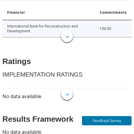
Financier
Commitments
International Bank for Reconstruction and
100.00
Development
Ratings
IMPLEMENTATION RATINGS
No data available.
Results Framework
Feedback Survey
No data available.