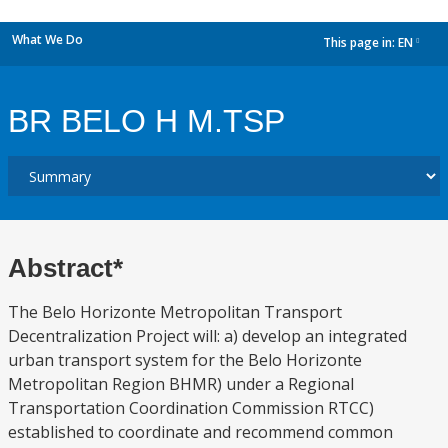
What We Do
This page in:
EN
dropdown
BR BELO H M.TSP
Abstract*
The Belo Horizonte Metropolitan Transport
Decentralization Project will: a) develop an integrated
urban transport system for the Belo Horizonte
Metropolitan Region BHMR) under a Regional
Transportation Coordination Commission RTCC)
established to coordinate and recommend common