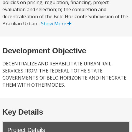
policies on pricing, regulation, financing, project
evaluation and selection; b) the completion and
decentralization of the Belo Horizonte Subdivision of the
Brazilian Urban...
Show More
Development Objective
DECENTRALIZE AND REHABILITATE URBAN RAIL
SERVICES FROM THE FEDERAL TOTHE STATE
GOVERNMENTS OF BELO HORIZONTE AND INTEGRATE
THEM WITH OTHERMODES.
Key Details
Project Details