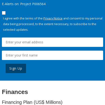
E-Alerts on: Project P006564
I agree with the terms of the
Privacy Notice
and consent to my personal
data being processed, to the extent necessary, to subscribe to the
selected updates.
Sign Up
Finances
Financing Plan (US$ Millions)