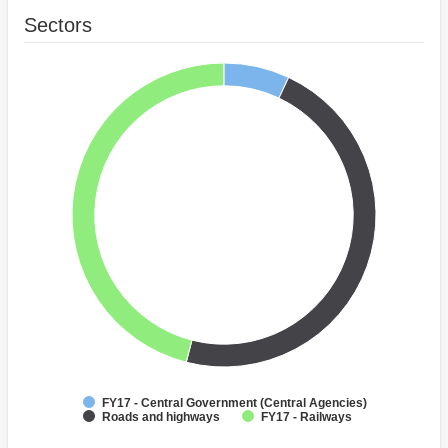
Sectors
FY17 - Central Government (Central Agencies)
Roads and highways
FY17 - Railways