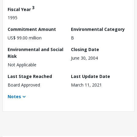
3
Fiscal Year
1995
Commitment Amount
Environmental Category
US$ 99.00 million
B
Environmental and Social
Closing Date
Risk
June 30, 2004
Not Applicable
Last Stage Reached
Last Update Date
Board Approved
March 11, 2021
Notes