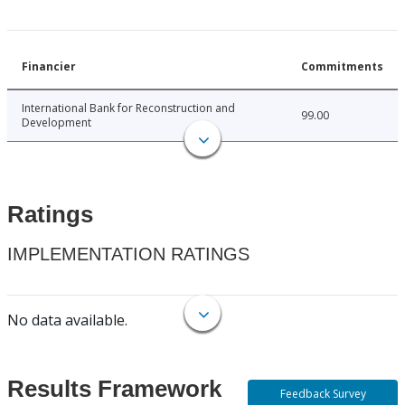
Financier
Commitments
International Bank for Reconstruction and
99.00
Development
Ratings
IMPLEMENTATION RATINGS
No data available.
Results Framework
Feedback Survey