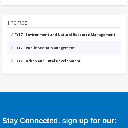
Themes
FY17 - Environment and Natural Resource Management
FY17 - Public Sector Management
FY17 - Urban and Rural Development
Stay Connected, sign up for our: