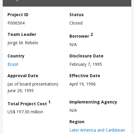
Project ID
Status
P006564
Closed
Team Leader
2
Borrower
Jorge M. Rebelo
N/A
Country
Disclosure Date
Brazil
February 7, 1995
Approval Date
Effective Date
(as of board presentation)
April 19, 1996
June 29, 1995
1
Implementing Agency
Total Project Cost
N/A
US$ 197.30 million
Region
Latin America and Caribbean