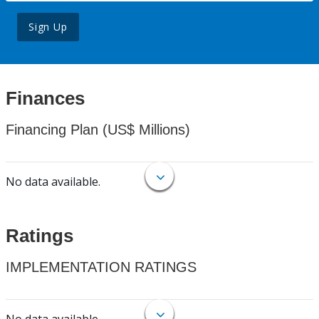
Sign Up
Finances
Financing Plan (US$ Millions)
No data available.
Ratings
IMPLEMENTATION RATINGS