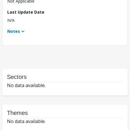
Not Applicable
Last Update Date
N/A
Notes
Sectors
No data available.
Themes
No data available.