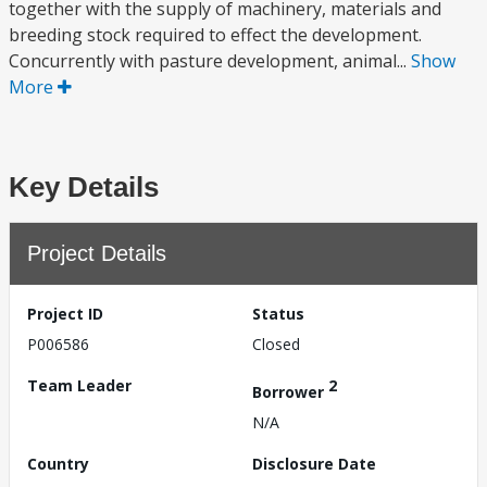
together with the supply of machinery, materials and
breeding stock required to effect the development.
Concurrently with pasture development, animal...
Show
More
Key Details
Project Details
Project ID
Status
P006586
Closed
Team Leader
2
Borrower
N/A
Country
Disclosure Date