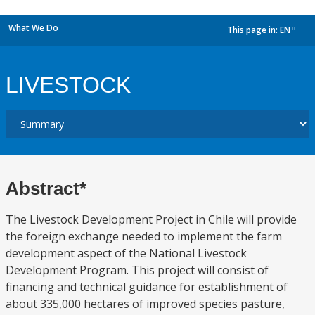
What We Do
This page in:
EN
dropdown
LIVESTOCK
Abstract*
The Livestock Development Project in Chile will provide
the foreign exchange needed to implement the farm
development aspect of the National Livestock
Development Program. This project will consist of
financing and technical guidance for establishment of
about 335,000 hectares of improved species pasture,