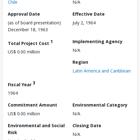
Chile
N/A
Approval Date
Effective Date
(as of board presentation)
July 2, 1964
December 18, 1963
1
Implementing Agency
Total Project Cost
N/A
US$ 0.00 million
Region
Latin America and Caribbean
3
Fiscal Year
1964
Commitment Amount
Environmental Category
US$ 0.00 million
N/A
Environmental and Social
Closing Date
Risk
N/A