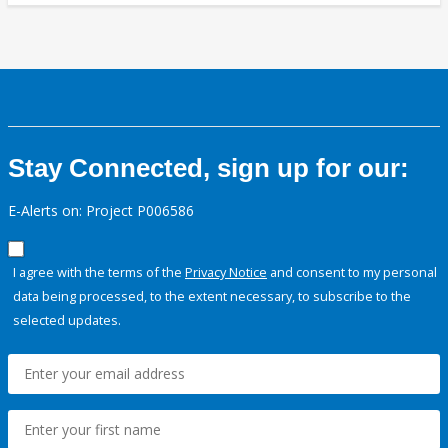
Stay Connected, sign up for our:
E-Alerts on: Project P006586
I agree with the terms of the
Privacy Notice
and consent to my personal
data being processed, to the extent necessary, to subscribe to the
selected updates.