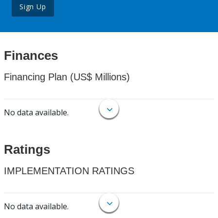
Sign Up
Finances
Financing Plan (US$ Millions)
No data available.
Ratings
IMPLEMENTATION RATINGS
No data available.