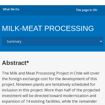
What We Do
This page in:
EN
dropdown
MILK-MEAT PROCESSING
Abstract*
The Milk and Meat Processing Project in Chile will cover
the foreign exchange cost for the development of this
project. Nineteen plants are tentatively scheduled for
inclusion in this project. More than half of the projected
investment will be directed toward modernization and
expansion of 14 existing facilities, while the remainder