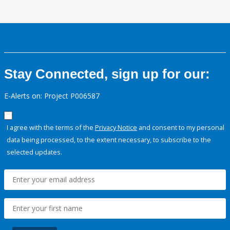
Stay Connected, sign up for our:
E-Alerts on: Project P006587
I agree with the terms of the
Privacy Notice
and consent to my personal
data being processed, to the extent necessary, to subscribe to the
selected updates.