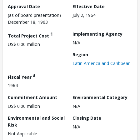
Approval Date
Effective Date
(as of board presentation)
July 2, 1964
December 18, 1963
1
Implementing Agency
Total Project Cost
N/A
US$ 0.00 million
Region
Latin America and Caribbean
3
Fiscal Year
1964
Commitment Amount
Environmental Category
US$ 0.00 million
N/A
Environmental and Social
Closing Date
Risk
N/A
Not Applicable