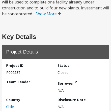
will be used to complete one facility already under
construction and to build four new plants. Investment will
be concentrated...
Show More
Key Details
Project Details
Project ID
Status
P006587
Closed
Team Leader
2
Borrower
N/A
Country
Disclosure Date
Chile
N/A