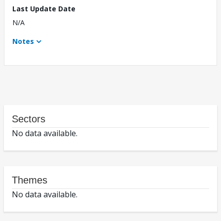
Last Update Date
N/A
Notes
Sectors
No data available.
Themes
No data available.