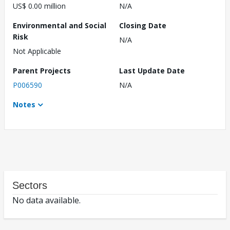
US$ 0.00 million
N/A
Environmental and Social
Closing Date
Risk
N/A
Not Applicable
Parent Projects
Last Update Date
P006590
N/A
Notes
Sectors
No data available.