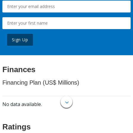
Sign Up
Finances
Financing Plan (US$ Millions)
No data available.
Ratings