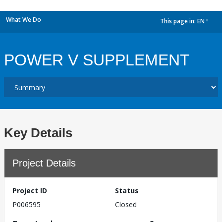
What We Do
This page in:
EN
dropdown
POWER V SUPPLEMENT
Key Details
Project Details
Project ID
Status
P006595
Closed