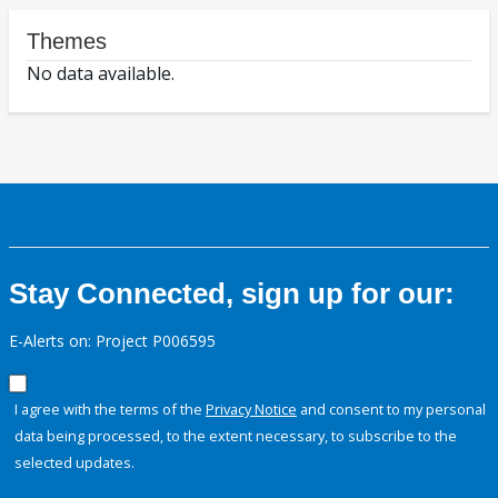
Themes
No data available.
Stay Connected, sign up for our:
E-Alerts on: Project P006595
I agree with the terms of the
Privacy Notice
and consent to my personal
data being processed, to the extent necessary, to subscribe to the
selected updates.