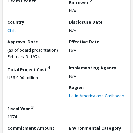
Team Leader
2
Borrower
N/A
Country
Disclosure Date
Chile
N/A
Approval Date
Effective Date
(as of board presentation)
N/A
February 5, 1974
1
Implementing Agency
Total Project Cost
N/A
US$ 0.00 million
Region
Latin America and Caribbean
3
Fiscal Year
1974
Commitment Amount
Environmental Category