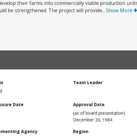
evelop their farms into commercially viable production units.
ld be strengthened. The project will provide...
Show More
us
Team Leader
d
losure Date
Approval Date
(as of board presentation)
December 20, 1984
ementing Agency
Region