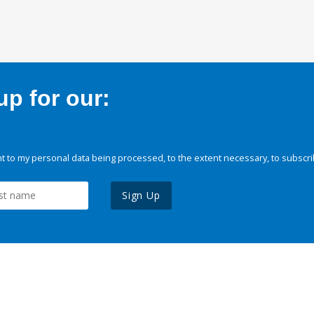
p for our:
 to my personal data being processed, to the extent necessary, to subscri
Sign Up