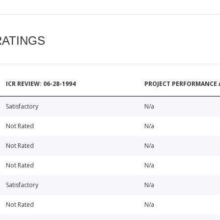
RATINGS
ICR REVIEW: 06-28-1994
PROJECT PERFORMANCE 
Satisfactory
N/a
Not Rated
N/a
Not Rated
N/a
Not Rated
N/a
Satisfactory
N/a
Not Rated
N/a