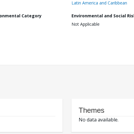
Latin America and Caribbean
ronmental Category
Environmental and Social Ris
Not Applicable
Themes
No data available.