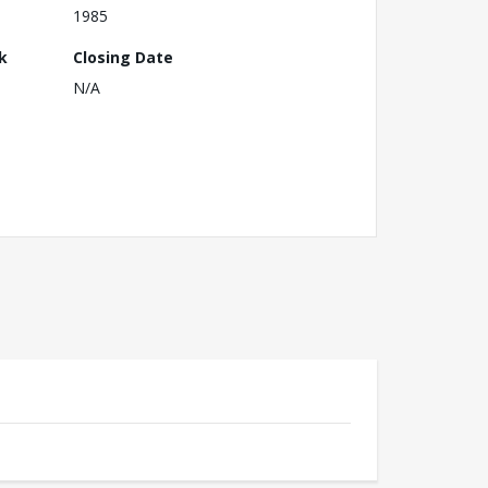
1985
k
Closing Date
N/A