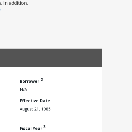
 In addition,
2
Borrower
N/A
Effective Date
August 21, 1985
3
Fiscal Year