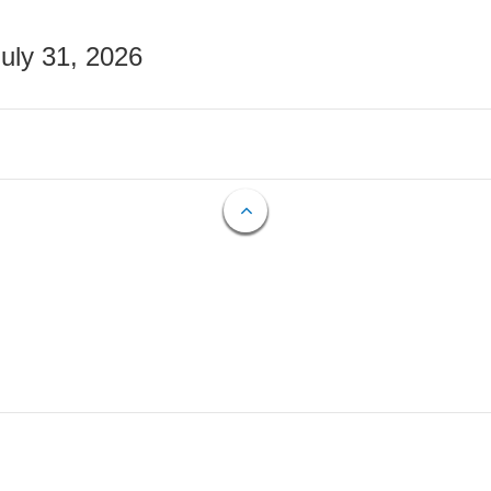
July 31, 2026