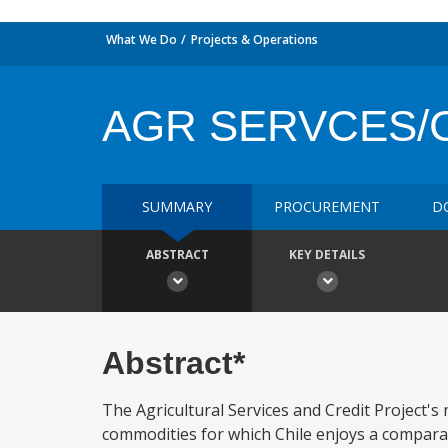
What We Do
Projects & Operations
AGR SERVCES/
SUMMARY
PROCUREMENT
D
ABSTRACT
KEY DETAILS
Abstract*
The Agricultural Services and Credit Project's m
commodities for which Chile enjoys a comparativ