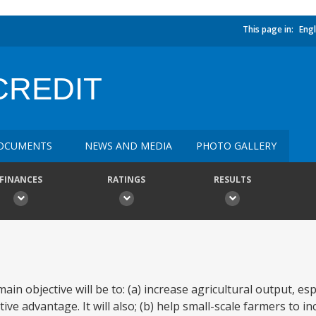
This page in:
Engl
CREDIT
OCUMENTS
NEWS AND MEDIA
PHOTO GALLERY
FINANCES
RATINGS
RESULTS
ain objective will be to: (a) increase agricultural output, esp
e advantage. It will also; (b) help small-scale farmers to in