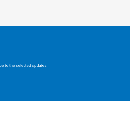
be to the selected updates.