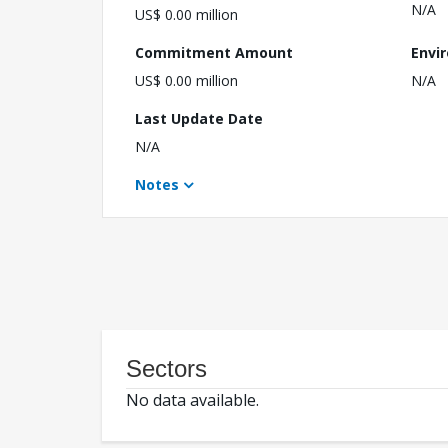
N/A
US$ 0.00 million
Commitment Amount
Envi
US$ 0.00 million
N/A
Last Update Date
N/A
Notes
Sectors
No data available.