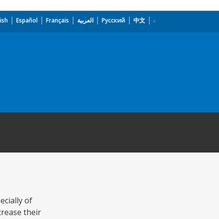
ish
Español
Français
العربية
Русский
中文
ecially of
crease their