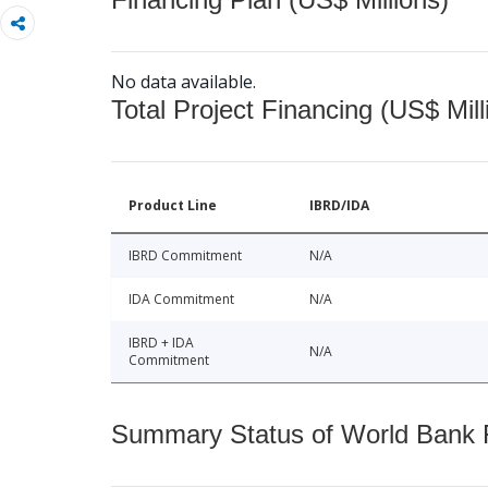
No data available.
Total Project Financing (US$ Mill
Product Line
IBRD/IDA
IBRD Commitment
N/A
IDA Commitment
N/A
IBRD + IDA
N/A
Commitment
Summary Status of World Bank Fi