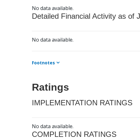
No data available.
Detailed Financial Activity as of 
No data available.
Footnotes
Ratings
IMPLEMENTATION RATINGS
No data available.
COMPLETION RATINGS