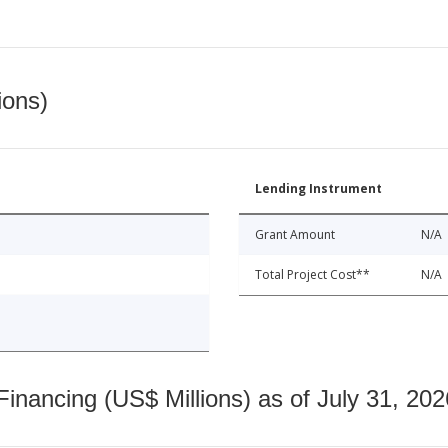
ions)
Lending Instrument
Grant Amount
N/A
Total Project Cost**
N/A
nancing (US$ Millions) as of July 31, 202