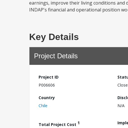
earnings, improve their living conditions and d
INDAP's financial and operational position wou
Key Details
Project Details
Project ID
Stat
P006606
Close
Country
Disc
Chile
N/A
1
Impl
Total Project Cost