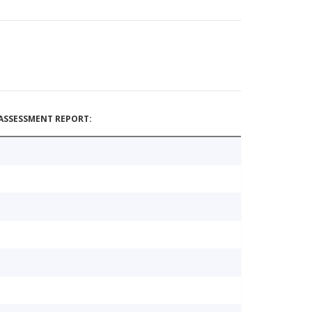
ASSESSMENT REPORT: