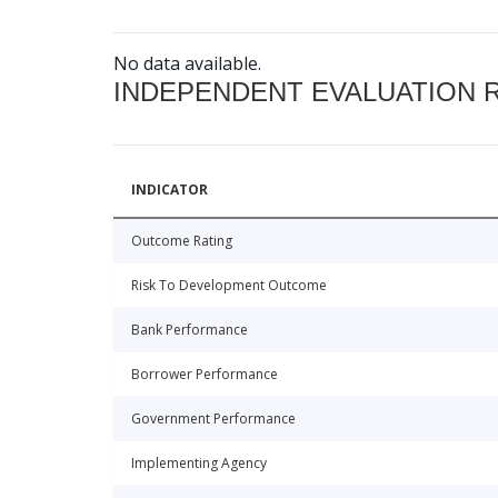
No data available.
INDEPENDENT EVALUATION 
INDICATOR
Outcome Rating
Risk To Development Outcome
Bank Performance
Borrower Performance
Government Performance
Implementing Agency