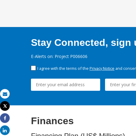
Stay Connected, sign u
E-Alerts on: Project P006606
I agree with the terms of the
Privacy Notice
and consent
Email
Tweet
Print
Finances
Share
Share
Financing Plan (US$ Millions)