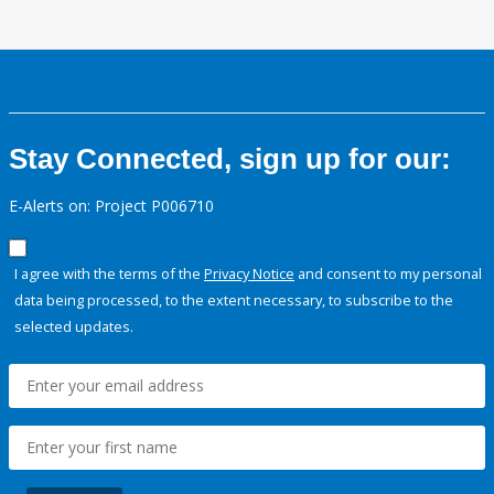
Stay Connected, sign up for our:
E-Alerts on: Project P006710
I agree with the terms of the
Privacy Notice
and consent to my personal
data being processed, to the extent necessary, to subscribe to the
selected updates.