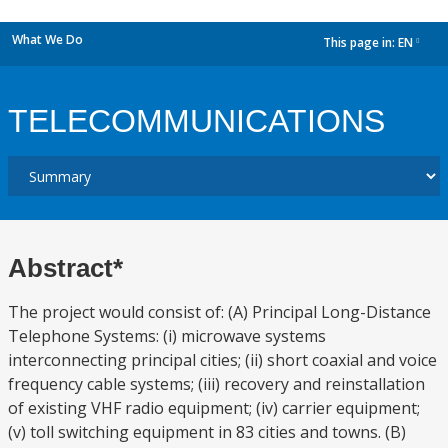
What We Do
This page in:
EN
dropdown
TELECOMMUNICATIONS
Abstract*
The project would consist of: (A) Principal Long-Distance
Telephone Systems: (i) microwave systems
interconnecting principal cities; (ii) short coaxial and voice
frequency cable systems; (iii) recovery and reinstallation
of existing VHF radio equipment; (iv) carrier equipment;
(v) toll switching equipment in 83 cities and towns. (B)