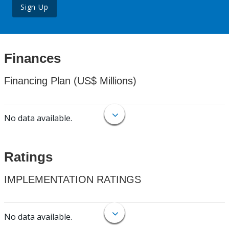
Sign Up
Finances
Financing Plan (US$ Millions)
No data available.
Ratings
IMPLEMENTATION RATINGS
No data available.