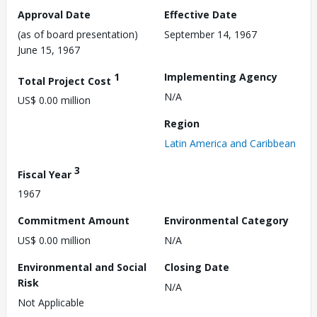
Approval Date
Effective Date
(as of board presentation)
September 14, 1967
June 15, 1967
1
Implementing Agency
Total Project Cost
N/A
US$ 0.00 million
Region
Latin America and Caribbean
3
Fiscal Year
1967
Commitment Amount
Environmental Category
US$ 0.00 million
N/A
Environmental and Social
Closing Date
Risk
N/A
Not Applicable