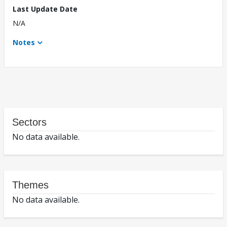
Last Update Date
N/A
Notes
Sectors
No data available.
Themes
No data available.