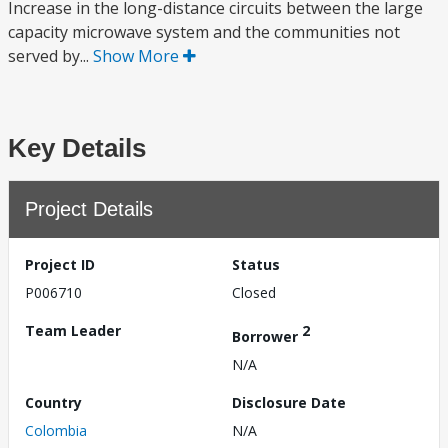
Increase in the long-distance circuits between the large
capacity microwave system and the communities not
served by...
Show More
Key Details
Project Details
Project ID
Status
P006710
Closed
Team Leader
2
Borrower
N/A
Country
Disclosure Date
Colombia
N/A