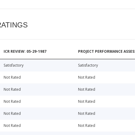
RATINGS
ICR REVIEW: 05-29-1987
PROJECT PERFORMANCE ASSESS
Satisfactory
Satisfactory
Not Rated
Not Rated
Not Rated
Not Rated
Not Rated
Not Rated
Not Rated
Not Rated
Not Rated
Not Rated