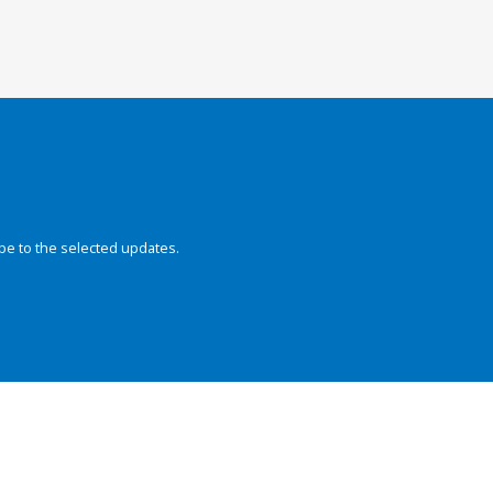
be to the selected updates.