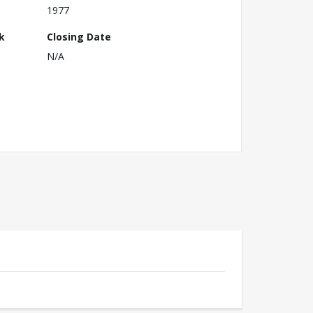
1977
k
Closing Date
N/A