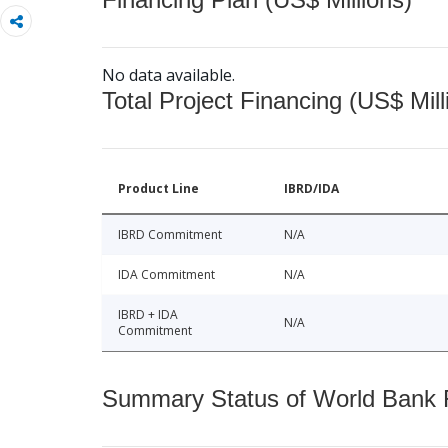
No data available.
Total Project Financing (US$ Mill
Product Line
IBRD/IDA
IBRD Commitment
N/A
IDA Commitment
N/A
IBRD + IDA
N/A
Commitment
Summary Status of World Bank Fi