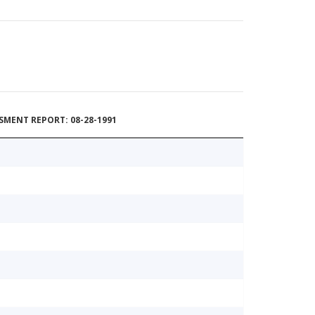
MENT REPORT: 08-28-1991