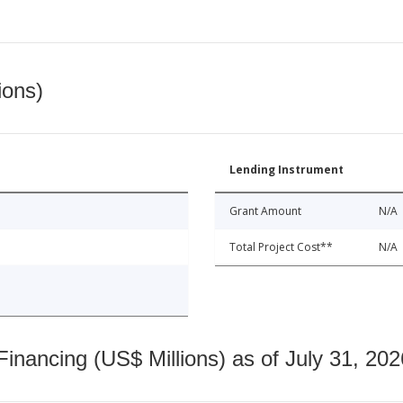
ions)
Lending Instrument
Grant Amount
N/A
Total Project Cost**
N/A
nancing (US$ Millions) as of July 31, 202