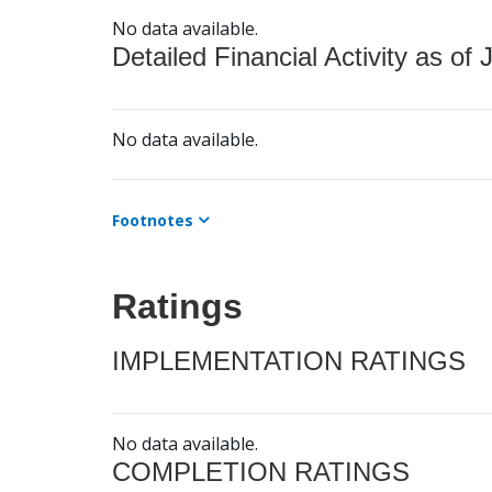
No data available.
Detailed Financial Activity as of 
No data available.
Footnotes
Ratings
IMPLEMENTATION RATINGS
No data available.
COMPLETION RATINGS