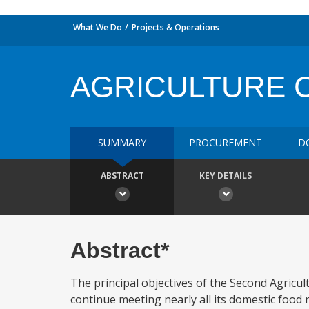
What We Do
Projects & Operations
AGRICULTURE C
SUMMARY
PROCUREMENT
D
ABSTRACT
KEY DETAILS
Abstract*
The principal objectives of the Second Agricul
continue meeting nearly all its domestic food 