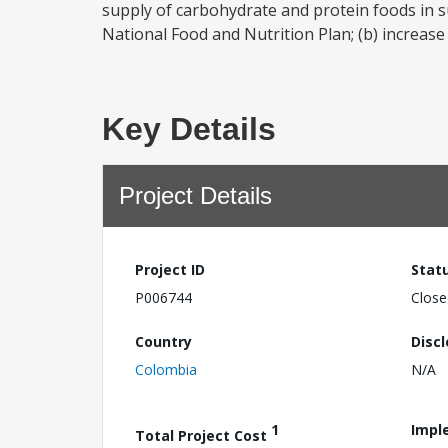
supply of carbohydrate and protein foods in 
National Food and Nutrition Plan; (b) increase t
Key Details
Project Details
Project ID
Stat
P006744
Close
Country
Disc
Colombia
N/A
1
Impl
Total Project Cost