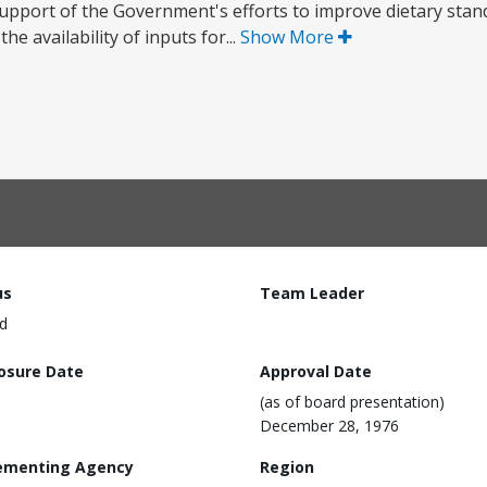
support of the Government's efforts to improve dietary sta
he availability of inputs for...
Show More
us
Team Leader
d
losure Date
Approval Date
(as of board presentation)
December 28, 1976
ementing Agency
Region