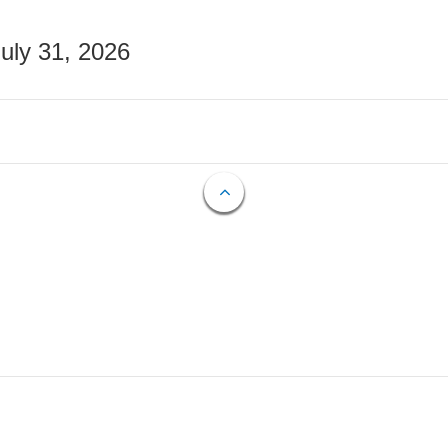
July 31, 2026