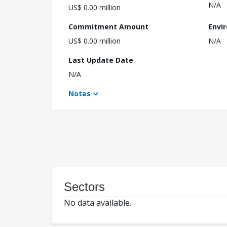
N/A
US$ 0.00 million
Commitment Amount
Envi
US$ 0.00 million
N/A
Last Update Date
N/A
Notes
Sectors
No data available.