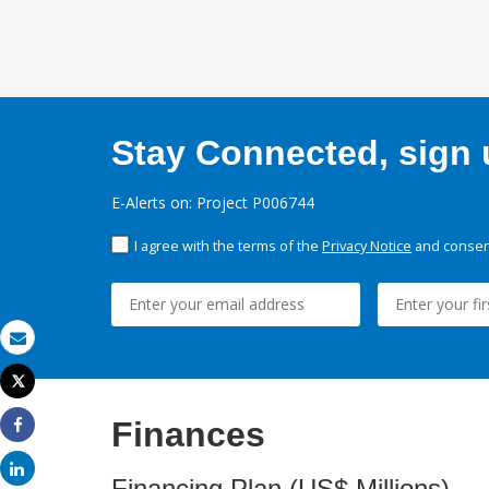
Stay Connected, sign u
E-Alerts on: Project P006744
I agree with the terms of the
Privacy Notice
and consent
Email
Tweet
Print
Finances
Share
Share
Financing Plan (US$ Millions)