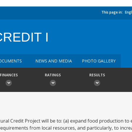
This page in:
Engl
REDIT I
OCUMENTS
NEWS AND MEDIA
PHOTO GALLERY
FINANCES
RATINGS
RESULTS
tural Credit Project will be to: (a) expand food production t
requirements from local resources, and particularly, to incr