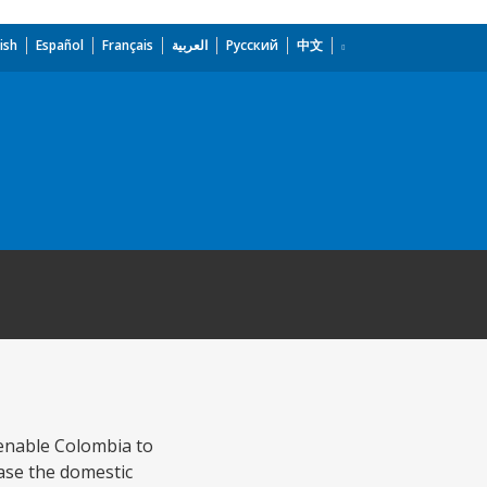
ish
Español
Français
العربية
Русский
中文
o enable Colombia to
ease the domestic