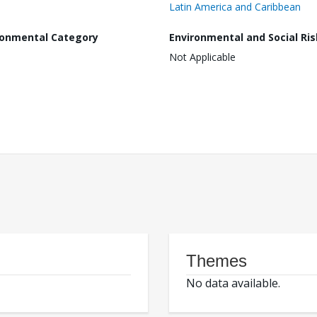
Latin America and Caribbean
ronmental Category
Environmental and Social Ris
Not Applicable
Themes
No data available.