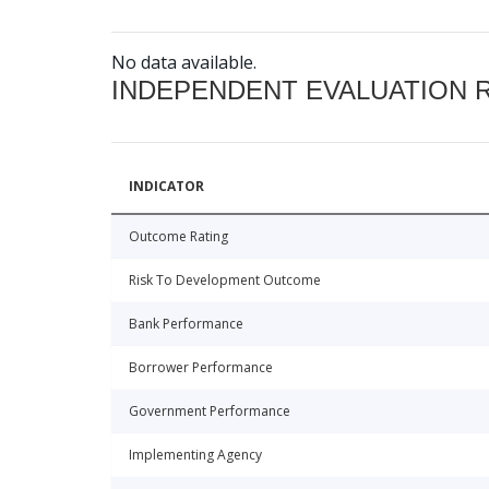
No data available.
INDEPENDENT EVALUATION 
INDICATOR
Outcome Rating
Risk To Development Outcome
Bank Performance
Borrower Performance
Government Performance
Implementing Agency