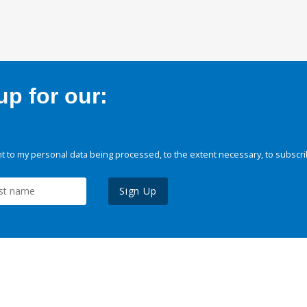
p for our:
 to my personal data being processed, to the extent necessary, to subscri
Sign Up