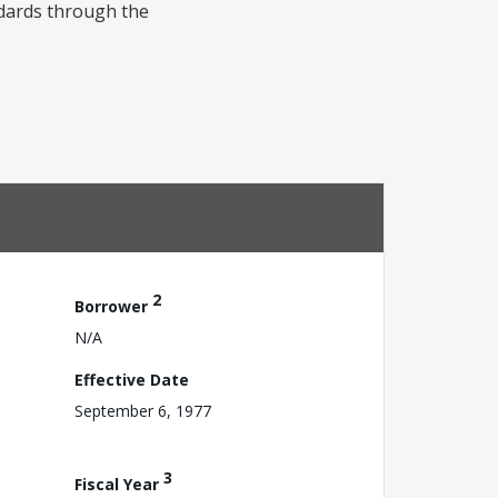
ndards through the
2
Borrower
N/A
Effective Date
September 6, 1977
3
Fiscal Year