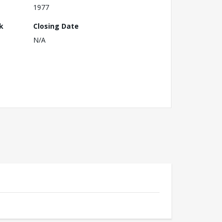
1977
k
Closing Date
N/A