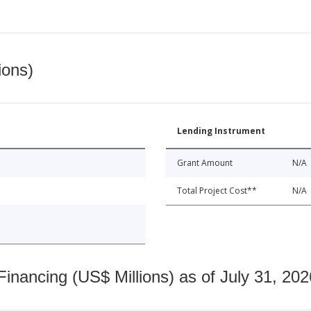
ions)
Lending Instrument
Grant Amount
N/A
Total Project Cost**
N/A
nancing (US$ Millions) as of July 31, 202