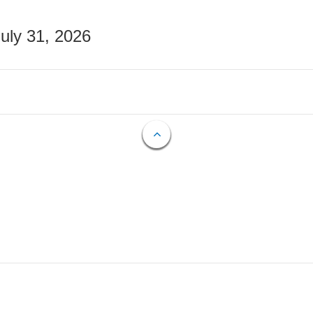
July 31, 2026