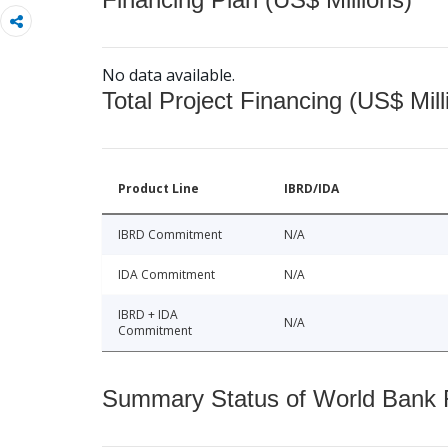
No data available.
Total Project Financing (US$ Mill
Product Line
IBRD/IDA
IBRD Commitment
N/A
IDA Commitment
N/A
IBRD + IDA
N/A
Commitment
Summary Status of World Bank Fi