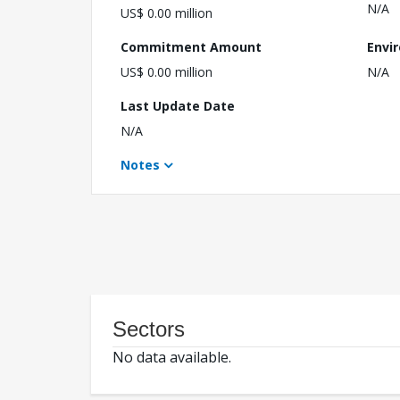
N/A
US$ 0.00 million
Commitment Amount
Envi
US$ 0.00 million
N/A
Last Update Date
N/A
Notes
Sectors
No data available.