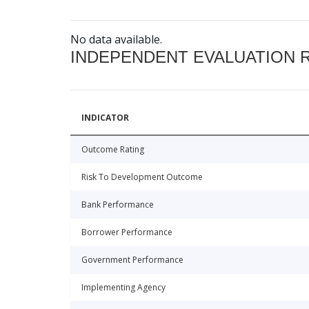
No data available.
INDEPENDENT EVALUATION 
INDICATOR
Outcome Rating
Risk To Development Outcome
Bank Performance
Borrower Performance
Government Performance
Implementing Agency