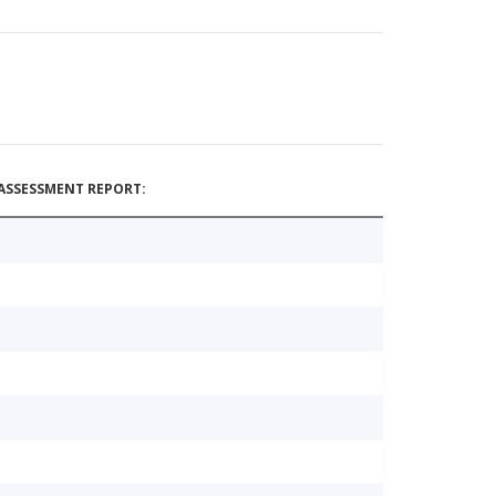
ASSESSMENT REPORT: