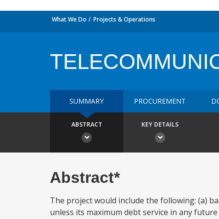
What We Do
Projects & Operations
TELECOMMUNIC
SUMMARY
PROCUREMENT
D
ABSTRACT
KEY DETAILS
Abstract*
The project would include the following: (a)
unless its maximum debt service in any future y