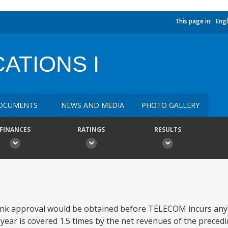
This page in:
Engl
ATIONS I
OCUMENTS
NEWS AND MEDIA
PHOTO GALLERY
FINANCES
RATINGS
RESULTS
 bank approval would be obtained before TELECOM incurs an
ear is covered 1.5 times by the net revenues of the preceding