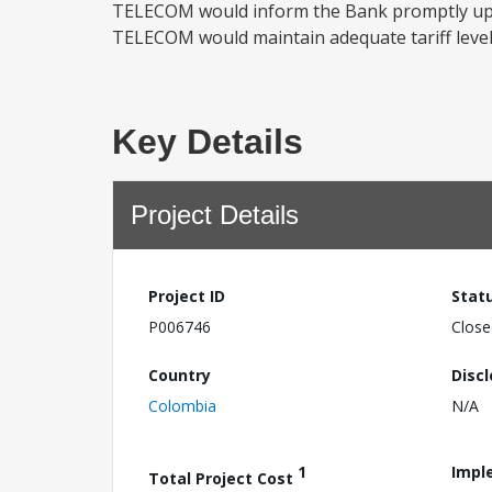
TELECOM would inform the Bank promptly upon 
TELECOM would maintain adequate tariff levels
Key Details
Project Details
Project ID
Stat
P006746
Close
Country
Disc
Colombia
N/A
1
Impl
Total Project Cost