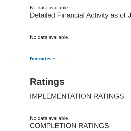
No data available.
Detailed Financial Activity as of 
No data available.
Footnotes
Ratings
IMPLEMENTATION RATINGS
No data available.
COMPLETION RATINGS