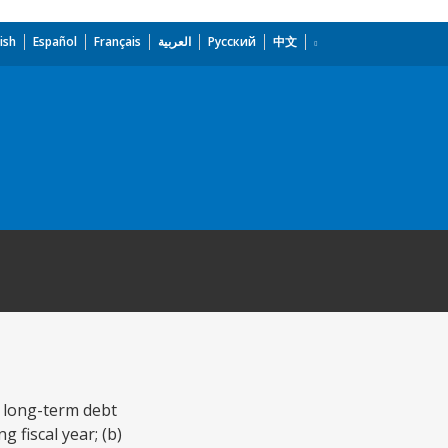
ish
Español
Français
العربية
Русский
中文
y long-term debt
 fiscal year; (b)