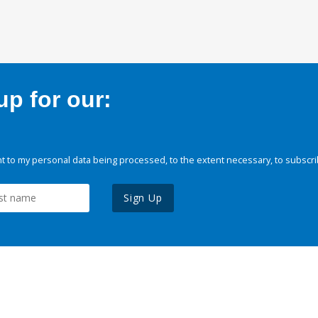
p for our:
 to my personal data being processed, to the extent necessary, to subscri
Sign Up