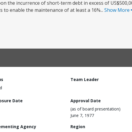
the incurrence of short-term debt in excess of US$500,000
 to enable the maintenance of at least a 16%...
Show More
us
Team Leader
d
losure Date
Approval Date
(as of board presentation)
June 7, 1977
ementing Agency
Region