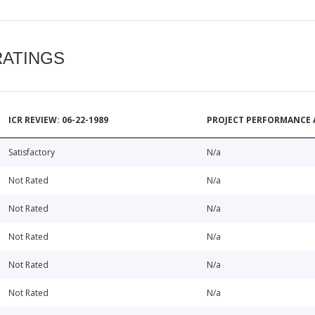
RATINGS
ICR REVIEW: 06-22-1989
PROJECT PERFORMANCE 
Satisfactory
N/a
Not Rated
N/a
Not Rated
N/a
Not Rated
N/a
Not Rated
N/a
Not Rated
N/a