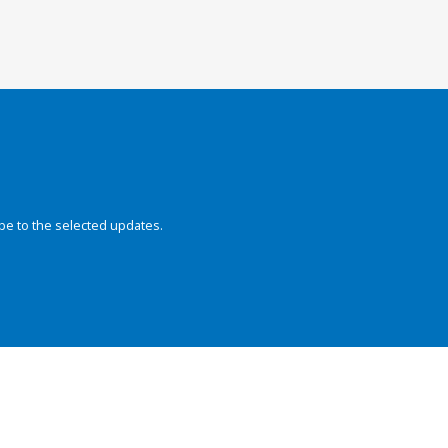
be to the selected updates.