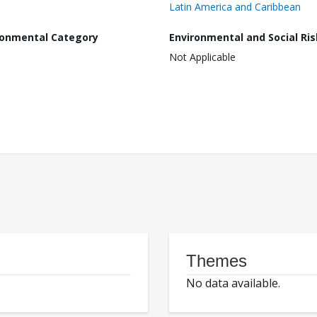
Latin America and Caribbean
ronmental Category
Environmental and Social Ris
Not Applicable
Themes
No data available.