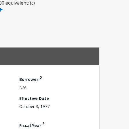
 equivalent; (c)
2
Borrower
N/A
Effective Date
October 3, 1977
3
Fiscal Year