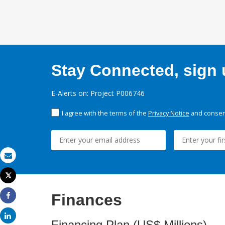
Stay Connected, sign u
E-Alerts on: Project P006746
I agree with the terms of the
Privacy Notice
and consent
Email
Tweet
Print
Finances
Share
Share
Financing Plan (US$ Millions)