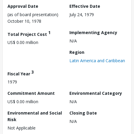
Approval Date
Effective Date
(as of board presentation)
July 24, 1979
October 10, 1978
1
Implementing Agency
Total Project Cost
N/A
US$ 0.00 million
Region
Latin America and Caribbean
3
Fiscal Year
1979
Commitment Amount
Environmental Category
US$ 0.00 million
N/A
Environmental and Social
Closing Date
Risk
N/A
Not Applicable