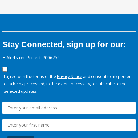
Stay Connected, sign up for our:
E-Alerts on: Project P006759
I agree with the terms of the
Privacy Notice
and consent to my personal
data being processed, to the extent necessary, to subscribe to the
selected updates.