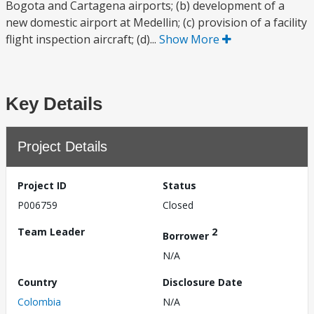
Bogota and Cartagena airports; (b) development of a
new domestic airport at Medellin; (c) provision of a facility
flight inspection aircraft; (d)...
Show More
Key Details
Project Details
Project ID
Status
P006759
Closed
Team Leader
2
Borrower
N/A
Country
Disclosure Date
Colombia
N/A