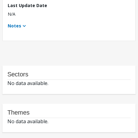
Last Update Date
N/A
Notes
Sectors
No data available.
Themes
No data available.