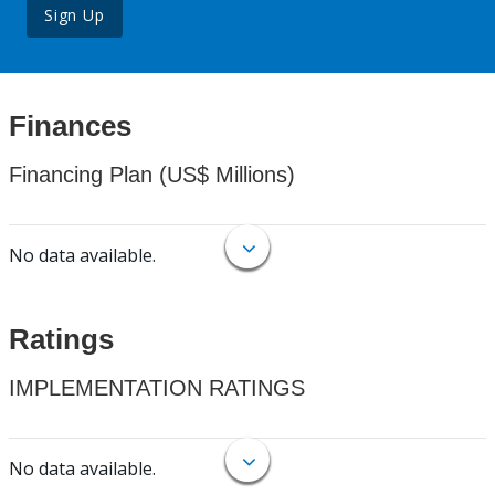
Sign Up
Finances
Financing Plan (US$ Millions)
No data available.
Ratings
IMPLEMENTATION RATINGS
No data available.