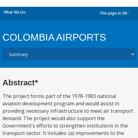
What We Do
This page in:
EN
dropdown
COLOMBIA AIRPORTS
Abstract*
The project forms part of the 1978-1983 national
aviation development program and would assist in
providing necessary infrastructure to meet air transport
demand. The project would also support the
Government's efforts to strengthen institutions in the
transport sector. It includes: (a) improvements to the