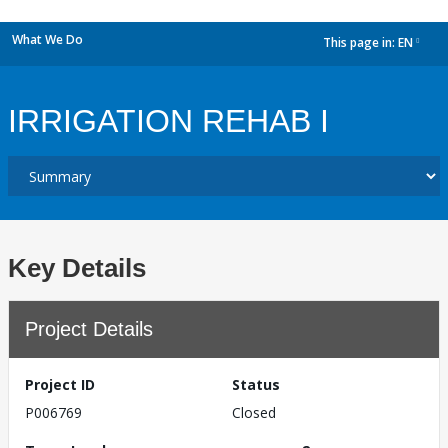
What We Do
This page in:
EN
dropdown
IRRIGATION REHAB I
Key Details
Project Details
Project ID
Status
P006769
Closed