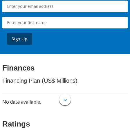
Sign Up
Finances
Financing Plan (US$ Millions)
No data available.
Ratings