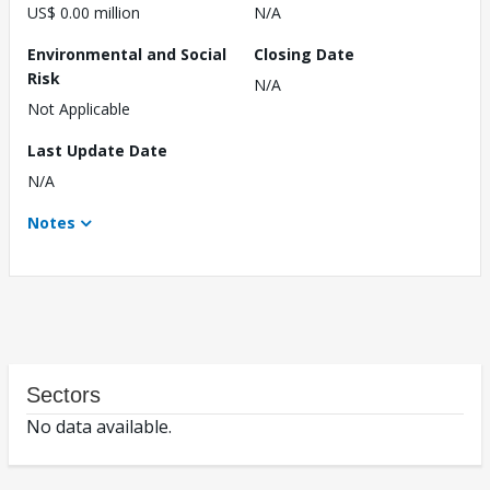
US$ 0.00 million
N/A
Environmental and Social
Closing Date
Risk
N/A
Not Applicable
Last Update Date
N/A
Notes
Sectors
No data available.