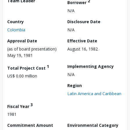
Team Leader
2
Borrower
N/A
Country
Disclosure Date
Colombia
N/A
Approval Date
Effective Date
(as of board presentation)
August 16, 1982
May 19, 1981
1
Implementing Agency
Total Project Cost
N/A
US$ 0.00 million
Region
Latin America and Caribbean
3
Fiscal Year
1981
Commitment Amount
Environmental Category