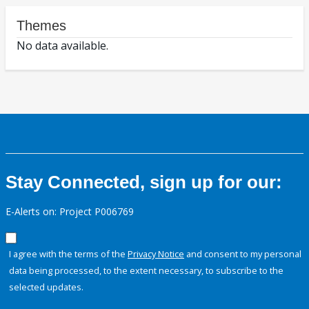
Themes
No data available.
Stay Connected, sign up for our:
E-Alerts on: Project P006769
I agree with the terms of the
Privacy Notice
and consent to my personal
data being processed, to the extent necessary, to subscribe to the
selected updates.