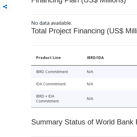
No data available.
Total Project Financing (US$ Mill
Product Line
IBRD/IDA
IBRD Commitment
N/A
IDA Commitment
N/A
IBRD + IDA
N/A
Commitment
Summary Status of World Bank Fi