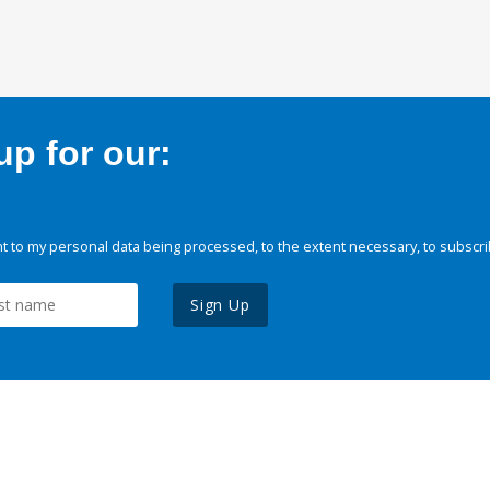
p for our:
 to my personal data being processed, to the extent necessary, to subscri
Sign Up