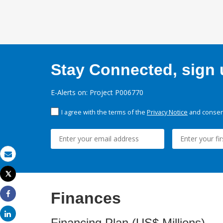
Stay Connected, sign u
E-Alerts on: Project P006770
I agree with the terms of the
Privacy Notice
and consent
Email
Tweet
Print
Finances
Share
Share
Financing Plan (US$ Millions)