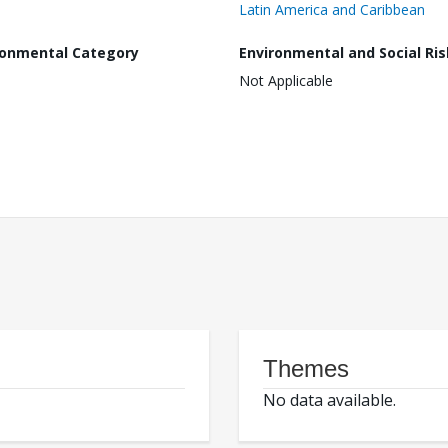
Latin America and Caribbean
ronmental Category
Environmental and Social Ris
Not Applicable
Themes
No data available.