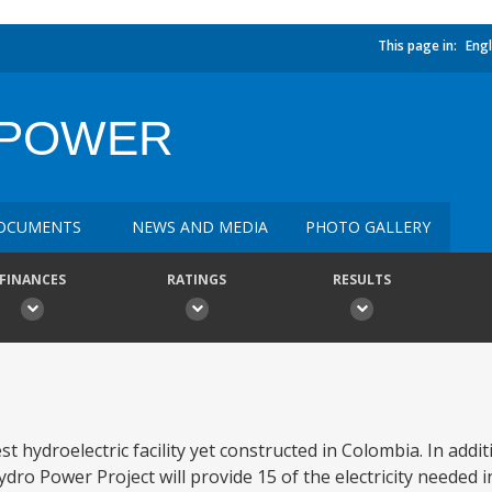
This page in:
Engl
OPOWER
OCUMENTS
NEWS AND MEDIA
PHOTO GALLERY
FINANCES
RATINGS
RESULTS
 hydroelectric facility yet constructed in Colombia. In addit
ro Power Project will provide 15 of the electricity needed 