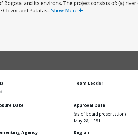
 of Bogota, and its environs. The project consists of: (a) rive
he Chivor and Batatas...
Show More
us
Team Leader
d
losure Date
Approval Date
(as of board presentation)
May 28, 1981
ementing Agency
Region