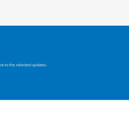
be to the selected updates.