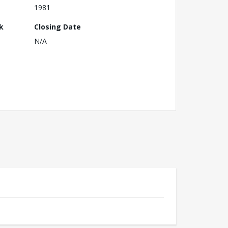
1981
k
Closing Date
N/A