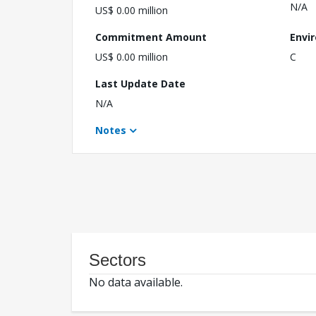
N/A
US$ 0.00 million
Commitment Amount
Envi
US$ 0.00 million
C
Last Update Date
N/A
Notes
Sectors
No data available.