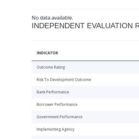
No data available.
INDEPENDENT EVALUATION 
INDICATOR
Outcome Rating
Risk To Development Outcome
Bank Performance
Borrower Performance
Government Performance
Implementing Agency