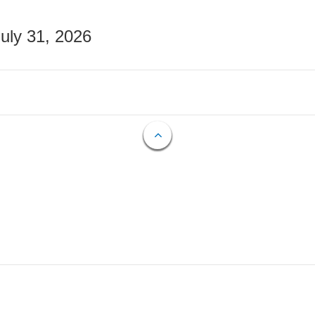
July 31, 2026