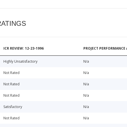
RATINGS
ICR REVIEW: 12-23-1996
PROJECT PERFORMANCE 
Highly Unsatisfactory
N/a
Not Rated
N/a
Not Rated
N/a
Not Rated
N/a
Satisfactory
N/a
Not Rated
N/a