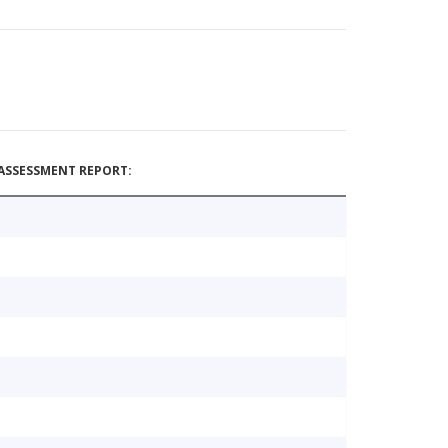
ASSESSMENT REPORT: