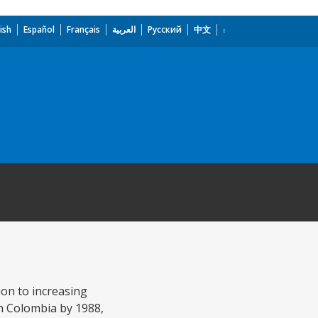
ish
Español
Français
العربية
Русский
中文
ion to increasing
in Colombia by 1988,