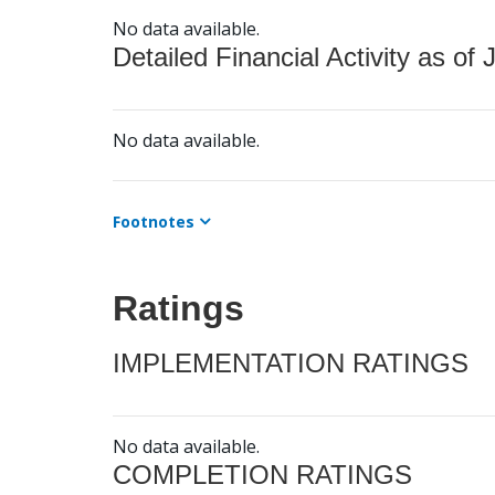
No data available.
Detailed Financial Activity as of 
No data available.
Footnotes
Ratings
IMPLEMENTATION RATINGS
No data available.
COMPLETION RATINGS