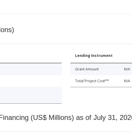
ions)
Lending Instrument
Grant Amount
N/A
Total Project Cost**
N/A
nancing (US$ Millions) as of July 31, 202