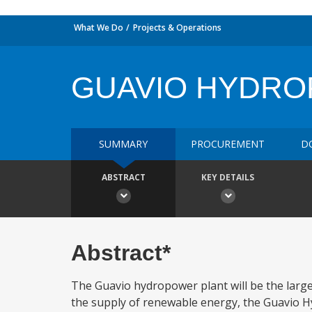
What We Do
Projects & Operations
GUAVIO HYDR
SUMMARY
PROCUREMENT
D
ABSTRACT
KEY DETAILS
Abstract*
The Guavio hydropower plant will be the largest
the supply of renewable energy, the Guavio Hyd