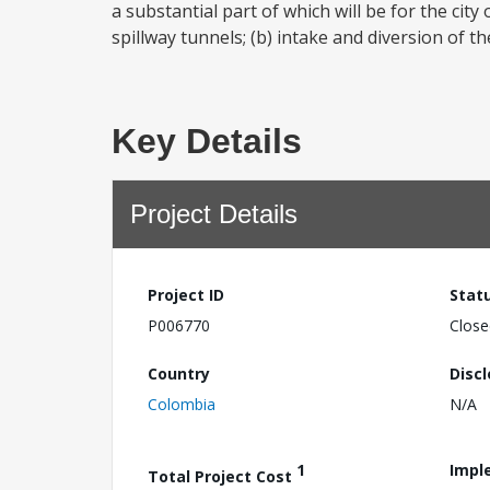
a substantial part of which will be for the city
spillway tunnels; (b) intake and diversion of t
Key Details
Project Details
Project ID
Stat
P006770
Close
Country
Disc
Colombia
N/A
1
Impl
Total Project Cost