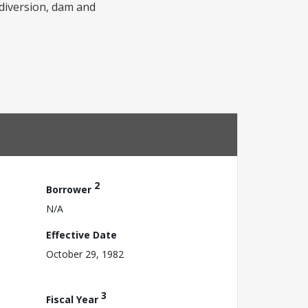
r diversion, dam and
2
Borrower
N/A
Effective Date
October 29, 1982
3
Fiscal Year