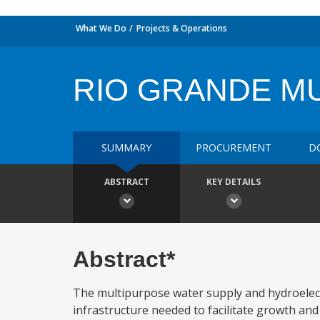
What We Do
Projects & Operations
RIO GRANDE M
SUMMARY
PROCUREMENT
D
ABSTRACT
KEY DETAILS
Abstract*
The multipurpose water supply and hydroelectr
infrastructure needed to facilitate growth an