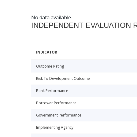
No data available.
INDEPENDENT EVALUATION 
INDICATOR
Outcome Rating
Risk To Development Outcome
Bank Performance
Borrower Performance
Government Performance
Implementing Agency