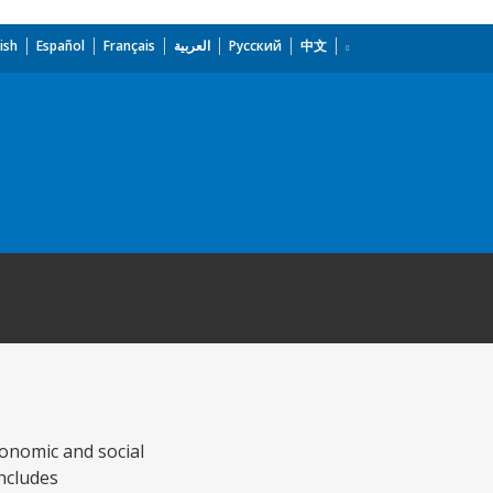
ish
Español
Français
العربية
Русский
中文
conomic and social
ncludes