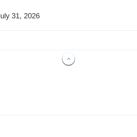
July 31, 2026