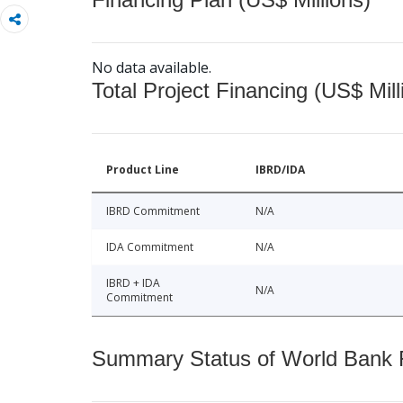
No data available.
Total Project Financing (US$ Mill
Product Line
IBRD/IDA
IBRD Commitment
N/A
IDA Commitment
N/A
IBRD + IDA
N/A
Commitment
Summary Status of World Bank Fi