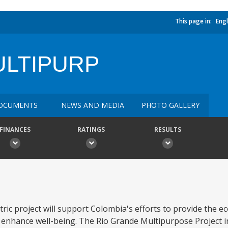
This page in:
Engl
ULTIPURP
OCUMENTS
NEWS AND MEDIA
PHOTO GALLERY
FINANCES
RATINGS
RESULTS
ic project will support Colombia's efforts to provide the e
d enhance well-being. The Rio Grande Multipurpose Project i