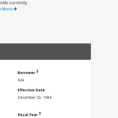
olds currently
w More
2
Borrower
N/A
Effective Date
December 20, 1984
3
Fiscal Year