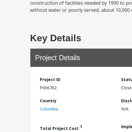
construction of facilities needed by 1990 to p
without water or poorly served, about 10,000
Key Details
Project Details
Project ID
Stat
P006782
Close
Country
Disc
Colombia
N/A
1
Impl
Total Project Cost