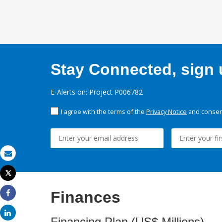
Stay Connected, sign u
E-Alerts on: Project P006782
I agree with the terms of the
Privacy Notice
and consent
Email
Tweet
Print
Finances
Share
Share
Financing Plan (US$ Millions)