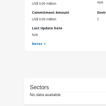
N/A
US$ 0.00 million
Commitment Amount
Envi
US$ 0.00 million
C
Last Update Date
N/A
Notes
Sectors
No data available.