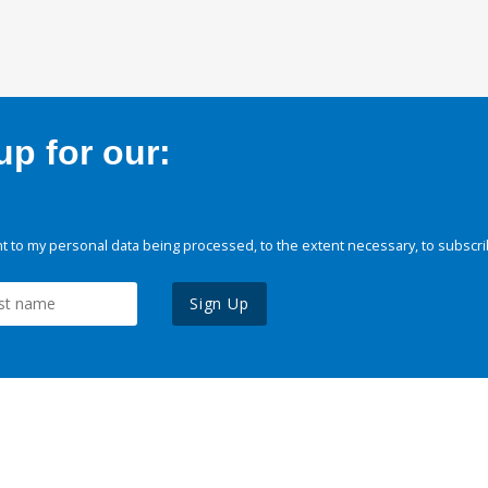
p for our:
 to my personal data being processed, to the extent necessary, to subscri
Sign Up