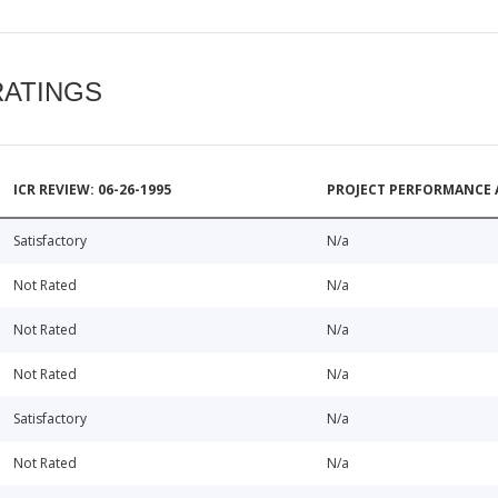
RATINGS
ICR REVIEW: 06-26-1995
PROJECT PERFORMANCE 
Satisfactory
N/a
Not Rated
N/a
Not Rated
N/a
Not Rated
N/a
Satisfactory
N/a
Not Rated
N/a