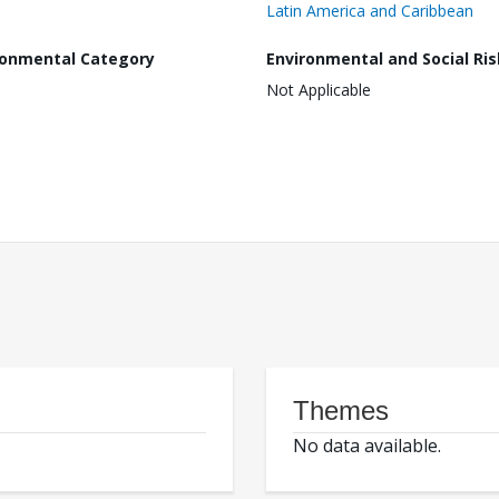
Latin America and Caribbean
ronmental Category
Environmental and Social Ris
Not Applicable
Themes
No data available.