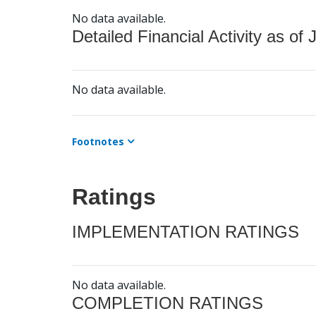
No data available.
Detailed Financial Activity as of 
No data available.
Footnotes
Ratings
IMPLEMENTATION RATINGS
No data available.
COMPLETION RATINGS