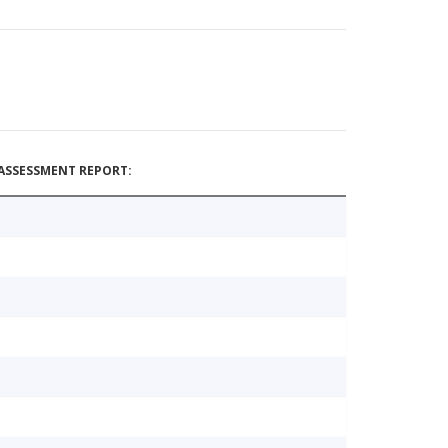
ASSESSMENT REPORT: