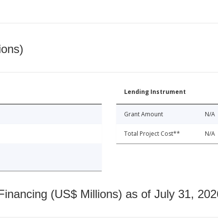
ions)
Lending Instrument
Grant Amount
N/A
Total Project Cost**
N/A
nancing (US$ Millions) as of July 31, 202