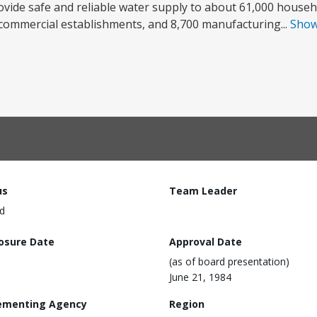
rovide safe and reliable water supply to about 61,000 househ
 commercial establishments, and 8,700 manufacturing...
Sho
us
Team Leader
d
losure Date
Approval Date
(as of board presentation)
June 21, 1984
ementing Agency
Region