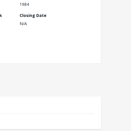
1984
k
Closing Date
N/A