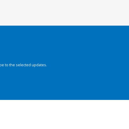
be to the selected updates.