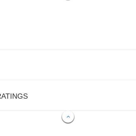
RATINGS