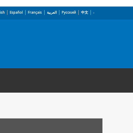
ish
Español
Français
العربية
Русский
中文