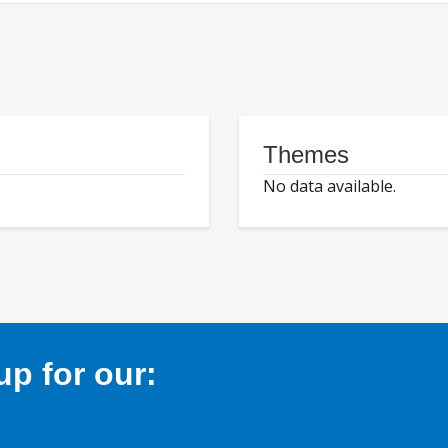
Themes
No data available.
p for our: