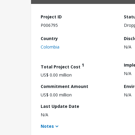
Project ID
Stat
P006795
Drop
Country
Disc
Colombia
N/A
1
Impl
Total Project Cost
N/A
US$ 0.00 million
Commitment Amount
Envi
US$ 0.00 million
N/A
Last Update Date
N/A
Notes