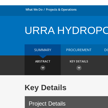
What We Do
Projects & Operations
URRA HYDROP
SUMMARY
PROCUREMENT
D
ABSTRACT
KEY DETAILS
Key Details
Project Details