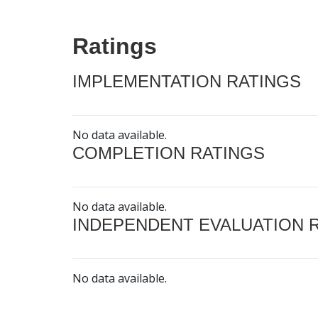
Ratings
IMPLEMENTATION RATINGS
No data available.
COMPLETION RATINGS
No data available.
INDEPENDENT EVALUATION 
No data available.