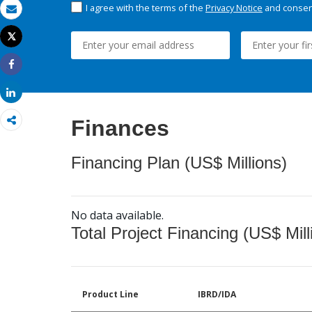
I agree with the terms of the
Privacy Notice
and consent
Email
Tweet
Print
Share
Share
Finances
Financing Plan (US$ Millions)
No data available.
Total Project Financing (US$ Mill
Product Line
IBRD/IDA