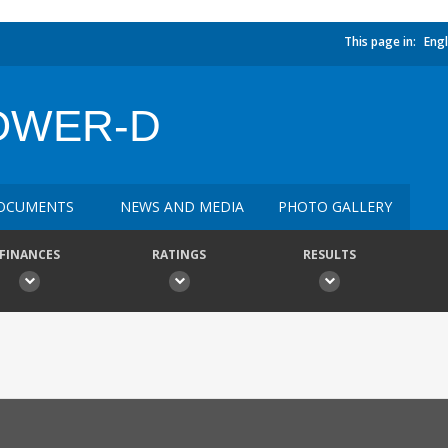
This page in:
Engl
OWER-D
OCUMENTS
NEWS AND MEDIA
PHOTO GALLERY
FINANCES
RATINGS
RESULTS