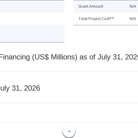
Grant Amount
N/A
Total Project Cost**
N/A
nancing (US$ Millions) as of July 31, 202
July 31, 2026