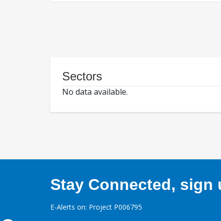
Sectors
No data available.
Stay Connected, sign u
E-Alerts on: Project P006795