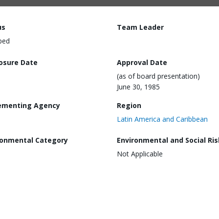
us
Team Leader
ped
losure Date
Approval Date
(as of board presentation)
June 30, 1985
ementing Agency
Region
Latin America and Caribbean
ronmental Category
Environmental and Social Ris
Not Applicable