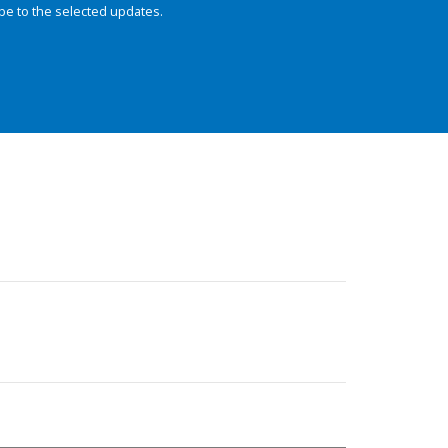
be to the selected updates.