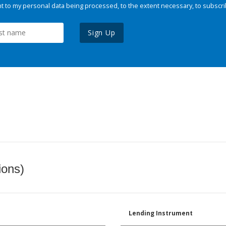
 to my personal data being processed, to the extent necessary, to subscri
Sign Up
ions)
Lending Instrument