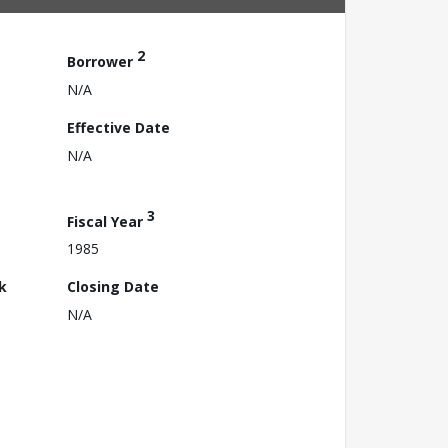
2
Borrower
N/A
Effective Date
N/A
3
Fiscal Year
1985
k
Closing Date
N/A