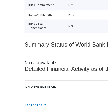
IBRD Commitment
N/A
IDA Commitment
N/A
IBRD + IDA
N/A
Commitment
Summary Status of World Bank Fi
No data available.
Detailed Financial Activity as of 
No data available.
Footnotes