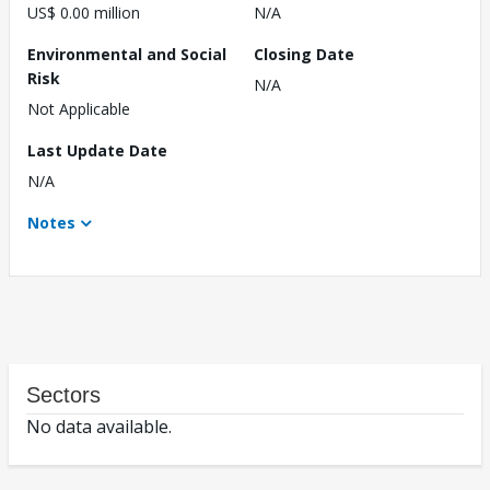
US$ 0.00 million
N/A
Environmental and Social
Closing Date
Risk
N/A
Not Applicable
Last Update Date
N/A
Notes
Sectors
No data available.