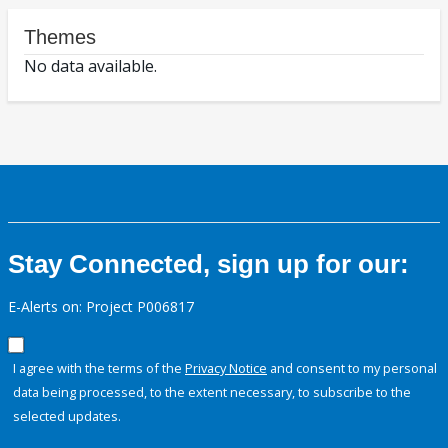
Themes
No data available.
Stay Connected, sign up for our:
E-Alerts on: Project P006817
I agree with the terms of the
Privacy Notice
and consent to my personal
data being processed, to the extent necessary, to subscribe to the
selected updates.