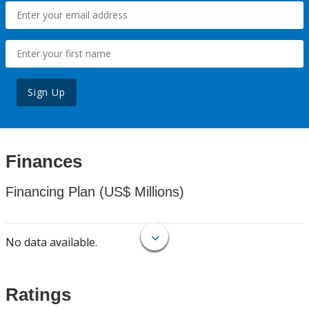
Sign Up
Finances
Financing Plan (US$ Millions)
No data available.
Ratings