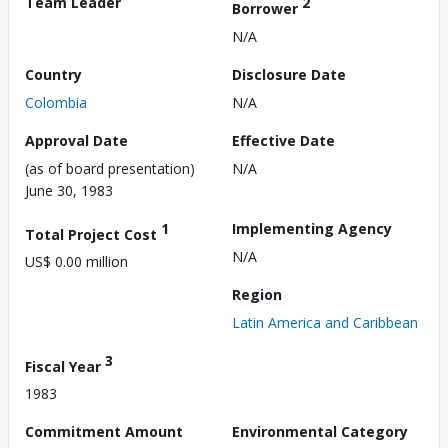
Team Leader
2
Borrower
N/A
Country
Disclosure Date
Colombia
N/A
Approval Date
Effective Date
(as of board presentation)
N/A
June 30, 1983
1
Implementing Agency
Total Project Cost
N/A
US$ 0.00 million
Region
Latin America and Caribbean
3
Fiscal Year
1983
Commitment Amount
Environmental Category