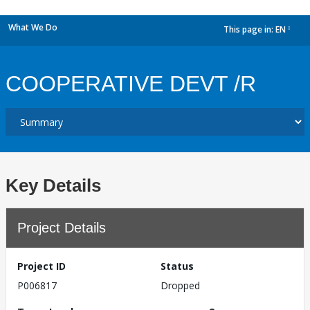
What We Do
This page in:
EN
dropdown
COOPERATIVE DEVT /R
Key Details
Project Details
Project ID
Status
P006817
Dropped