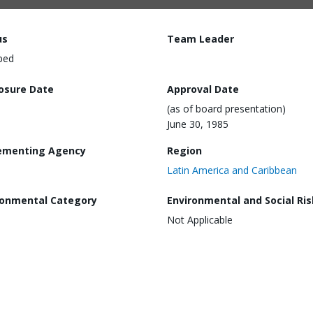
us
Team Leader
ped
losure Date
Approval Date
(as of board presentation)
June 30, 1985
ementing Agency
Region
Latin America and Caribbean
ronmental Category
Environmental and Social Ris
Not Applicable