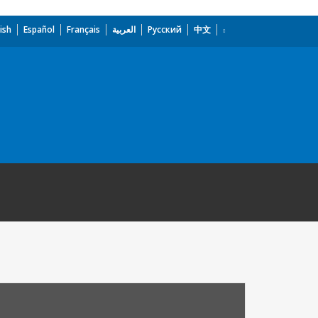
ish
Español
Français
العربية
Русский
中文