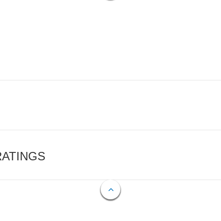
RATINGS