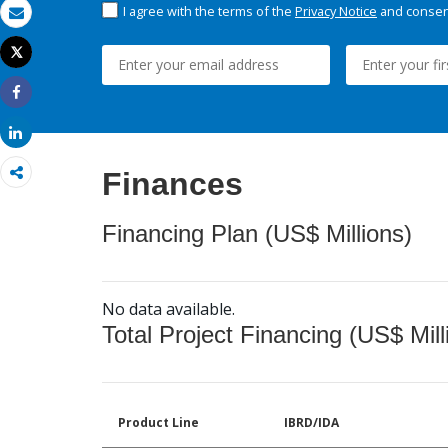
I agree with the terms of the
Privacy Notice
and consent
Email
Tweet
Print
Share
Share
Finances
Financing Plan (US$ Millions)
No data available.
Total Project Financing (US$ Mill
Product Line
IBRD/IDA