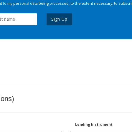
 to my personal data being processed, to the extent necessary, to subscri
Sign Up
ions)
Lending Instrument