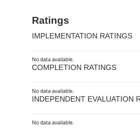
Ratings
IMPLEMENTATION RATINGS
No data available.
COMPLETION RATINGS
No data available.
INDEPENDENT EVALUATION 
No data available.