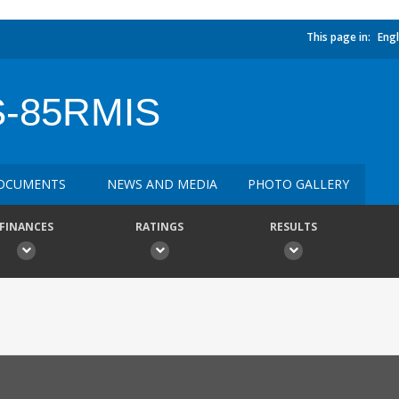
This page in:
Engl
-85RMIS
OCUMENTS
NEWS AND MEDIA
PHOTO GALLERY
FINANCES
RATINGS
RESULTS