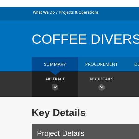
What We Do
Projects & Operations
COFFEE DIVERS
SUMMARY
PROCUREMENT
D
ABSTRACT
KEY DETAILS
Key Details
Project Details