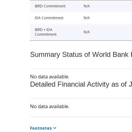
IBRD Commitment
N/A
IDA Commitment
N/A
IBRD + IDA
N/A
Commitment
Summary Status of World Bank Fi
No data available.
Detailed Financial Activity as of 
No data available.
Footnotes