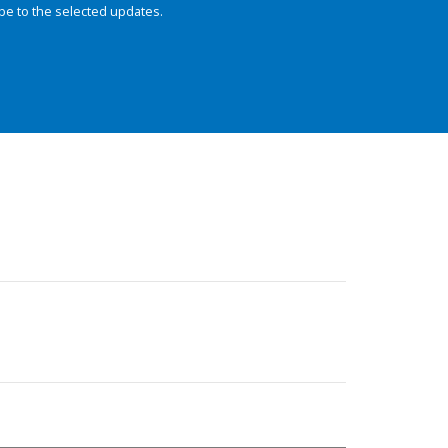
be to the selected updates.