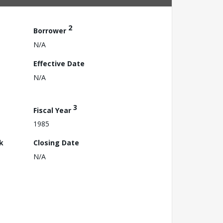
2
Borrower
N/A
Effective Date
N/A
3
Fiscal Year
1985
k
Closing Date
N/A