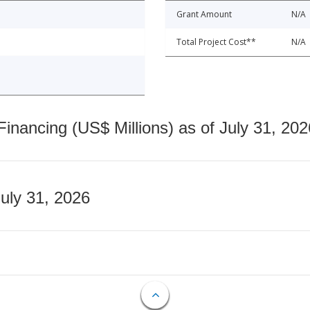
Grant Amount
N/A
Total Project Cost**
N/A
nancing (US$ Millions) as of July 31, 202
July 31, 2026