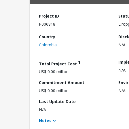
Project ID
Stat
P006818
Drop
Country
Disc
Colombia
N/A
1
Impl
Total Project Cost
N/A
US$ 0.00 million
Commitment Amount
Envi
US$ 0.00 million
N/A
Last Update Date
N/A
Notes