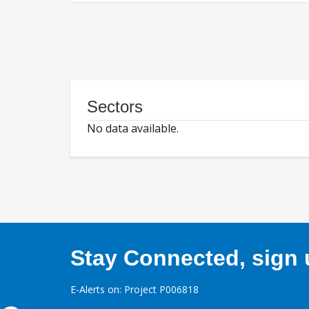
Sectors
No data available.
Stay Connected, sign u
E-Alerts on: Project P006818