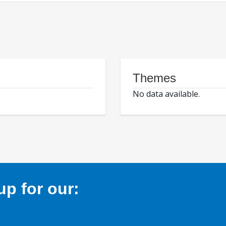
Themes
No data available.
p for our: