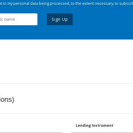
 to my personal data being processed, to the extent necessary, to subscri
Sign Up
ions)
Lending Instrument