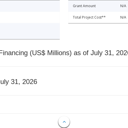
Grant Amount
N/A
Total Project Cost**
N/A
nancing (US$ Millions) as of July 31, 202
July 31, 2026