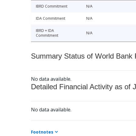
IBRD Commitment
N/A
IDA Commitment
N/A
IBRD + IDA
N/A
Commitment
Summary Status of World Bank Fi
No data available.
Detailed Financial Activity as of 
No data available.
Footnotes