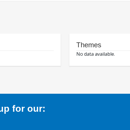
Themes
No data available.
p for our: