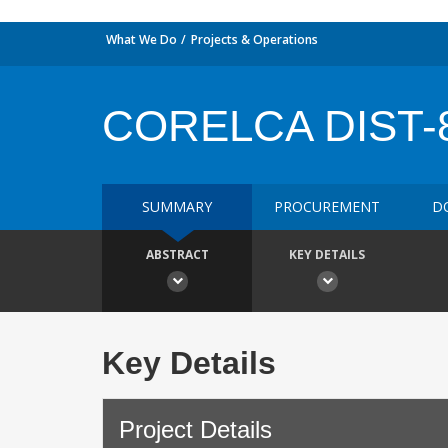
What We Do
Projects & Operations
CORELCA DIST-
SUMMARY
PROCUREMENT
D
ABSTRACT
KEY DETAILS
Key Details
Project Details