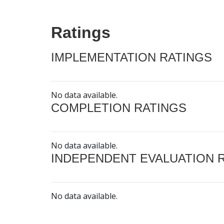
Ratings
IMPLEMENTATION RATINGS
No data available.
COMPLETION RATINGS
No data available.
INDEPENDENT EVALUATION 
No data available.