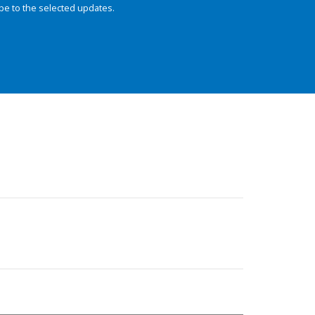
be to the selected updates.