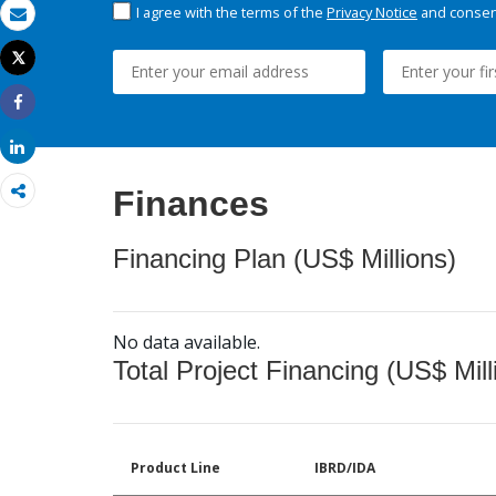
I agree with the terms of the
Privacy Notice
and consent
Email
Tweet
Print
Share
Share
Finances
Financing Plan (US$ Millions)
No data available.
Total Project Financing (US$ Mill
Product Line
IBRD/IDA