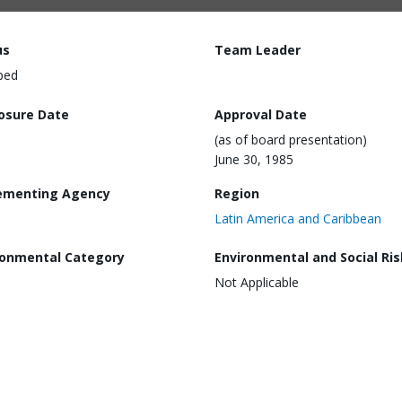
us
Team Leader
ped
losure Date
Approval Date
(as of board presentation)
June 30, 1985
ementing Agency
Region
Latin America and Caribbean
ronmental Category
Environmental and Social Ris
Not Applicable