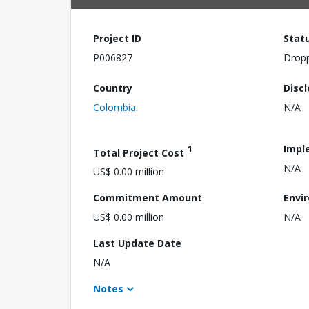
Project ID
Stat
P006827
Drop
Country
Disc
Colombia
N/A
1
Impl
Total Project Cost
N/A
US$ 0.00 million
Commitment Amount
Envi
US$ 0.00 million
N/A
Last Update Date
N/A
Notes