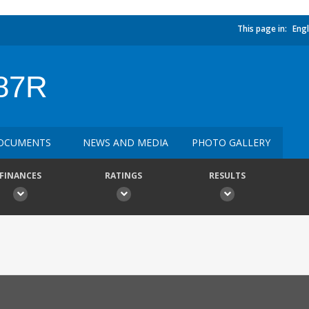
This page in:
Engl
87R
OCUMENTS
NEWS AND MEDIA
PHOTO GALLERY
FINANCES
RATINGS
RESULTS