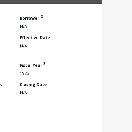
2
Borrower
N/A
Effective Date
N/A
3
Fiscal Year
1985
k
Closing Date
N/A