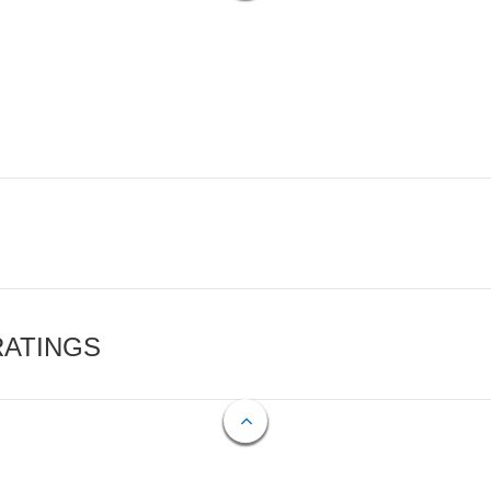
RATINGS