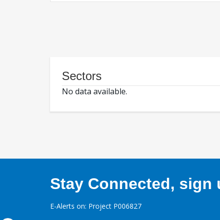
Sectors
No data available.
Stay Connected, sign u
E-Alerts on: Project P006827