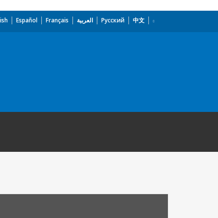
ish
Español
Français
العربية
Русский
中文