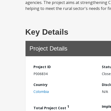
agencies. The project aims at strengthening Ca
helping to meet the rural sector's needs for fin
Key Details
Project Details
Project ID
Stat
P006834
Close
Country
Disc
Colombia
N/A
1
Impl
Total Project Cost