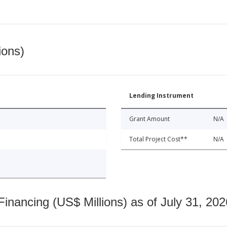
ions)
Lending Instrument
Grant Amount
N/A
Total Project Cost**
N/A
nancing (US$ Millions) as of July 31, 202