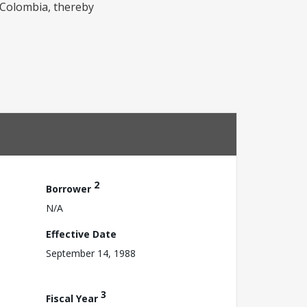
n Colombia, thereby
2
Borrower
N/A
Effective Date
September 14, 1988
3
Fiscal Year