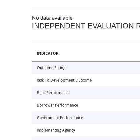
No data available.
INDEPENDENT EVALUATION 
INDICATOR
Outcome Rating
Risk To Development Outcome
Bank Performance
Borrower Performance
Government Performance
Implementing Agency