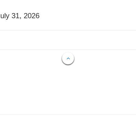
July 31, 2026