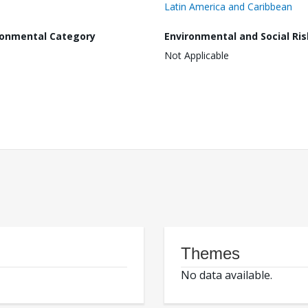
Latin America and Caribbean
ronmental Category
Environmental and Social Ris
Not Applicable
Themes
No data available.