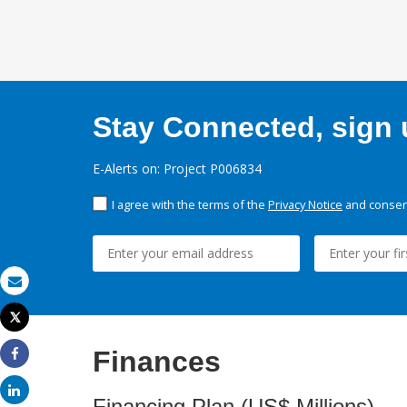
Stay Connected, sign u
E-Alerts on: Project P006834
I agree with the terms of the
Privacy Notice
and consent
Email
Tweet
Print
Finances
Share
Share
Financing Plan (US$ Millions)