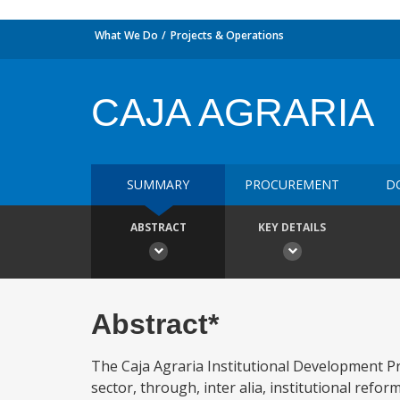
What We Do
Projects & Operations
CAJA AGRARIA
SUMMARY
PROCUREMENT
D
ABSTRACT
KEY DETAILS
Abstract*
The Caja Agraria Institutional Development Pro
sector, through, inter alia, institutional ref