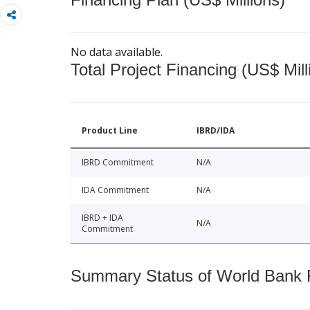
No data available.
Total Project Financing (US$ Mill
Product Line
IBRD/IDA
IBRD Commitment
N/A
IDA Commitment
N/A
IBRD + IDA
N/A
Commitment
Summary Status of World Bank Fi