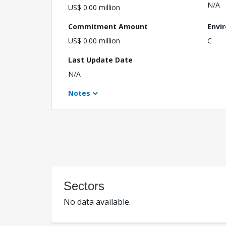
N/A
US$ 0.00 million
Commitment Amount
Envi
US$ 0.00 million
C
Last Update Date
N/A
Notes
Sectors
No data available.