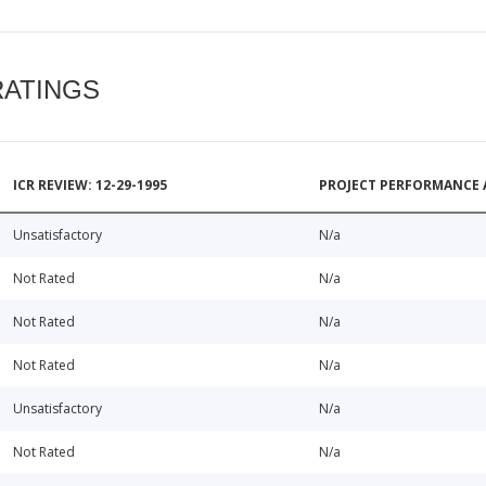
RATINGS
ICR REVIEW: 12-29-1995
PROJECT PERFORMANCE 
Unsatisfactory
N/a
Not Rated
N/a
Not Rated
N/a
Not Rated
N/a
Unsatisfactory
N/a
Not Rated
N/a