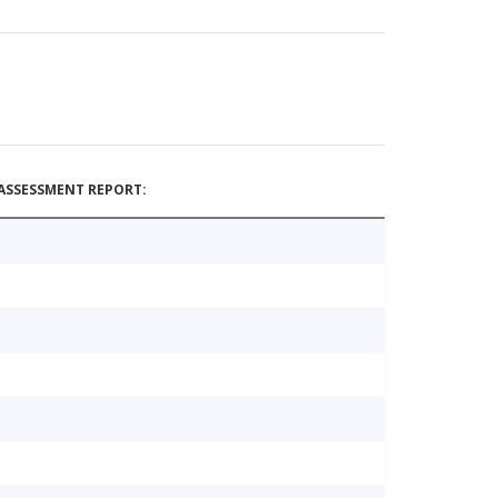
ASSESSMENT REPORT: