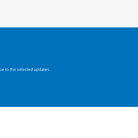
be to the selected updates.