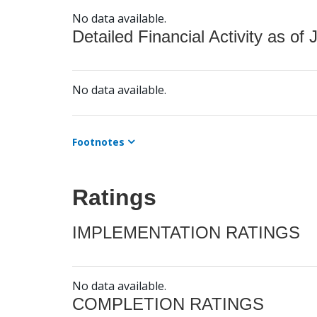
No data available.
Detailed Financial Activity as of 
No data available.
Footnotes
Ratings
IMPLEMENTATION RATINGS
No data available.
COMPLETION RATINGS