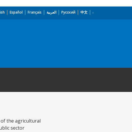
ish
Español
Français
العربية
Русский
中文
of the agricultural
ublic sector