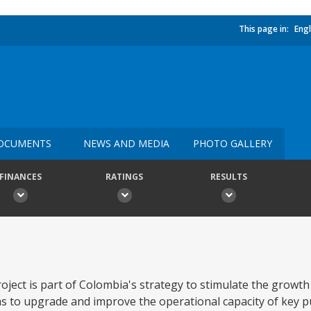
This page in:
Engl
OCUMENTS
NEWS AND MEDIA
PHOTO GALLERY
FINANCES
RATINGS
RESULTS
ject is part of Colombia's strategy to stimulate the growth 
orms to upgrade and improve the operational capacity of key p