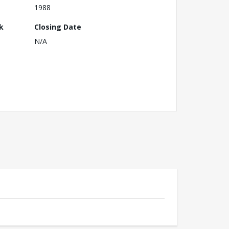
1988
k
Closing Date
N/A