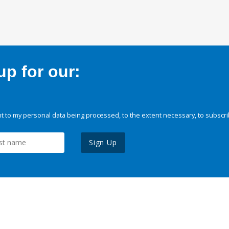
p for our:
 to my personal data being processed, to the extent necessary, to subscri
Sign Up