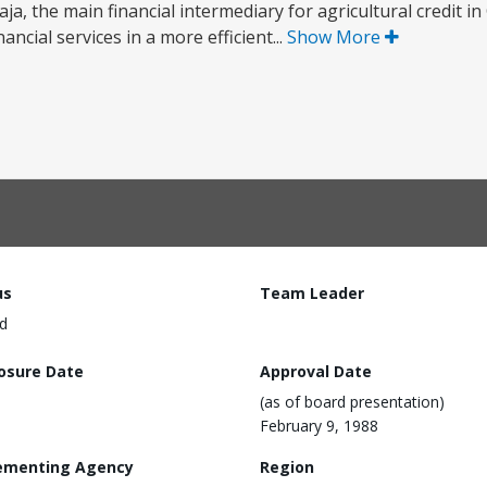
ja, the main financial intermediary for agricultural credit i
ancial services in a more efficient...
Show More
us
Team Leader
d
losure Date
Approval Date
(as of board presentation)
February 9, 1988
ementing Agency
Region