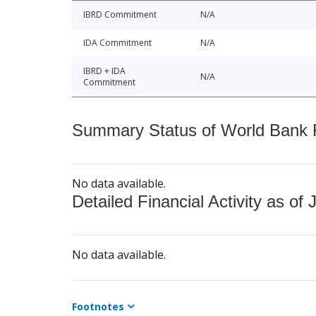
IBRD Commitment
N/A
IDA Commitment
N/A
IBRD + IDA
N/A
Commitment
Summary Status of World Bank Fi
No data available.
Detailed Financial Activity as of 
No data available.
Footnotes