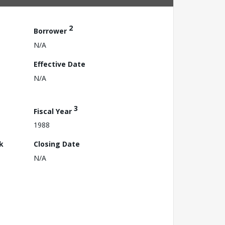
2
Borrower
N/A
Effective Date
N/A
3
Fiscal Year
1988
k
Closing Date
N/A