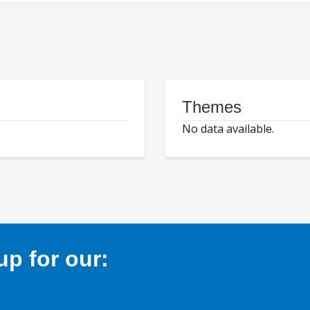
Themes
No data available.
p for our: