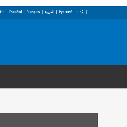
ish
Español
Français
العربية
Русский
中文