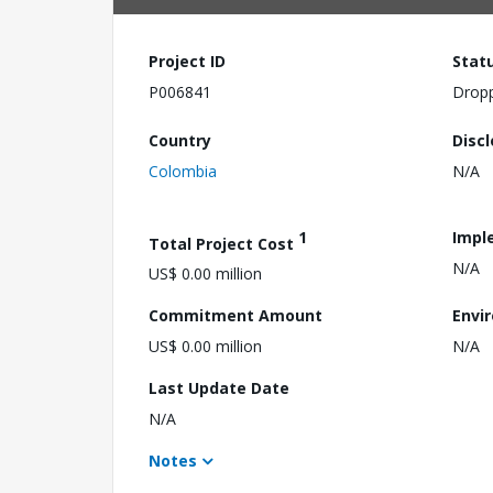
Project ID
Stat
P006841
Drop
Country
Disc
Colombia
N/A
1
Impl
Total Project Cost
N/A
US$ 0.00 million
Commitment Amount
Envi
US$ 0.00 million
N/A
Last Update Date
N/A
Notes