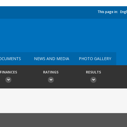
This page in:
Engl
OCUMENTS
NEWS AND MEDIA
PHOTO GALLERY
FINANCES
RATINGS
RESULTS