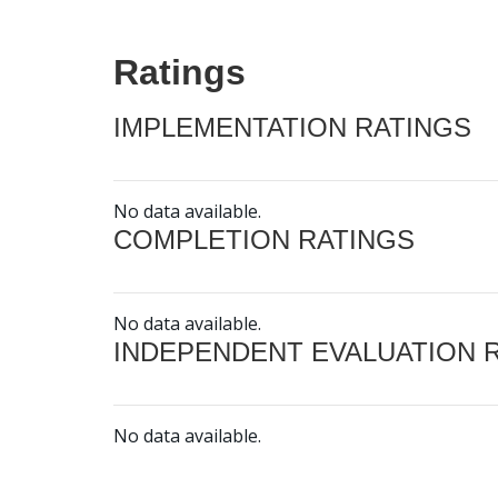
Ratings
IMPLEMENTATION RATINGS
No data available.
COMPLETION RATINGS
No data available.
INDEPENDENT EVALUATION 
No data available.