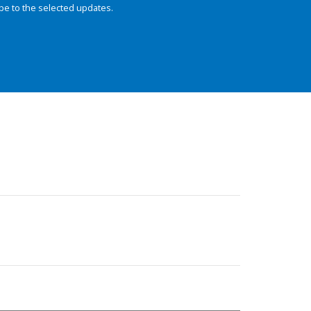
be to the selected updates.