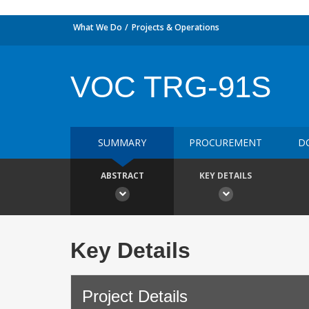
What We Do
Projects & Operations
VOC TRG-91S
SUMMARY
PROCUREMENT
D
ABSTRACT
KEY DETAILS
Key Details
Project Details