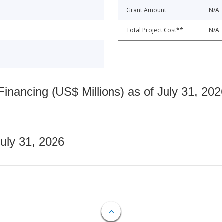
Grant Amount
N/A
Total Project Cost**
N/A
nancing (US$ Millions) as of July 31, 202
July 31, 2026