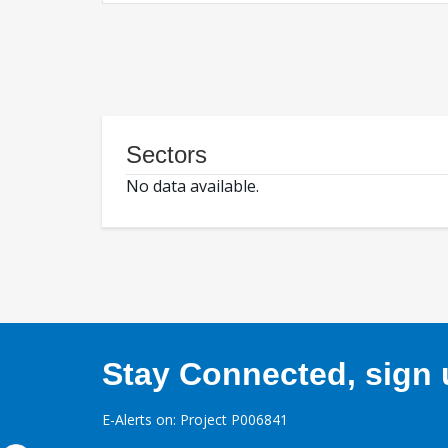
Sectors
No data available.
Stay Connected, sign u
E-Alerts on: Project P006841