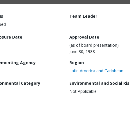
us
Team Leader
ped
losure Date
Approval Date
(as of board presentation)
June 30, 1988
ementing Agency
Region
Latin America and Caribbean
ronmental Category
Environmental and Social Ris
Not Applicable