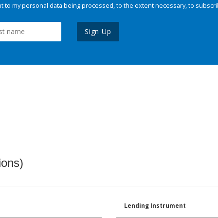
 to my personal data being processed, to the extent necessary, to subscri
Sign Up
ions)
Lending Instrument