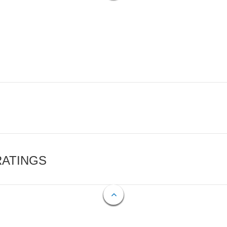
RATINGS