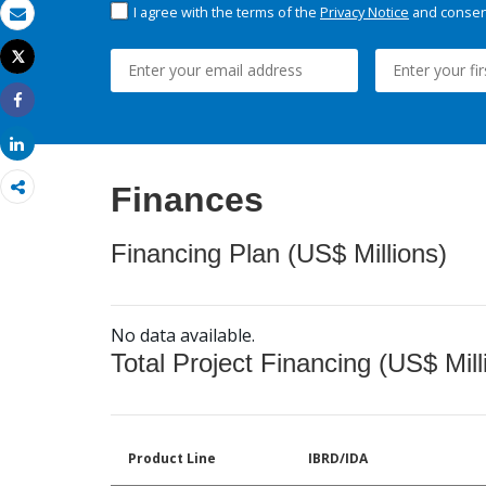
I agree with the terms of the
Privacy Notice
and consent
Email
Tweet
Print
Share
Share
Finances
Financing Plan (US$ Millions)
No data available.
Total Project Financing (US$ Mill
Product Line
IBRD/IDA