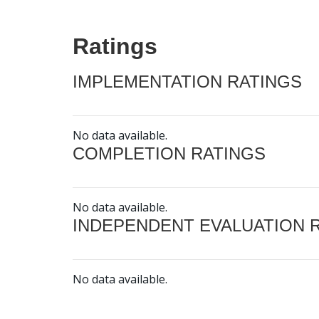
Ratings
IMPLEMENTATION RATINGS
No data available.
COMPLETION RATINGS
No data available.
INDEPENDENT EVALUATION 
No data available.