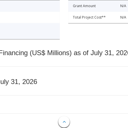
Grant Amount
N/A
Total Project Cost**
N/A
nancing (US$ Millions) as of July 31, 202
July 31, 2026