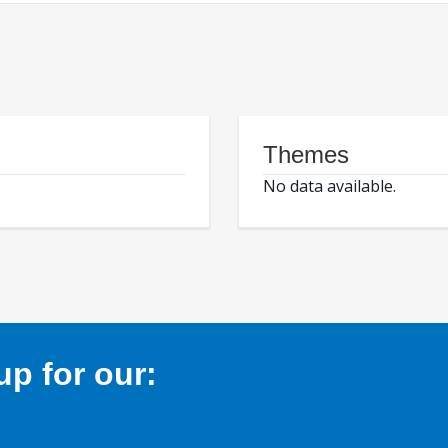
Themes
No data available.
p for our: