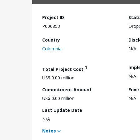
Project ID
Stat
P006853
Drop
Country
Disc
Colombia
N/A
1
Impl
Total Project Cost
N/A
US$ 0.00 million
Commitment Amount
Envi
US$ 0.00 million
N/A
Last Update Date
N/A
Notes