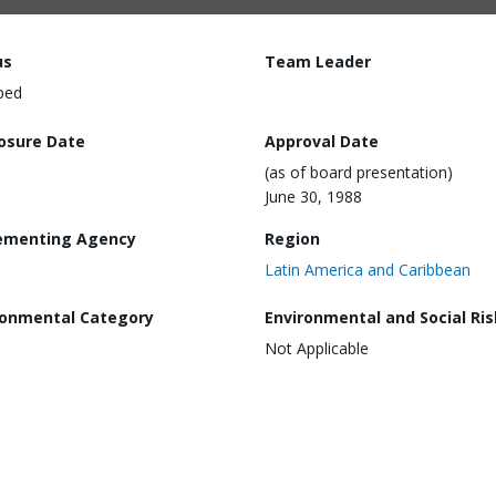
us
Team Leader
ped
losure Date
Approval Date
(as of board presentation)
June 30, 1988
ementing Agency
Region
Latin America and Caribbean
ronmental Category
Environmental and Social Ris
Not Applicable