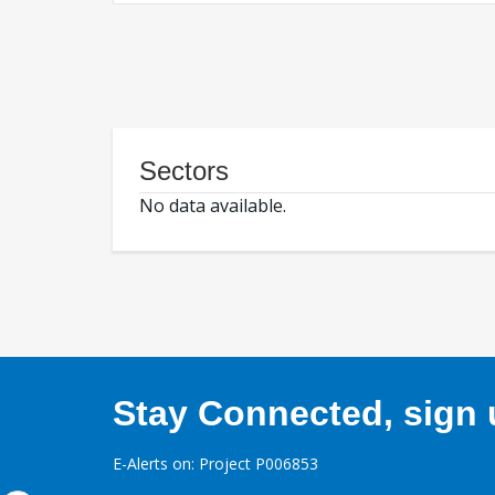
Sectors
No data available.
Stay Connected, sign u
E-Alerts on: Project P006853