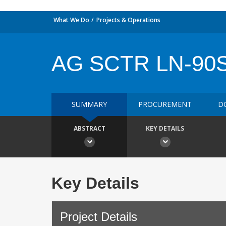
What We Do
Projects & Operations
AG SCTR LN-90
SUMMARY
PROCUREMENT
D
ABSTRACT
KEY DETAILS
Key Details
Project Details