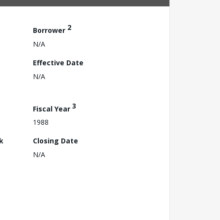
2
Borrower
N/A
Effective Date
N/A
3
Fiscal Year
1988
k
Closing Date
N/A