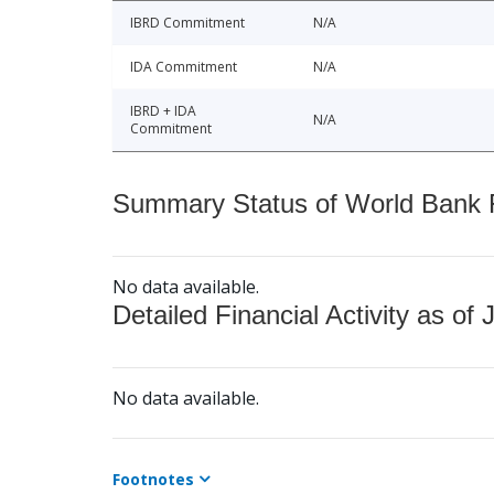
IBRD Commitment
N/A
IDA Commitment
N/A
IBRD + IDA
N/A
Commitment
Summary Status of World Bank Fi
No data available.
Detailed Financial Activity as of 
No data available.
Footnotes