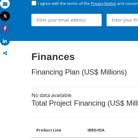
I agree with the terms of the
Privacy Notice
and consent
Email
Tweet
Print
Share
Share
Finances
Financing Plan (US$ Millions)
No data available.
Total Project Financing (US$ Mill
Product Line
IBRD/IDA