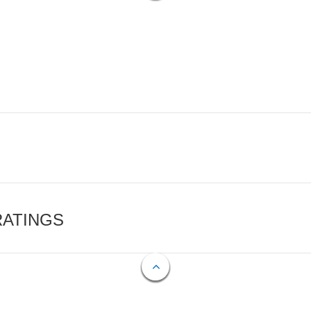
RATINGS