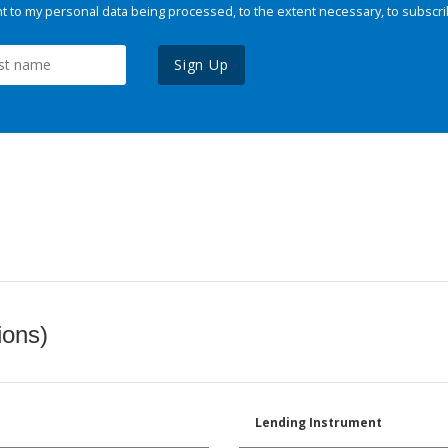
 to my personal data being processed, to the extent necessary, to subscri
Sign Up
ions)
Lending Instrument