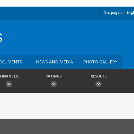
This page in:
Engl
S
OCUMENTS
NEWS AND MEDIA
PHOTO GALLERY
FINANCES
RATINGS
RESULTS