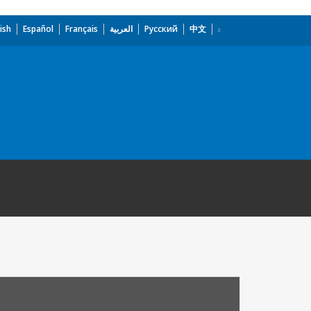
ish
Español
Français
العربية
Русский
中文