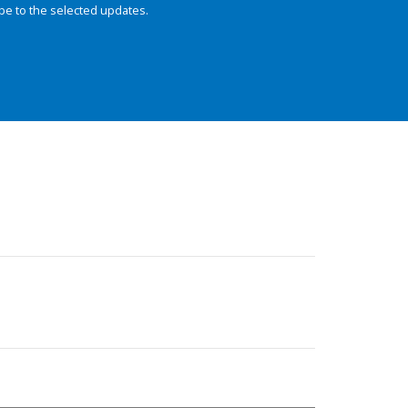
be to the selected updates.