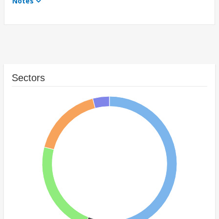
Notes
Sectors