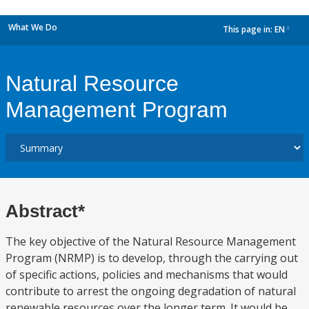
What We Do
This page in:
EN
dropdown
Natural Resource
Management Program
Abstract*
The key objective of the Natural Resource Management
Program (NRMP) is to develop, through the carrying out
of specific actions, policies and mechanisms that would
contribute to arrest the ongoing degradation of natural
renewable resources over the longer term. It would be