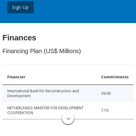
Sign Up
Finances
Financing Plan (US$ Millions)
Financier
Commitments
International Bank for Reconstruction and
39.00
Development
NETHERLANDS: MINISTER FOR DEVELOPMENT
7.10
COOPERATION