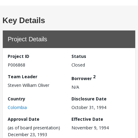
Key Details
Project Details
Project ID
Status
P006868
Closed
Team Leader
2
Borrower
Steven William Oliver
N/A
Country
Disclosure Date
Colombia
October 31, 1994
Approval Date
Effective Date
(as of board presentation)
November 9, 1994
December 23, 1993