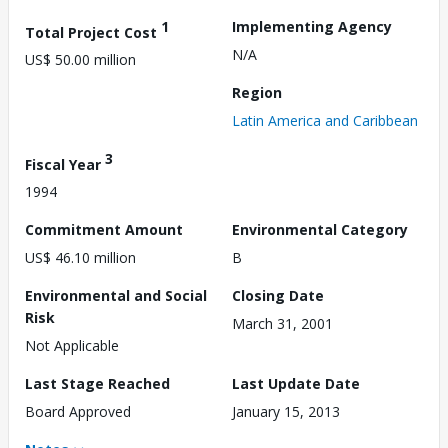
1
Implementing Agency
Total Project Cost
N/A
US$ 50.00 million
Region
Latin America and Caribbean
3
Fiscal Year
1994
Commitment Amount
Environmental Category
US$ 46.10 million
B
Environmental and Social
Closing Date
Risk
March 31, 2001
Not Applicable
Last Stage Reached
Last Update Date
Board Approved
January 15, 2013