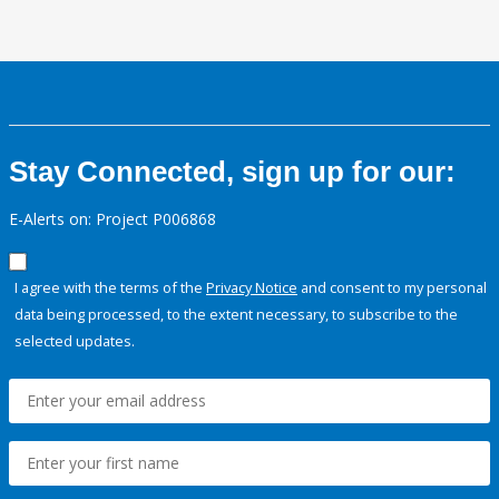
Stay Connected, sign up for our:
E-Alerts on: Project P006868
I agree with the terms of the
Privacy Notice
and consent to my personal
data being processed, to the extent necessary, to subscribe to the
selected updates.