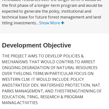
the first phase of a longer-term program and would be
expected to generate the policy, institutional and
technical base for future forest management and land
titling investments...
Show More
Development Objective
THE PROJECT AIMS TO DEVELOP POLICIES &
MECHANISMS THAT WOULD CONTRIB.TO ARREST
ONGOING DEGRADATION OF NATURAL RESOURCES
OVER THELONG TERM,W/PARTICULAR FOCUS ON
WESTERN CLM. IT WOULD INCLUDE: POLICY
ANDSTRATEGY DEV, WATERSHED PROTECTION, NAT.
PARKS MANAGEMENT, AND THESTRENGTHENING OF
EDUCATION, TRNG., RESEARCH & PROGRAM
MANAG.ACTIVITIES