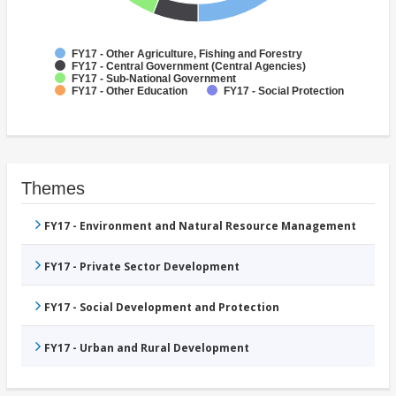
FY17 - Other Agriculture, Fishing and Forestry
FY17 - Central Government (Central Agencies)
FY17 - Sub-National Government
FY17 - Other Education
FY17 - Social Protection
Themes
FY17 - Environment and Natural Resource Management
FY17 - Private Sector Development
FY17 - Social Development and Protection
FY17 - Urban and Rural Development