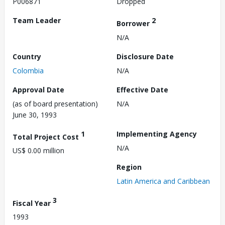
P006871
Dropped
Team Leader
2
Borrower
N/A
Country
Disclosure Date
Colombia
N/A
Approval Date
Effective Date
(as of board presentation)
N/A
June 30, 1993
1
Implementing Agency
Total Project Cost
N/A
US$ 0.00 million
Region
Latin America and Caribbean
3
Fiscal Year
1993