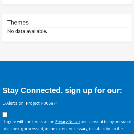
Themes
No data available.
Stay Connected, sign up for our:
E-Alerts on: Project P006871
I agree with the terms of the
Privacy Notice
and consent to my personal
data being processed, to the extent necessary, to subscribe to the