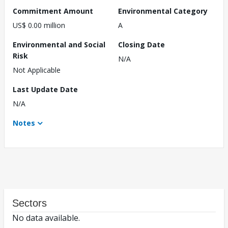
Commitment Amount
Environmental Category
US$ 0.00 million
A
Environmental and Social
Closing Date
Risk
N/A
Not Applicable
Last Update Date
N/A
Notes
Sectors
No data available.