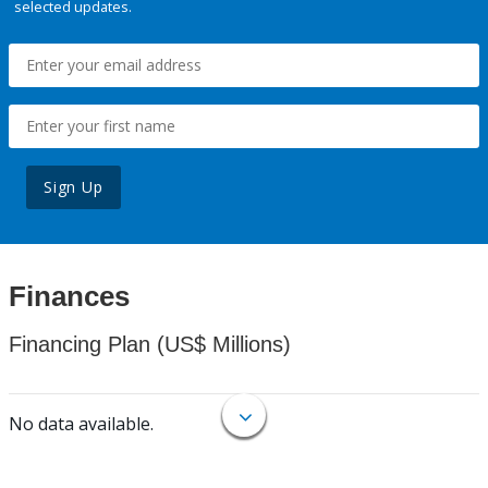
selected updates.
Sign Up
Finances
Financing Plan (US$ Millions)
No data available.