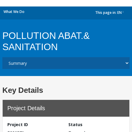
What We Do
This page in:
EN
dropdown
POLLUTION ABAT.&
SANITATION
Key Details
Project Details
Project ID
Status