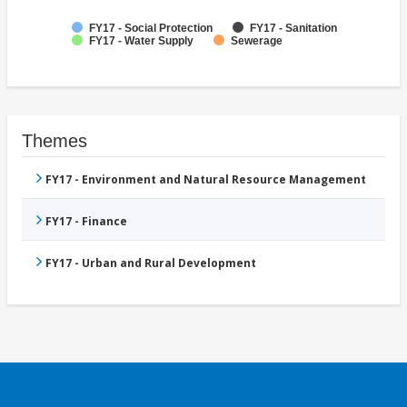
FY17 - Social Protection
FY17 - Sanitation
FY17 - Water Supply
Sewerage
Themes
FY17 - Environment and Natural Resource Management
FY17 - Finance
FY17 - Urban and Rural Development