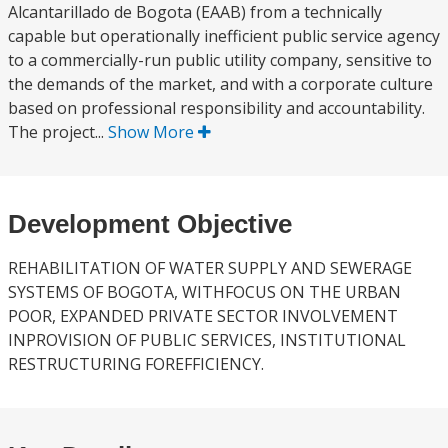
Alcantarillado de Bogota (EAAB) from a technically
capable but operationally inefficient public service agency
to a commercially-run public utility company, sensitive to
the demands of the market, and with a corporate culture
based on professional responsibility and accountability.
The project...
Show More
Development Objective
REHABILITATION OF WATER SUPPLY AND SEWERAGE
SYSTEMS OF BOGOTA, WITHFOCUS ON THE URBAN
POOR, EXPANDED PRIVATE SECTOR INVOLVEMENT
INPROVISION OF PUBLIC SERVICES, INSTITUTIONAL
RESTRUCTURING FOREFFICIENCY.