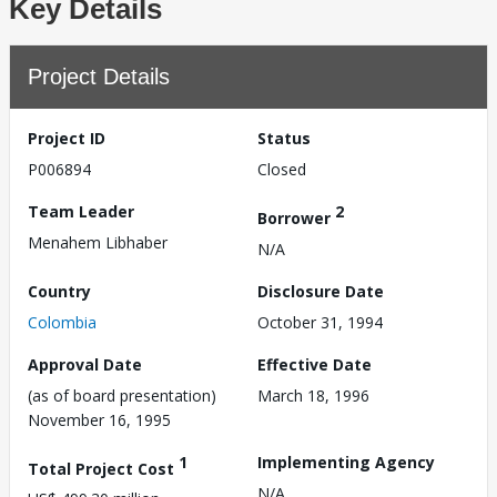
Key Details
Project Details
Project ID
Status
P006894
Closed
Team Leader
2
Borrower
Menahem Libhaber
N/A
Country
Disclosure Date
Colombia
October 31, 1994
Approval Date
Effective Date
(as of board presentation)
March 18, 1996
November 16, 1995
1
Implementing Agency
Total Project Cost
N/A