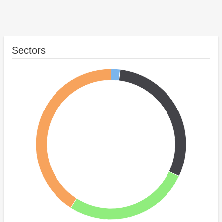
Sectors