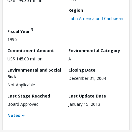
US$ 499.30 million
Region
Latin America and Caribbean
3
Fiscal Year
1996
Commitment Amount
Environmental Category
US$ 145.00 million
A
Environmental and Social
Closing Date
Risk
December 31, 2004
Not Applicable
Last Stage Reached
Last Update Date
Board Approved
January 15, 2013
Notes