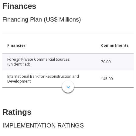
Finances
Financing Plan (US$ Millions)
Financier
Commitments
Foreign Private Commercial Sources
70.00
(unidentified)
International Bank for Reconstruction and
145.00
Development
Ratings
IMPLEMENTATION RATINGS