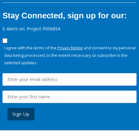
Stay Connected, sign up for our:
E-Alerts on: Project P006894
I agree with the terms of the
Privacy Notice
and consent to my personal
data being processed, to the extent necessary, to subscribe to the
selected updates.
Sign Up