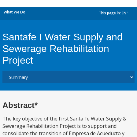
What We Do
This page in:
EN
dropdown
Santafe I Water Supply and
Sewerage Rehabilitation
Project
Abstract*
The key objective of the First Santa Fe Water Supply &
Sewerage Rehabilitation Project is to support and
consolidate the transition of Empresa de Acueducto y