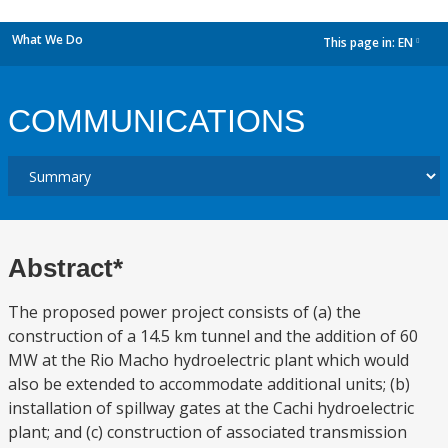
What We Do
This page in:
EN
dropdown
COMMUNICATIONS
Abstract*
The proposed power project consists of (a) the
construction of a 14.5 km tunnel and the addition of 60
MW at the Rio Macho hydroelectric plant which would
also be extended to accommodate additional units; (b)
installation of spillway gates at the Cachi hydroelectric
plant; and (c) construction of associated transmission