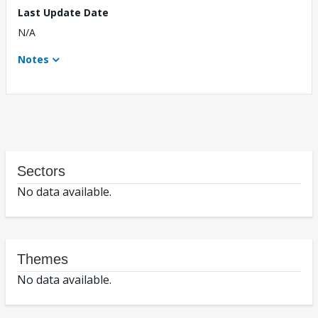
Last Update Date
N/A
Notes
Sectors
No data available.
Themes
No data available.