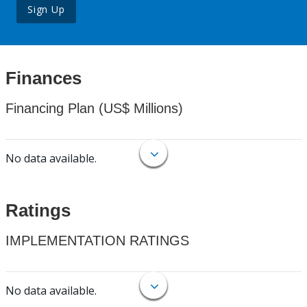
Sign Up
Finances
Financing Plan (US$ Millions)
No data available.
Ratings
IMPLEMENTATION RATINGS
No data available.