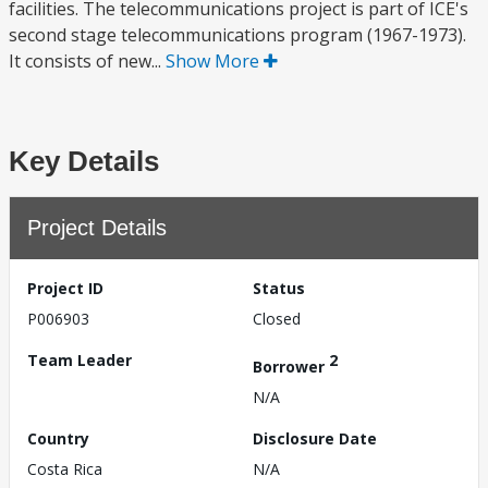
facilities. The telecommunications project is part of ICE's
second stage telecommunications program (1967-1973).
It consists of new...
Show More
Key Details
Project Details
Project ID
Status
P006903
Closed
Team Leader
2
Borrower
N/A
Country
Disclosure Date
Costa Rica
N/A