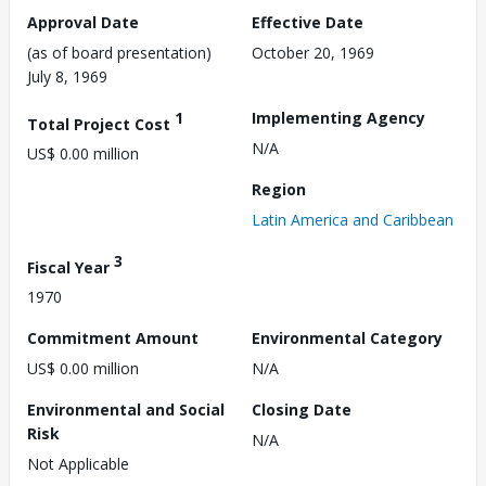
Approval Date
Effective Date
(as of board presentation)
October 20, 1969
July 8, 1969
1
Implementing Agency
Total Project Cost
N/A
US$ 0.00 million
Region
Latin America and Caribbean
3
Fiscal Year
1970
Commitment Amount
Environmental Category
US$ 0.00 million
N/A
Environmental and Social
Closing Date
Risk
N/A
Not Applicable