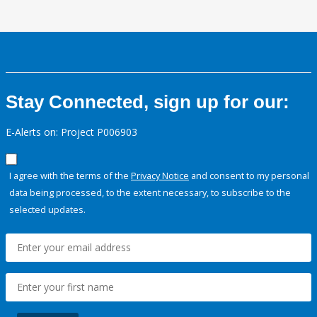
Stay Connected, sign up for our:
E-Alerts on: Project P006903
I agree with the terms of the
Privacy Notice
and consent to my personal
data being processed, to the extent necessary, to subscribe to the
selected updates.