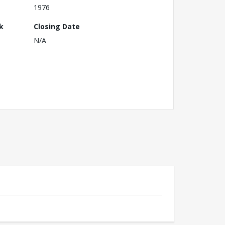
1976
k
Closing Date
N/A