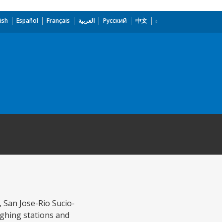
ish
Español
Français
العربية
Русский
中文
, San Jose-Rio Sucio-
ighing stations and