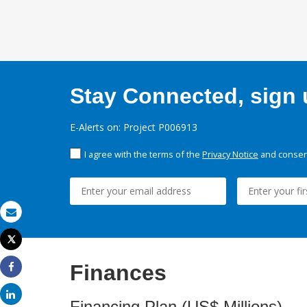
Stay Connected, sign u
E-Alerts on: Project P006913
I agree with the terms of the
Privacy Notice
and consent
Email
Tweet
Print
Finances
Share
Share
Financing Plan (US$ Millions)