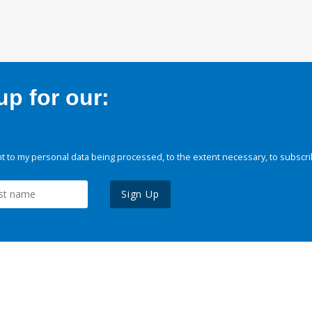
p for our:
 to my personal data being processed, to the extent necessary, to subscri
Sign Up