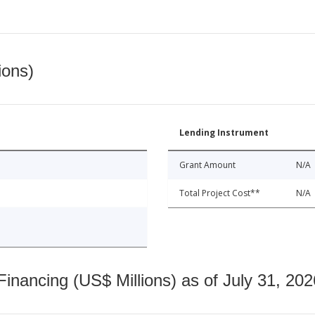
ions)
Lending Instrument
Grant Amount
N/A
Total Project Cost**
N/A
nancing (US$ Millions) as of July 31, 202