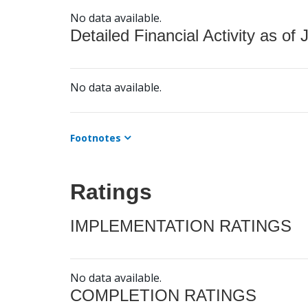
No data available.
Detailed Financial Activity as of 
No data available.
Footnotes
Ratings
IMPLEMENTATION RATINGS
No data available.
COMPLETION RATINGS