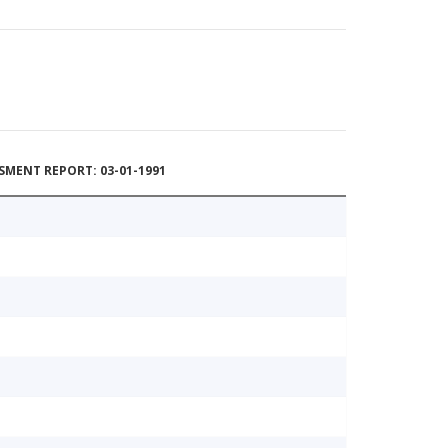
MENT REPORT: 03-01-1991