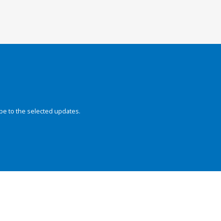
be to the selected updates.