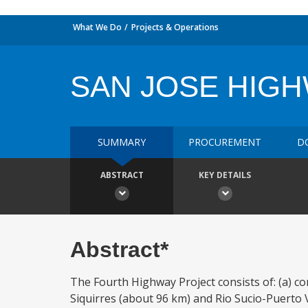
What We Do
Projects & Operations
SAN JOSE HIG
SUMMARY
PROCUREMENT
D
ABSTRACT
KEY DETAILS
Abstract*
The Fourth Highway Project consists of: (a) co
Siquirres (about 96 km) and Rio Sucio-Puerto 