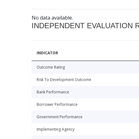
No data available.
INDEPENDENT EVALUATION 
INDICATOR
Outcome Rating
Risk To Development Outcome
Bank Performance
Borrower Performance
Government Performance
Implementing Agency