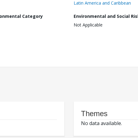
Latin America and Caribbean
ronmental Category
Environmental and Social Ris
Not Applicable
Themes
No data available.