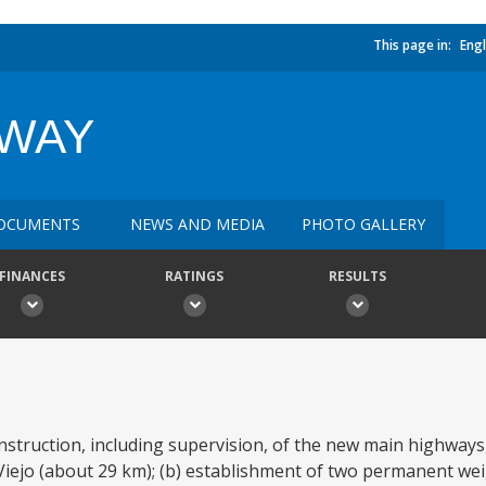
This page in:
Engl
HWAY
OCUMENTS
NEWS AND MEDIA
PHOTO GALLERY
FINANCES
RATINGS
RESULTS
nstruction, including supervision, of the new main highways
Viejo (about 29 km); (b) establishment of two permanent we