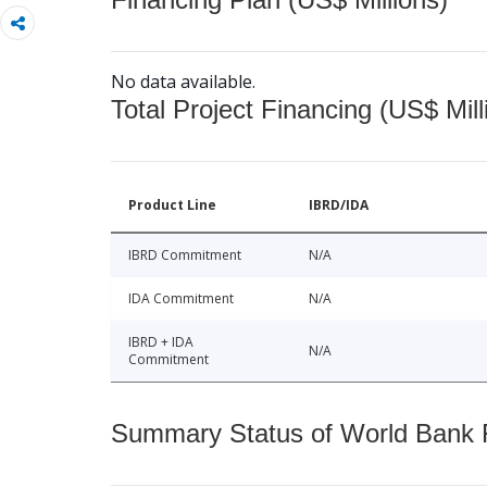
No data available.
Total Project Financing (US$ Mill
Product Line
IBRD/IDA
IBRD Commitment
N/A
IDA Commitment
N/A
IBRD + IDA
N/A
Commitment
Summary Status of World Bank Fi