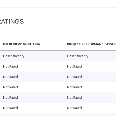
RATINGS
ICR REVIEW: 04-01-1986
PROJECT PERFORMANCE ASSESS
Unsatisfactory
Unsatisfactory
Not Rated
Not Rated
Not Rated
Not Rated
Not Rated
Not Rated
Not Rated
Not Rated
Not Rated
Not Rated