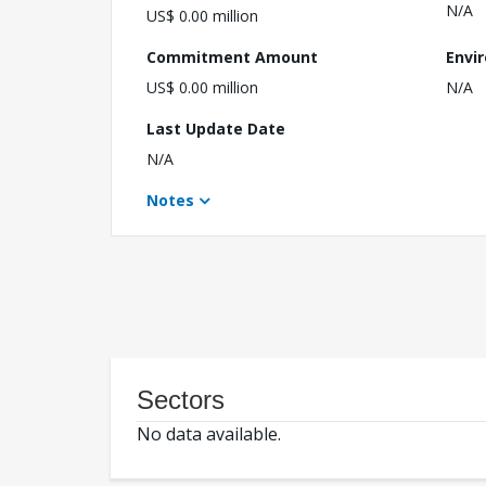
N/A
US$ 0.00 million
Commitment Amount
Envi
US$ 0.00 million
N/A
Last Update Date
N/A
Notes
Sectors
No data available.