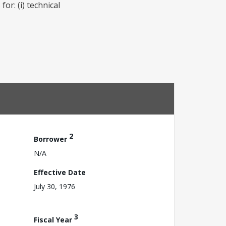
or: (i) technical
2
Borrower
N/A
Effective Date
July 30, 1976
3
Fiscal Year