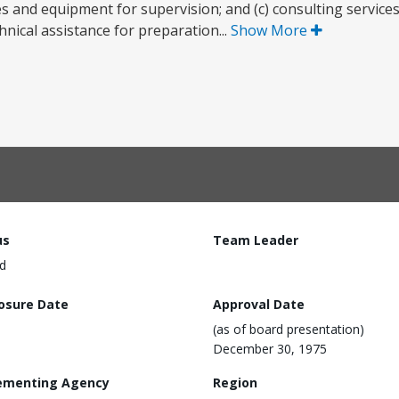
s and equipment for supervision; and (c) consulting services f
hnical assistance for preparation...
Show More
us
Team Leader
d
losure Date
Approval Date
(as of board presentation)
December 30, 1975
ementing Agency
Region