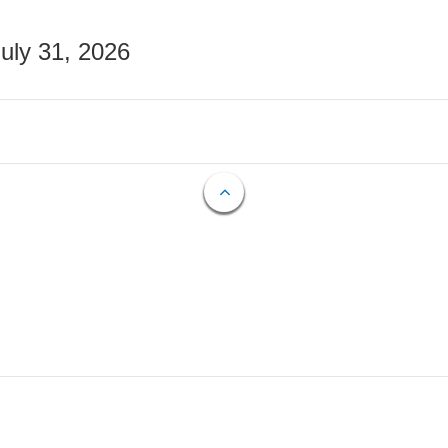
July 31, 2026