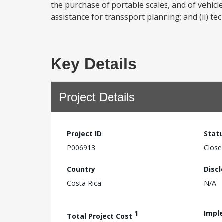
the purchase of portable scales, and of vehicle
assistance for transsport planning; and (ii) tec
Key Details
Project Details
Project ID
Stat
P006913
Close
Country
Disc
Costa Rica
N/A
1
Impl
Total Project Cost