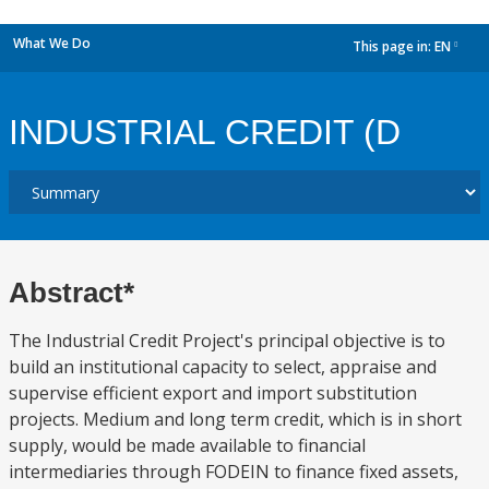
What We Do
This page in:
EN
dropdown
INDUSTRIAL CREDIT (D
Abstract*
The Industrial Credit Project's principal objective is to
build an institutional capacity to select, appraise and
supervise efficient export and import substitution
projects. Medium and long term credit, which is in short
supply, would be made available to financial
intermediaries through FODEIN to finance fixed assets,