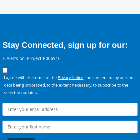
Stay Connected, sign up for our:
E-Alerts on: Project P006916
I agree with the terms of the
Privacy Notice
and consent to my personal
data being processed, to the extent necessary, to subscribe to the
selected updates.