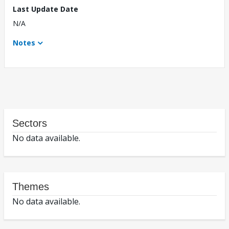
Last Update Date
N/A
Notes
Sectors
No data available.
Themes
No data available.