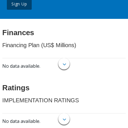
Sign Up
Finances
Financing Plan (US$ Millions)
No data available.
Ratings
IMPLEMENTATION RATINGS
No data available.