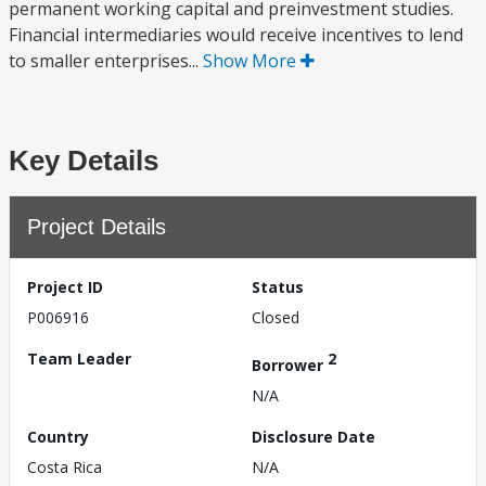
permanent working capital and preinvestment studies.
Financial intermediaries would receive incentives to lend
to smaller enterprises...
Show More
Key Details
Project Details
Project ID
Status
P006916
Closed
Team Leader
2
Borrower
N/A
Country
Disclosure Date
Costa Rica
N/A