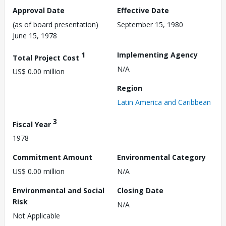
Approval Date
Effective Date
(as of board presentation)
September 15, 1980
June 15, 1978
1
Implementing Agency
Total Project Cost
N/A
US$ 0.00 million
Region
Latin America and Caribbean
3
Fiscal Year
1978
Commitment Amount
Environmental Category
US$ 0.00 million
N/A
Environmental and Social
Closing Date
Risk
N/A
Not Applicable