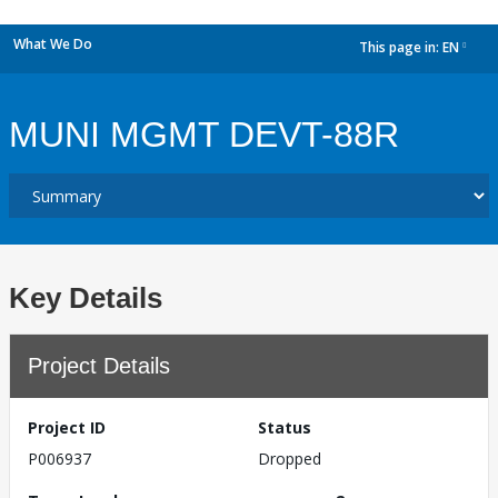
What We Do
This page in:
EN
dropdown
MUNI MGMT DEVT-88R
Key Details
Project Details
Project ID
Status
P006937
Dropped