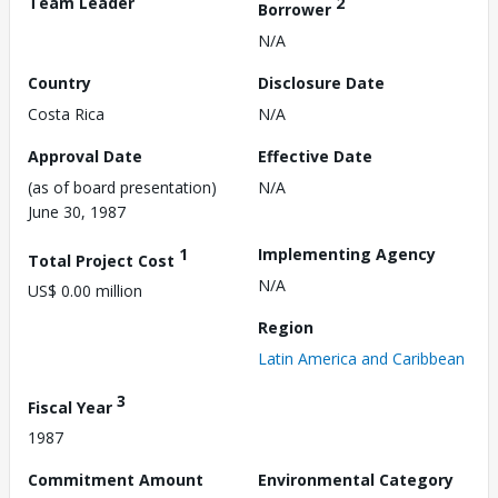
Team Leader
2
Borrower
N/A
Country
Disclosure Date
Costa Rica
N/A
Approval Date
Effective Date
(as of board presentation)
N/A
June 30, 1987
1
Implementing Agency
Total Project Cost
N/A
US$ 0.00 million
Region
Latin America and Caribbean
3
Fiscal Year
1987
Commitment Amount
Environmental Category