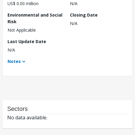
US$ 0.00 million
N/A
Environmental and Social
Closing Date
Risk
N/A
Not Applicable
Last Update Date
N/A
Notes
Sectors
No data available.