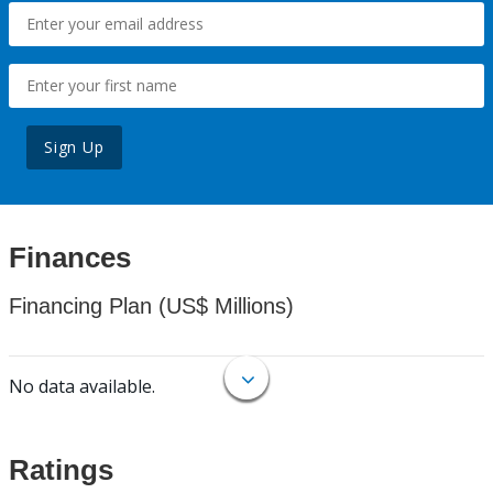
Sign Up
Finances
Financing Plan (US$ Millions)
No data available.
Ratings