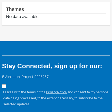
Themes
No data available.
Stay Connected, sign up for our:
E-Alerts on: Project P006937
I agree with the terms of the
Privacy Notice
and consent to my personal
data being processed, to the extent necessary, to subscribe to the
selected updates.