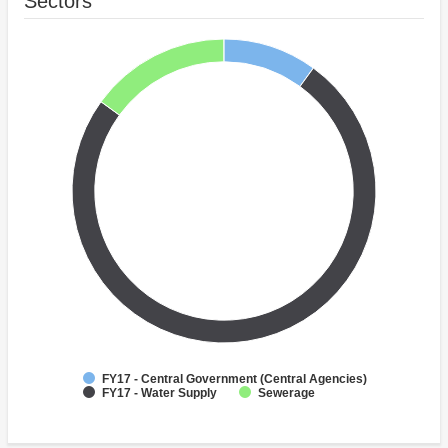
Sectors
FY17 - Central Government (Central Agencies)
FY17 - Water Supply
Sewerage