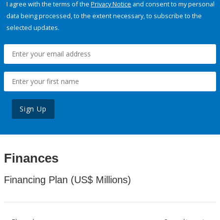
I agree with the terms of the
Privacy Notice
and consent to my personal
data being processed, to the extent necessary, to subscribe to the
selected updates.
Sign Up
Finances
Financing Plan (US$ Millions)