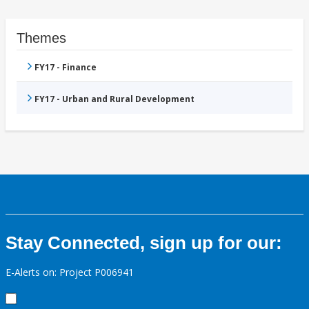
Themes
FY17 - Finance
FY17 - Urban and Rural Development
Stay Connected, sign up for our:
E-Alerts on: Project P006941