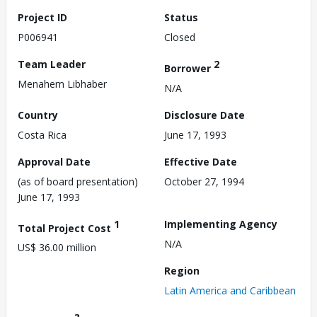
Project ID
Status
P006941
Closed
Team Leader
2
Borrower
Menahem Libhaber
N/A
Country
Disclosure Date
Costa Rica
June 17, 1993
Approval Date
Effective Date
(as of board presentation)
October 27, 1994
June 17, 1993
1
Implementing Agency
Total Project Cost
N/A
US$ 36.00 million
Region
Latin America and Caribbean