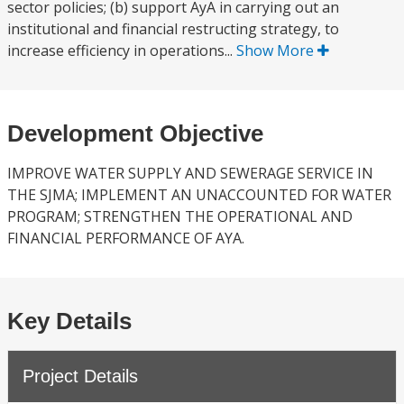
sector policies; (b) support AyA in carrying out an
institutional and financial restructing strategy, to
increase efficiency in operations...
Show More
Development Objective
IMPROVE WATER SUPPLY AND SEWERAGE SERVICE IN
THE SJMA; IMPLEMENT AN UNACCOUNTED FOR WATER
PROGRAM; STRENGTHEN THE OPERATIONAL AND
FINANCIAL PERFORMANCE OF AYA.
Key Details
Project Details