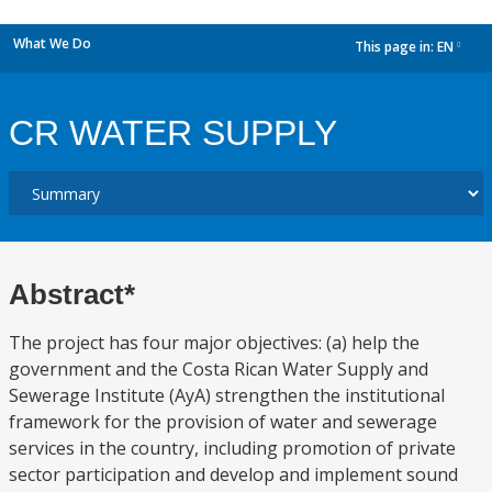
What We Do
This page in:
EN
dropdown
CR WATER SUPPLY
Abstract*
The project has four major objectives: (a) help the
government and the Costa Rican Water Supply and
Sewerage Institute (AyA) strengthen the institutional
framework for the provision of water and sewerage
services in the country, including promotion of private
sector participation and develop and implement sound