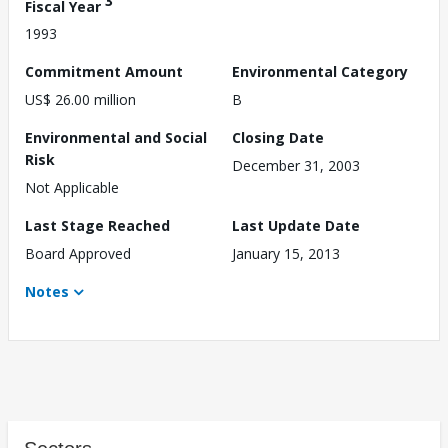
3
Fiscal Year
1993
Commitment Amount
Environmental Category
US$ 26.00 million
B
Environmental and Social
Closing Date
Risk
December 31, 2003
Not Applicable
Last Stage Reached
Last Update Date
Board Approved
January 15, 2013
Notes