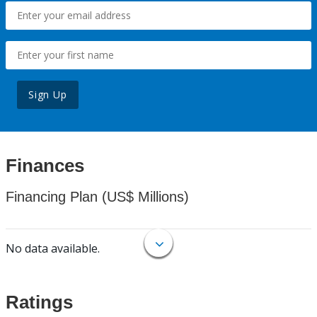
Sign Up
Finances
Financing Plan (US$ Millions)
No data available.
Ratings