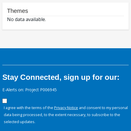
Themes
No data available.
Stay Connected, sign up for our:
E-Alerts on: Project P006945
I agree with the terms of the
Privacy Notice
and consent to my personal
data being processed, to the extent necessary, to subscribe to the
selected updates.