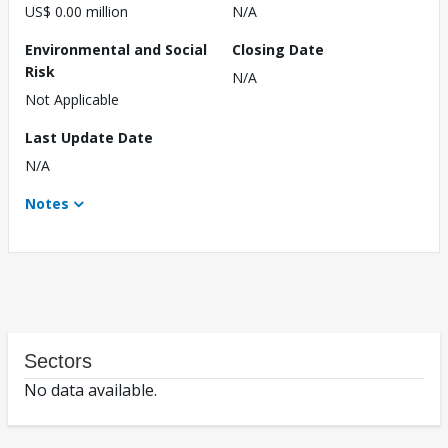
US$ 0.00 million
N/A
Environmental and Social
Closing Date
Risk
N/A
Not Applicable
Last Update Date
N/A
Notes
Sectors
No data available.