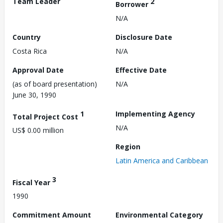
Team Leader
2
Borrower
N/A
Country
Disclosure Date
Costa Rica
N/A
Approval Date
Effective Date
(as of board presentation)
N/A
June 30, 1990
1
Implementing Agency
Total Project Cost
N/A
US$ 0.00 million
Region
Latin America and Caribbean
3
Fiscal Year
1990
Commitment Amount
Environmental Category