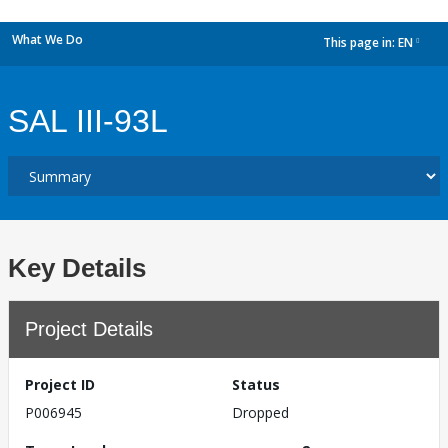
What We Do
This page in:
EN
dropdown
SAL III-93L
Key Details
Project Details
Project ID
Status
P006945
Dropped