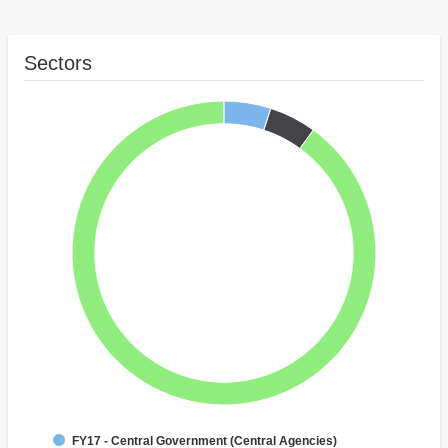
Sectors
FY17 - Central Government (Central Agencies)