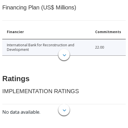
Financing Plan (US$ Millions)
Financier
Commitments
International Bank for Reconstruction and
22.00
Development
Ratings
IMPLEMENTATION RATINGS
No data available.