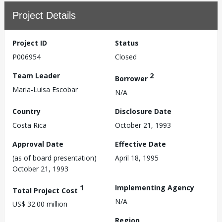
Project Details
Project ID
Status
P006954
Closed
Team Leader
2
Borrower
Maria-Luisa Escobar
N/A
Country
Disclosure Date
Costa Rica
October 21, 1993
Approval Date
Effective Date
(as of board presentation)
April 18, 1995
October 21, 1993
1
Implementing Agency
Total Project Cost
N/A
US$ 32.00 million
Region