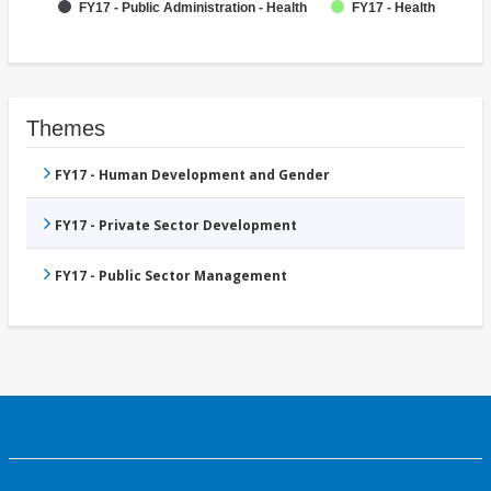
FY17 - Public Administration - Health
FY17 - Health
Themes
FY17 - Human Development and Gender
FY17 - Private Sector Development
FY17 - Public Sector Management