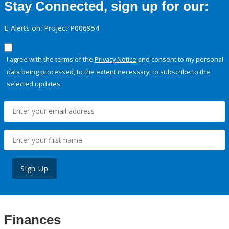
Stay Connected, sign up for our:
E-Alerts on: Project P006954
I agree with the terms of the
Privacy Notice
and consent to my personal
data being processed, to the extent necessary, to subscribe to the
selected updates.
Sign Up
Finances