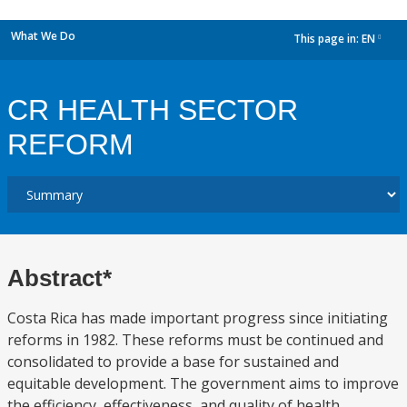
What We Do
This page in:
EN
dropdown
CR HEALTH SECTOR
REFORM
Abstract*
Costa Rica has made important progress since initiating
reforms in 1982. These reforms must be continued and
consolidated to provide a base for sustained and
equitable development. The government aims to improve
the efficiency, effectiveness, and quality of health