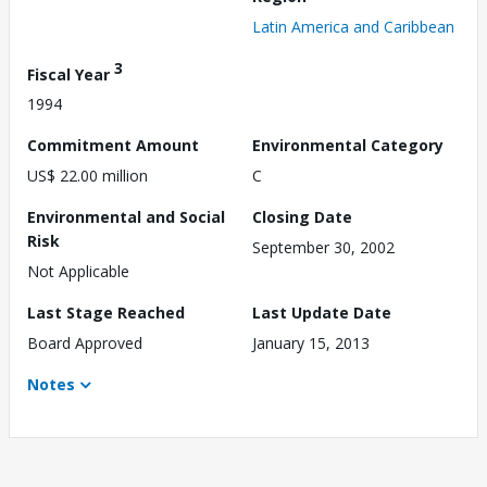
Latin America and Caribbean
3
Fiscal Year
1994
Commitment Amount
Environmental Category
US$ 22.00 million
C
Environmental and Social
Closing Date
Risk
September 30, 2002
Not Applicable
Last Stage Reached
Last Update Date
Board Approved
January 15, 2013
Notes