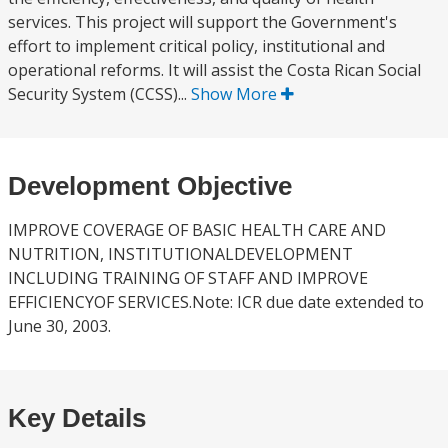
services. This project will support the Government's
effort to implement critical policy, institutional and
operational reforms. It will assist the Costa Rican Social
Security System (CCSS)...
Show More
Development Objective
IMPROVE COVERAGE OF BASIC HEALTH CARE AND
NUTRITION, INSTITUTIONALDEVELOPMENT
INCLUDING TRAINING OF STAFF AND IMPROVE
EFFICIENCYOF SERVICES.Note: ICR due date extended to
June 30, 2003.
Key Details