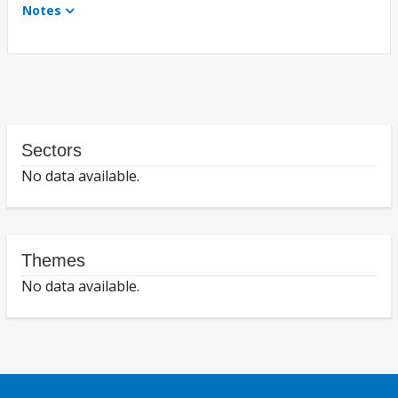
Notes
Sectors
No data available.
Themes
No data available.