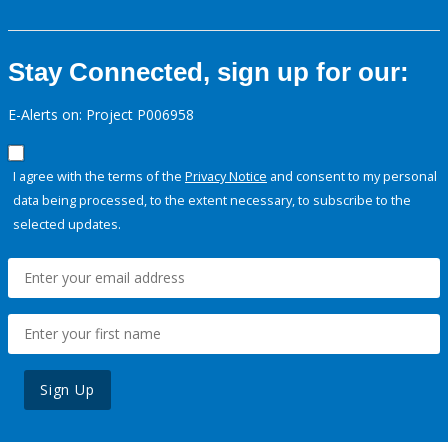
Stay Connected, sign up for our:
E-Alerts on: Project P006958
I agree with the terms of the
Privacy Notice
and consent to my personal
data being processed, to the extent necessary, to subscribe to the
selected updates.
Sign Up