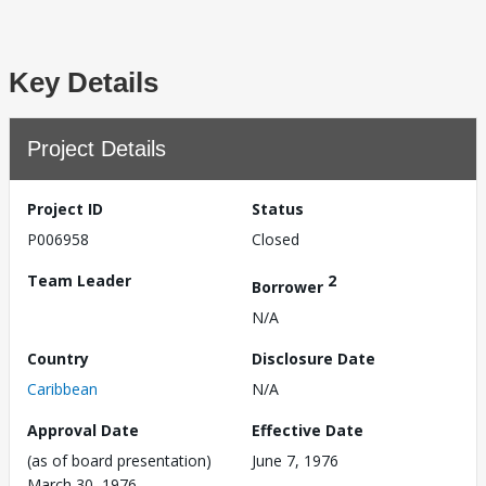
Key Details
Project Details
Project ID
Status
P006958
Closed
Team Leader
2
Borrower
N/A
Country
Disclosure Date
Caribbean
N/A
Approval Date
Effective Date
(as of board presentation)
June 7, 1976
March 30, 1976