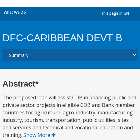
What We Do
This page in:
EN
dropdown
DFC-CARIBBEAN DEVT B
Abstract*
The proposed loan will assist CDB in financing public and
private sector projects in eligible CDB and Bank member
countries for agriculture, agro-industry, manufacturing
industry, tourism, transportation, public utilities, sites
and services and technical and vocational education and
training.
Show More