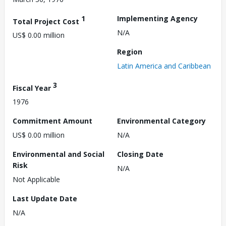
1
Implementing Agency
Total Project Cost
N/A
US$ 0.00 million
Region
Latin America and Caribbean
3
Fiscal Year
1976
Commitment Amount
Environmental Category
US$ 0.00 million
N/A
Environmental and Social
Closing Date
Risk
N/A
Not Applicable
Last Update Date
N/A