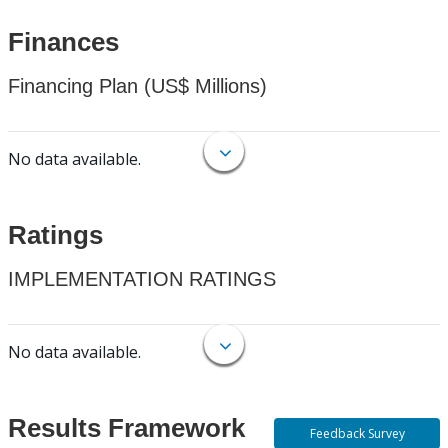
Finances
Financing Plan (US$ Millions)
No data available.
Ratings
IMPLEMENTATION RATINGS
No data available.
Results Framework
Feedback Survey