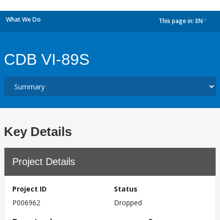
What We Do
This page in:
EN
dropdown
CDB VI-89S
Key Details
Project Details
Project ID
Status
P006962
Dropped