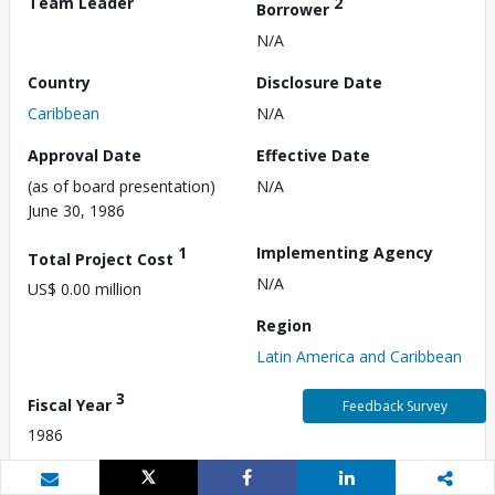
Team Leader
2
Borrower
N/A
Country
Disclosure Date
Caribbean
N/A
Approval Date
Effective Date
(as of board presentation)
N/A
June 30, 1986
1
Implementing Agency
Total Project Cost
N/A
US$ 0.00 million
Region
Latin America and Caribbean
3
Fiscal Year
Feedback Survey
1986
Commitment Amount
Environmental Category