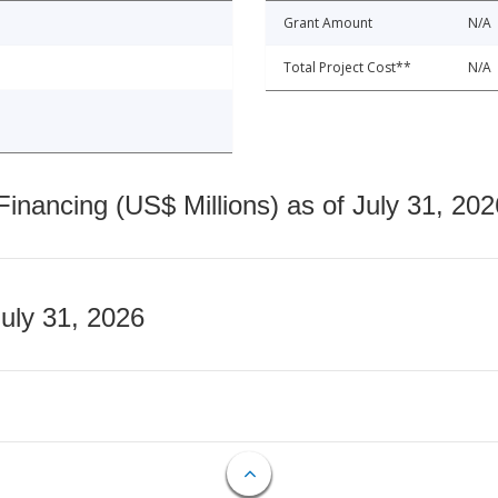
Grant Amount
N/A
Total Project Cost**
N/A
nancing (US$ Millions) as of July 31, 202
July 31, 2026