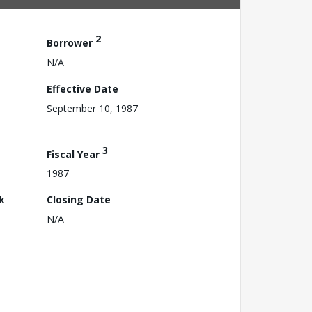
2
Borrower
N/A
Effective Date
September 10, 1987
3
Fiscal Year
1987
k
Closing Date
N/A