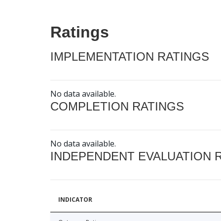
Ratings
IMPLEMENTATION RATINGS
No data available.
COMPLETION RATINGS
No data available.
INDEPENDENT EVALUATION 
INDICATOR