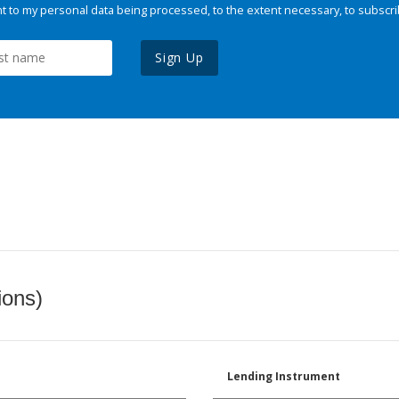
 to my personal data being processed, to the extent necessary, to subscri
Sign Up
ions)
Lending Instrument