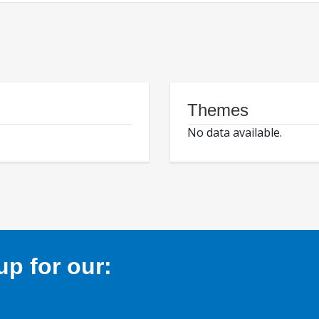
Themes
No data available.
p for our: