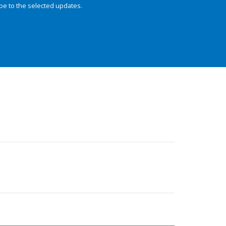
be to the selected updates.