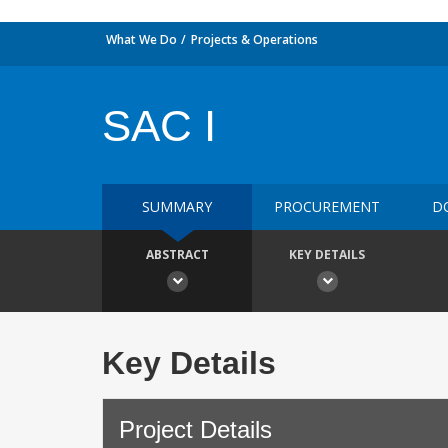
What We Do
Projects & Operations
SAC I
SUMMARY
PROCUREMENT
D
ABSTRACT
KEY DETAILS
Key Details
Project Details