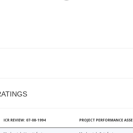
RATINGS
ICR REVIEW: 07-08-1994
PROJECT PERFORMANCE ASSE