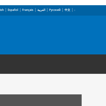
ish
Español
Français
العربية
Русский
中文