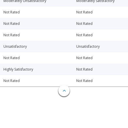
Moderately Unsatisfactory
Moderately Satisfactory
Not Rated
Not Rated
Not Rated
Not Rated
Not Rated
Not Rated
Unsatisfactory
Unsatisfactory
Not Rated
Not Rated
Highly Satisfactory
Not Rated
Not Rated
Not Rated