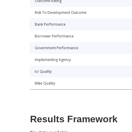
Outcome Rating
Risk To Development Outcome
Bank Performance
Borrower Performance
Government Performance
Implementing Agency
Icr Quality
M&e Quality
Results Framework