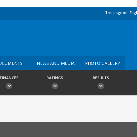
This page in:
Engl
OCUMENTS
NEWS AND MEDIA
PHOTO GALLERY
FINANCES
RATINGS
RESULTS