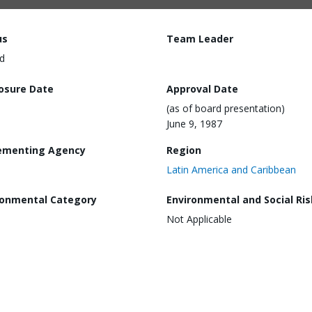
us
Team Leader
d
losure Date
Approval Date
(as of board presentation)
June 9, 1987
ementing Agency
Region
Latin America and Caribbean
ronmental Category
Environmental and Social Ris
Not Applicable