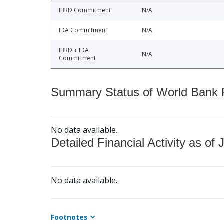
IBRD Commitment
N/A
IDA Commitment
N/A
IBRD + IDA
N/A
Commitment
Summary Status of World Bank Fi
No data available.
Detailed Financial Activity as of 
No data available.
Footnotes