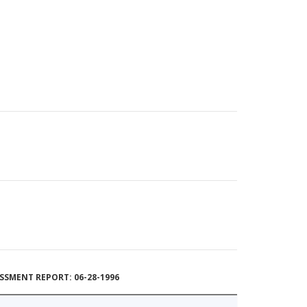
SSMENT REPORT: 06-28-1996