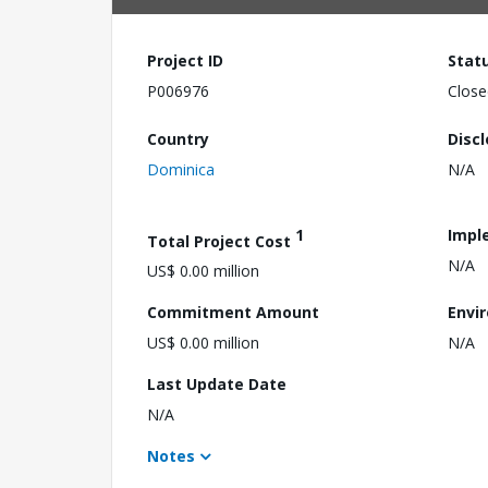
Project ID
Stat
P006976
Close
Country
Disc
Dominica
N/A
1
Impl
Total Project Cost
N/A
US$ 0.00 million
Commitment Amount
Envi
US$ 0.00 million
N/A
Last Update Date
N/A
Notes