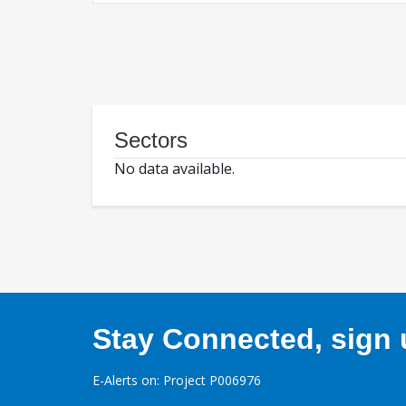
Sectors
No data available.
Stay Connected, sign u
E-Alerts on: Project P006976