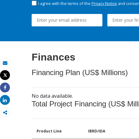
I agree with the terms of the
Privacy Notice
and consent
Finances
Email
Financing Plan (US$ Millions)
Tweet
Print
Share
No data available.
Share
Total Project Financing (US$ Mill
Product Line
IBRD/IDA